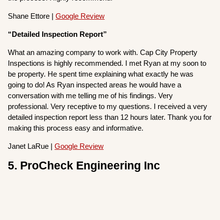
Shane Ettore |
Google Review
“Detailed Inspection Report”
What an amazing company to work with. Cap City Property
Inspections is highly recommended. I met Ryan at my soon to
be property. He spent time explaining what exactly he was
going to do! As Ryan inspected areas he would have a
conversation with me telling me of his findings. Very
professional. Very receptive to my questions. I received a very
detailed inspection report less than 12 hours later. Thank you for
making this process easy and informative.
Janet LaRue |
Google Review
5. ProCheck Engineering Inc