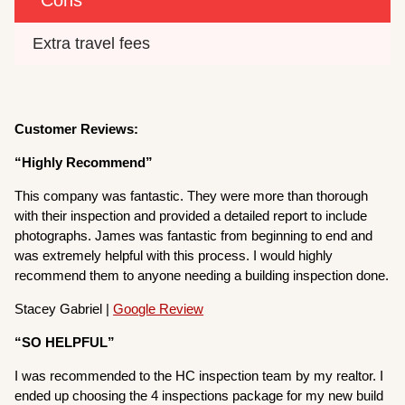
Extra travel fees
Customer Reviews:
“Highly Recommend”
This company was fantastic. They were more than thorough
with their inspection and provided a detailed report to include
photographs. James was fantastic from beginning to end and
was extremely helpful with this process. I would highly
recommend them to anyone needing a building inspection done.
Stacey Gabriel |
Google Review
“SO HELPFUL”
I was recommended to the HC inspection team by my realtor. I
ended up choosing the 4 inspections package for my new build