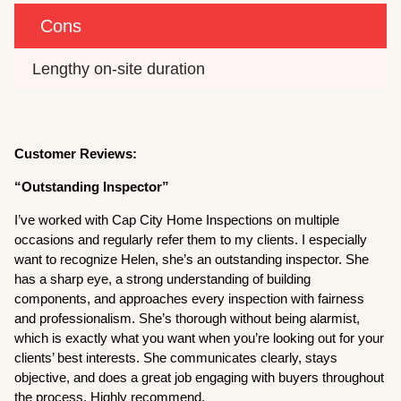
Cons
Lengthy on-site duration
Customer Reviews:
“Outstanding Inspector”
I’ve worked with Cap City Home Inspections on multiple
occasions and regularly refer them to my clients. I especially
want to recognize Helen, she’s an outstanding inspector. She
has a sharp eye, a strong understanding of building
components, and approaches every inspection with fairness
and professionalism. She’s thorough without being alarmist,
which is exactly what you want when you’re looking out for your
clients’ best interests. She communicates clearly, stays
objective, and does a great job engaging with buyers throughout
the process. Highly recommend.