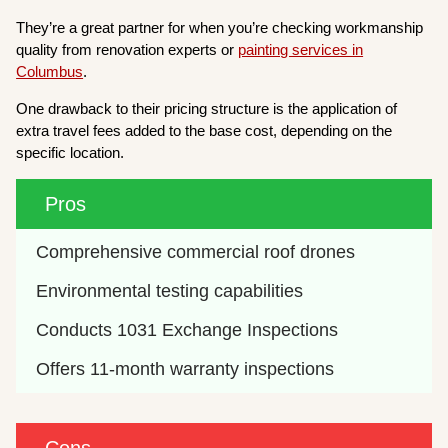
They’re a great partner for when you’re checking workmanship
quality from renovation experts or
painting services in
Columbus
.
One drawback to their pricing structure is the application of
extra travel fees added to the base cost, depending on the
specific location.
Pros
Comprehensive commercial roof drones
Environmental testing capabilities
Conducts 1031 Exchange Inspections
Offers 11-month warranty inspections
Cons