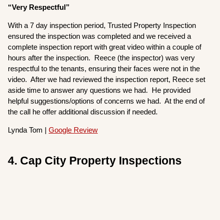
“Very Respectful”
With a 7 day inspection period, Trusted Property Inspection
ensured the inspection was completed and we received a
complete inspection report with great video within a couple of
hours after the inspection. Reece (the inspector) was very
respectful to the tenants, ensuring their faces were not in the
video. After we had reviewed the inspection report, Reece set
aside time to answer any questions we had. He provided
helpful suggestions/options of concerns we had. At the end of
the call he offer additional discussion if needed.
Lynda Tom |
Google Review
4. Cap City Property Inspections