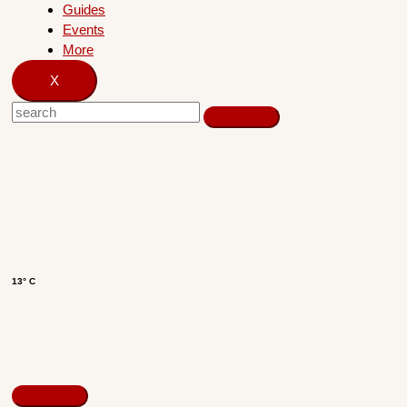
Guides
Events
More
X
13° C