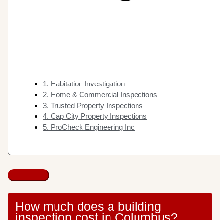
1. Habitation Investigation
2. Home & Commercial Inspections
3. Trusted Property Inspections
4. Cap City Property Inspections
5. ProCheck Engineering Inc
How much does a building
inspection cost in Columbus?