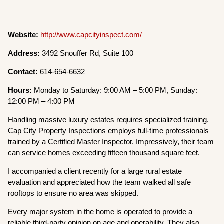
Website:
http://www.capcityinspect.com/
Address:
3492 Snouffer Rd, Suite 100
Contact:
614-654-6632
Hours:
Monday to Saturday: 9:00 AM – 5:00 PM, Sunday:
12:00 PM – 4:00 PM
Handling massive luxury estates requires specialized training.
Cap City Property Inspections employs full-time professionals
trained by a Certified Master Inspector. Impressively, their team
can service homes exceeding fifteen thousand square feet.
I accompanied a client recently for a large rural estate
evaluation and appreciated how the team walked all safe
rooftops to ensure no area was skipped.
Every major system in the home is operated to provide a
reliable third-party opinion on age and operability. They also