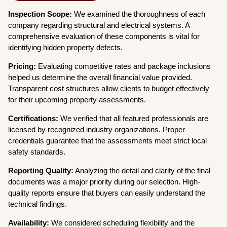
Inspection Scope:
We examined the thoroughness of each
company regarding structural and electrical systems. A
comprehensive evaluation of these components is vital for
identifying hidden property defects.
Pricing:
Evaluating competitive rates and package inclusions
helped us determine the overall financial value provided.
Transparent cost structures allow clients to budget effectively
for their upcoming property assessments.
Certifications:
We verified that all featured professionals are
licensed by recognized industry organizations. Proper
credentials guarantee that the assessments meet strict local
safety standards.
Reporting Quality:
Analyzing the detail and clarity of the final
documents was a major priority during our selection. High-
quality reports ensure that buyers can easily understand the
technical findings.
Availability:
We considered scheduling flexibility and the