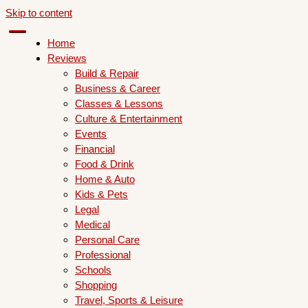
Skip to content
Home
Reviews
Build & Repair
Business & Career
Classes & Lessons
Culture & Entertainment
Events
Financial
Food & Drink
Home & Auto
Kids & Pets
Legal
Medical
Personal Care
Professional
Schools
Shopping
Travel, Sports & Leisure