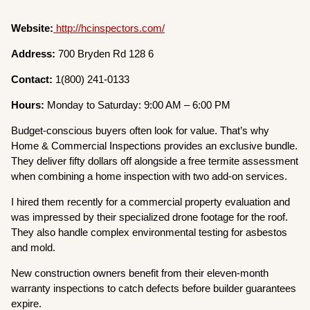
Website:
http://hcinspectors.com/
Address:
700 Bryden Rd 128 6
Contact:
1(800) 241-0133
Hours:
Monday to Saturday: 9:00 AM – 6:00 PM
Budget-conscious buyers often look for value. That’s why
Home & Commercial Inspections provides an exclusive bundle.
They deliver fifty dollars off alongside a free termite assessment
when combining a home inspection with two add-on services.
I hired them recently for a commercial property evaluation and
was impressed by their specialized drone footage for the roof.
They also handle complex environmental testing for asbestos
and mold.
New construction owners benefit from their eleven-month
warranty inspections to catch defects before builder guarantees
expire.