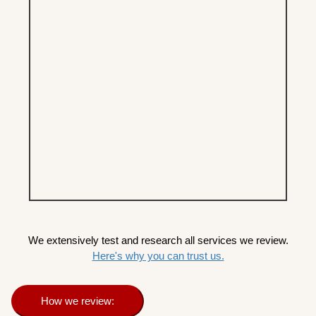
We extensively test and research all services we review.
Here's why you can trust us.
How we review: