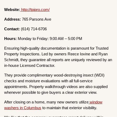
Website:
http://tpipro.com/
Address:
765 Parsons Ave
Contact:
(614) 714-6706
Hours:
Monday to Friday: 9:00 AM – 5:00 PM
Ensuring high-quality documentation is paramount for Trusted
Property Inspections. Led by owners Reece Iovine and Ryan
Schmidt, they guarantee all reports are uniquely reviewed by an
in-house Licensed Contractor.
They provide complimentary wood-destroying insect (WDI)
checks and moisture evaluations with all full-service
appointments. Property walkthrough videos are also supplied
whenever possible to give buyers a clear exterior view.
After closing on a home, many new owners utilize
window
washers in Columbus
to maintain that exterior visibility.