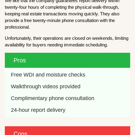
We like that the company guarantees report delivery within
twenty-four hours of completing the physical walk-through,
keeping real estate transactions moving quickly. They also
provide a free twenty-minute phone consultation with the
professional.
Unfortunately, their operations are closed on weekends, limiting
availability for buyers needing immediate scheduling.
Pros
Free WDI and moisture checks
Walkthrough videos provided
Complimentary phone consultation
24-hour report delivery
Cons