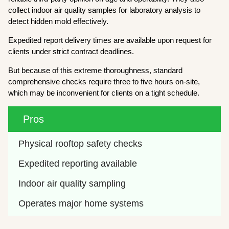
collect indoor air quality samples for laboratory analysis to
detect hidden mold effectively.
Expedited report delivery times are available upon request for
clients under strict contract deadlines.
But because of this extreme thoroughness, standard
comprehensive checks require three to five hours on-site,
which may be inconvenient for clients on a tight schedule.
Pros
Physical rooftop safety checks
Expedited reporting available
Indoor air quality sampling
Operates major home systems