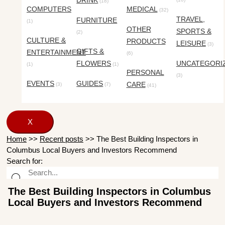
DRINK
(18)
COMPUTERS
MEDICAL
(32)
TRAVEL,
FURNITURE
(1)
OTHER
SPORTS &
(2)
CULTURE &
PRODUCTS
LEISURE
(3)
GIFTS &
ENTERTAINMENT
(6)
FLOWERS
UNCATEGORI
(1)
(1)
PERSONAL
(3)
EVENTS
GUIDES
CARE
(3)
(7)
(41)
X
Home
>>
Recent posts
>>
The Best Building Inspectors in
Columbus Local Buyers and Investors Recommend
Search for:
The Best Building Inspectors in Columbus
Local Buyers and Investors Recommend