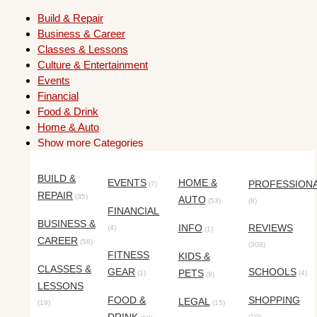
Build & Repair
Business & Career
Classes & Lessons
Culture & Entertainment
Events
Financial
Food & Drink
Home & Auto
Show more Categories
BUILD &
EVENTS
HOME &
PROFESSION
(7)
REPAIR
(35)
AUTO
(53)
(8)
FINANCIAL
BUSINESS &
INFO
REVIEWS
(4)
(1)
CAREER
(58)
(308)
FITNESS
KIDS &
CLASSES &
GEAR
SCHOOLS
PETS
(1)
(4)
(9)
LESSONS
FOOD &
SHOPPING
LEGAL
(19)
(15)
(10)