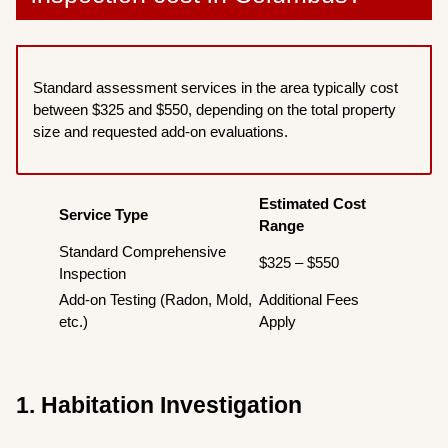
Standard assessment services in the area typically cost
between $325 and $550, depending on the total property
size and requested add-on evaluations.
Estimated Cost
Service Type
Range
Standard Comprehensive
$325 – $550
Inspection
Add-on Testing (Radon, Mold,
Additional Fees
etc.)
Apply
1. Habitation Investigation