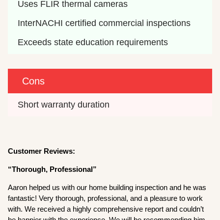
Uses FLIR thermal cameras
InterNACHI certified commercial inspections
Exceeds state education requirements
Cons
Short warranty duration
Customer Reviews:
“Thorough, Professional”
Aaron helped us with our home building inspection and he was
fantastic! Very thorough, professional, and a pleasure to work
with. We received a highly comprehensive report and couldn’t
be happier with the experience. We will be recommending him