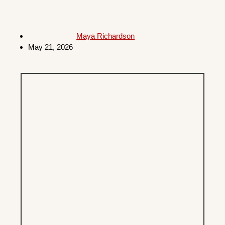
Maya Richardson
May 21, 2026