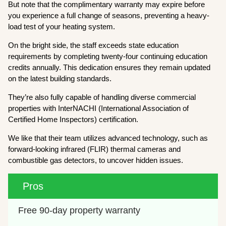
But note that the complimentary warranty may expire before
you experience a full change of seasons, preventing a heavy-
load test of your heating system.
On the bright side, the staff exceeds state education
requirements by completing twenty-four continuing education
credits annually. This dedication ensures they remain updated
on the latest building standards.
They’re also fully capable of handling diverse commercial
properties with InterNACHI (International Association of
Certified Home Inspectors) certification.
We like that their team utilizes advanced technology, such as
forward-looking infrared (FLIR) thermal cameras and
combustible gas detectors, to uncover hidden issues.
Pros
Free 90-day property warranty