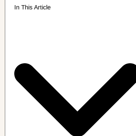
In This Article