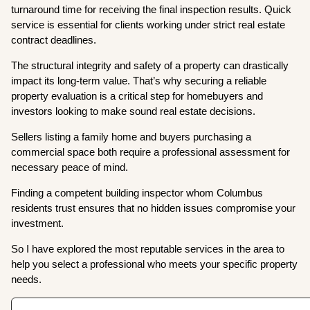
turnaround time for receiving the final inspection results. Quick
service is essential for clients working under strict real estate
contract deadlines.
The structural integrity and safety of a property can drastically
impact its long-term value. That’s why securing a reliable
property evaluation is a critical step for homebuyers and
investors looking to make sound real estate decisions.
Sellers listing a family home and buyers purchasing a
commercial space both require a professional assessment for
necessary peace of mind.
Finding a competent building inspector whom Columbus
residents trust ensures that no hidden issues compromise your
investment.
So I have explored the most reputable services in the area to
help you select a professional who meets your specific property
needs.