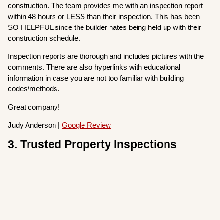
construction. The team provides me with an inspection report
within 48 hours or LESS than their inspection. This has been
SO HELPFUL since the builder hates being held up with their
construction schedule.
Inspection reports are thorough and includes pictures with the
comments. There are also hyperlinks with educational
information in case you are not too familiar with building
codes/methods.
Great company!
Judy Anderson |
Google Review
3. Trusted Property Inspections