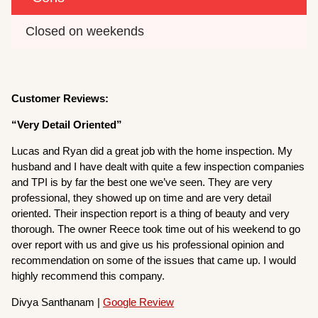
Closed on weekends
Customer Reviews:
“Very Detail Oriented”
Lucas and Ryan did a great job with the home inspection. My
husband and I have dealt with quite a few inspection companies
and TPI is by far the best one we’ve seen. They are very
professional, they showed up on time and are very detail
oriented. Their inspection report is a thing of beauty and very
thorough. The owner Reece took time out of his weekend to go
over report with us and give us his professional opinion and
recommendation on some of the issues that came up. I would
highly recommend this company.
Divya Santhanam |
Google Review