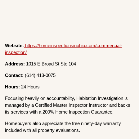
Website:
https://homeinspectionsinohio.com/commercial-
inspection/
Address:
1015 E Broad St Ste 104
Contact:
(614) 413-0075
Hours:
24 Hours
Focusing heavily on accountability, Habitation Investigation is
managed by a Certified Master Inspector Instructor and backs
its services with a 200% Home Inspection Guarantee.
Homebuyers also appreciate the free ninety-day warranty
included with all property evaluations.