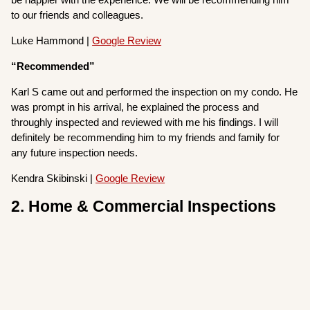
to our friends and colleagues.
Luke Hammond |
Google Review
“Recommended”
Karl S came out and performed the inspection on my condo. He
was prompt in his arrival, he explained the process and
throughly inspected and reviewed with me his findings. I will
definitely be recommending him to my friends and family for
any future inspection needs.
Kendra Skibinski |
Google Review
2. Home & Commercial Inspections