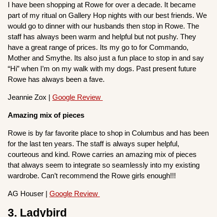
I have been shopping at Rowe for over a decade. It became
part of my ritual on Gallery Hop nights with our best friends. We
would go to dinner with our husbands then stop in Rowe. The
staff has always been warm and helpful but not pushy. They
have a great range of prices. Its my go to for Commando,
Mother and Smythe. Its also just a fun place to stop in and say
“Hi” when I’m on my walk with my dogs. Past present future
Rowe has always been a fave.
Jeannie Zox |
Google Review
Amazing mix of pieces
Rowe is by far favorite place to shop in Columbus and has been
for the last ten years. The staff is always super helpful,
courteous and kind. Rowe carries an amazing mix of pieces
that always seem to integrate so seamlessly into my existing
wardrobe. Can’t recommend the Rowe girls enough!!!
AG Houser |
Google Review
3. Ladybird