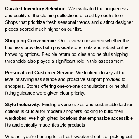
Curated Inventory Selection:
We evaluated the uniqueness
and quality of the clothing collections offered by each store.
Shops that prioritize fresh seasonal trends and distinct designer
pieces scored much higher on our list.
Shopping Convenience:
Our review considered whether the
business provides both physical storefronts and robust online
browsing options. Flexible return policies and helpful shipping
thresholds also played a significant role in this assessment.
Personalized Customer Service:
We looked closely at the
level of styling assistance and proactive support provided to
shoppers. Stores offering one-on-one consultations or helpful
fitting guidance were given clear priority.
Style Inclusivity:
Finding diverse sizes and sustainable fashion
options is crucial for modern shoppers looking to build their
wardrobes. We highlighted locations that emphasize accessible
fits and ethically made lifestyle products.
Whether you’re hunting for a fresh weekend outfit or picking out