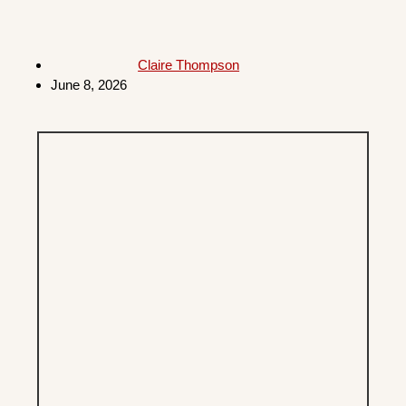
Claire Thompson
June 8, 2026