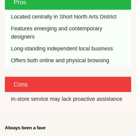
Pros
Located centrally in Short North Arts District
Features emerging and contemporary 
designers
Long-standing independent local business
Offers both online and physical browsing
Cons
In-store service may lack proactive assistance
Always been a fave