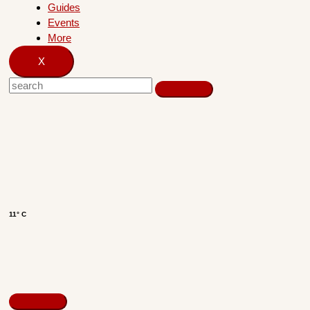
Guides
Events
More
X
11° C