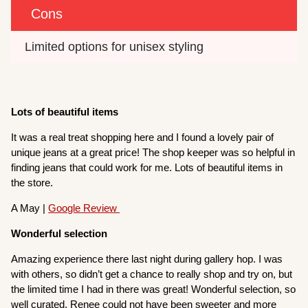
Cons
Limited options for unisex styling
Lots of beautiful items
It was a real treat shopping here and I found a lovely pair of
unique jeans at a great price! The shop keeper was so helpful in
finding jeans that could work for me. Lots of beautiful items in
the store.
A May |
Google Review
Wonderful selection
Amazing experience there last night during gallery hop. I was
with others, so didn’t get a chance to really shop and try on, but
the limited time I had in there was great! Wonderful selection, so
well curated, Renee could not have been sweeter and more