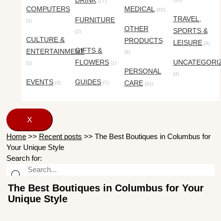
DRINK
(17)
COMPUTERS
MEDICAL
(32)
TRAVEL,
FURNITURE
(1)
OTHER
SPORTS &
(2)
CULTURE &
PRODUCTS
LEISURE
(3)
GIFTS &
ENTERTAINMENT
(6)
FLOWERS
UNCATEGORI
(1)
(1)
PERSONAL
(3)
EVENTS
GUIDES
CARE
(3)
(7)
(41)
X
Home
>>
Recent posts
>>
The Best Boutiques in Columbus for
Your Unique Style
Search for:
The Best Boutiques in Columbus for Your
Unique Style