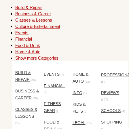
Build & Repair
Business & Career
Classes & Lessons
Culture & Entertainment
Events
Financial
Food & Drink
Home & Auto
Show more Categories
BUILD &
EVENTS
HOME &
PROFESSION
(7)
REPAIR
(35)
AUTO
(53)
(8)
FINANCIAL
BUSINESS &
INFO
REVIEWS
(4)
(1)
CAREER
(58)
(307)
FITNESS
KIDS &
CLASSES &
GEAR
SCHOOLS
PETS
(1)
(4)
(9)
LESSONS
FOOD &
SHOPPING
LEGAL
(19)
(15)
(10)