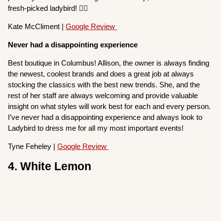
fresh-picked ladybird! 👌🏻
Kate McCliment |
Google Review
Never had a disappointing experience
Best boutique in Columbus! Allison, the owner is always finding
the newest, coolest brands and does a great job at always
stocking the classics with the best new trends. She, and the
rest of her staff are always welcoming and provide valuable
insight on what styles will work best for each and every person.
I’ve never had a disappointing experience and always look to
Ladybird to dress me for all my most important events!
Tyne Feheley |
Google Review
4. White Lemon