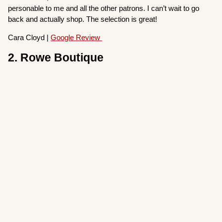
personable to me and all the other patrons. I can’t wait to go
back and actually shop. The selection is great!
Cara Cloyd |
Google Review
2. Rowe Boutique