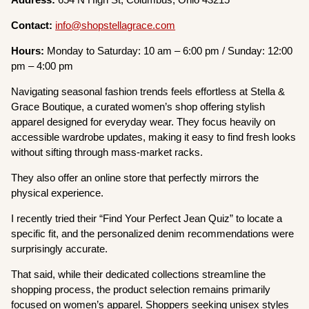
Contact:
info@shopstellagrace.com
Hours:
Monday to Saturday: 10 am – 6:00 pm / Sunday: 12:00
pm – 4:00 pm
Navigating seasonal fashion trends feels effortless at Stella &
Grace Boutique, a curated women’s shop offering stylish
apparel designed for everyday wear. They focus heavily on
accessible wardrobe updates, making it easy to find fresh looks
without sifting through mass-market racks.
They also offer an online store that perfectly mirrors the
physical experience.
I recently tried their “Find Your Perfect Jean Quiz” to locate a
specific fit, and the personalized denim recommendations were
surprisingly accurate.
That said, while their dedicated collections streamline the
shopping process, the product selection remains primarily
focused on women’s apparel. Shoppers seeking unisex styles