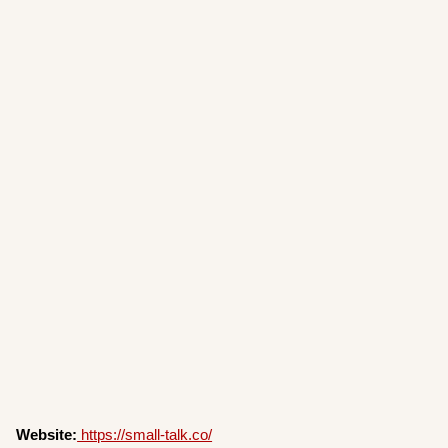
Website:
https://small-talk.co/