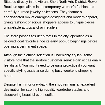
Situated directly in the vibrant Short North Arts District, Rowe
Boutique specializes in contemporary women’s fashion and
carefully curated jewelry collections. They feature a
sophisticated mix of emerging designers and modern apparel,
giving fashion-conscious shoppers access to unique pieces
unavailable at typical chain retailers.
The store possesses deep roots in the city, operating as a
beloved local favorite since its early pop-up beginnings before
opening a permanent space.
Although the clothing selection is undeniably stylish, some
visitors note that the in-store customer service can occasionally
feel distant. You might need to be quite proactive if you want
specific styling assistance during busy weekend shopping
hours.
Despite this minor drawback, the shop remains an excellent
destination for scoring high-quality wardrobe staples and
discovering beautiful event outfits.