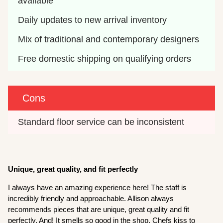
available
Daily updates to new arrival inventory
Mix of traditional and contemporary designers
Free domestic shipping on qualifying orders
Cons
Standard floor service can be inconsistent
Unique, great quality, and fit perfectly
I always have an amazing experience here! The staff is
incredibly friendly and approachable. Allison always
recommends pieces that are unique, great quality and fit
perfectly. And! It smells so good in the shop, Chefs kiss to