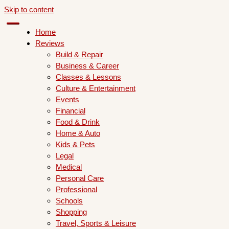
Skip to content
Home
Reviews
Build & Repair
Business & Career
Classes & Lessons
Culture & Entertainment
Events
Financial
Food & Drink
Home & Auto
Kids & Pets
Legal
Medical
Personal Care
Professional
Schools
Shopping
Travel, Sports & Leisure