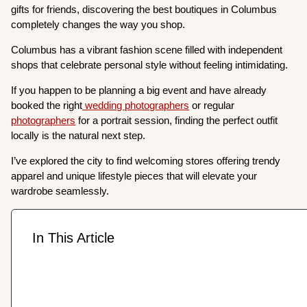
gifts for friends, discovering the best boutiques in Columbus
completely changes the way you shop.
Columbus has a vibrant fashion scene filled with independent
shops that celebrate personal style without feeling intimidating.
If you happen to be planning a big event and have already
booked the right
wedding photographers
or regular
photographers
for a portrait session, finding the perfect outfit
locally is the natural next step.
I’ve explored the city to find welcoming stores offering trendy
apparel and unique lifestyle pieces that will elevate your
wardrobe seamlessly.
In This Article