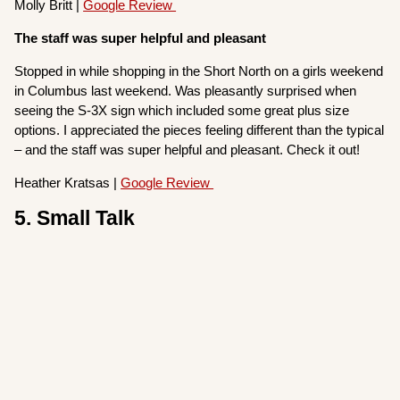
Molly Britt |
Google Review
The staff was super helpful and pleasant
Stopped in while shopping in the Short North on a girls weekend
in Columbus last weekend. Was pleasantly surprised when
seeing the S-3X sign which included some great plus size
options. I appreciated the pieces feeling different than the typical
– and the staff was super helpful and pleasant. Check it out!
Heather Kratsas |
Google Review
5. Small Talk