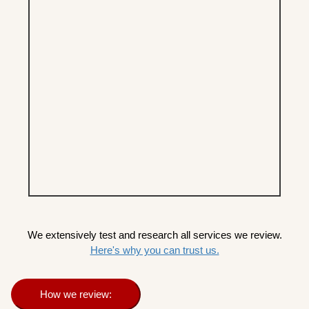
We extensively test and research all services we review.
Here's why you can trust us.
How we review: