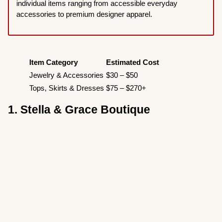
individual items ranging from accessible everyday
accessories to premium designer apparel.
Item Category
Estimated Cost
Jewelry & Accessories
$30 – $50
Tops, Skirts & Dresses
$75 – $270+
1. Stella & Grace Boutique