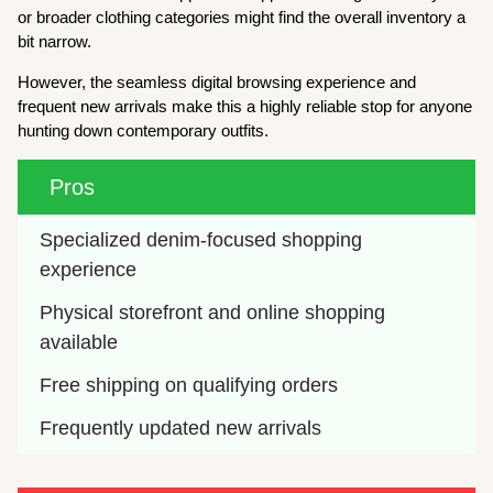
or broader clothing categories might find the overall inventory a
bit narrow.
However, the seamless digital browsing experience and
frequent new arrivals make this a highly reliable stop for anyone
hunting down contemporary outfits.
Pros
Specialized denim-focused shopping 
experience
Physical storefront and online shopping 
available
Free shipping on qualifying orders
Frequently updated new arrivals