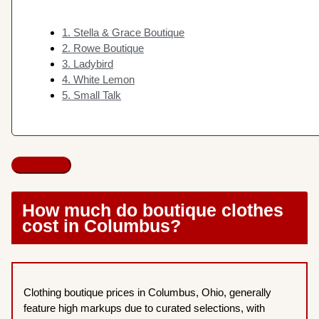
1. Stella & Grace Boutique
2. Rowe Boutique
3. Ladybird
4. White Lemon
5. Small Talk
How much do boutique clothes
cost in Columbus?
Clothing boutique prices in Columbus, Ohio, generally
feature high markups due to curated selections, with