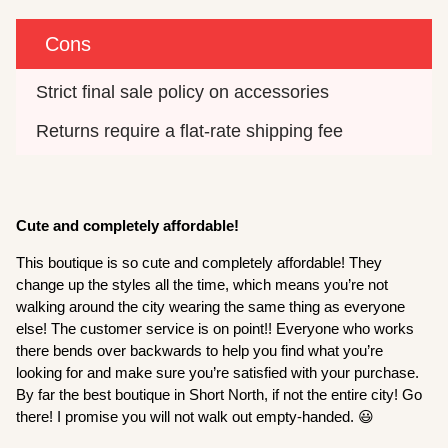
Cons
Strict final sale policy on accessories
Returns require a flat-rate shipping fee
Cute and completely affordable!
This boutique is so cute and completely affordable! They
change up the styles all the time, which means you’re not
walking around the city wearing the same thing as everyone
else! The customer service is on point!! Everyone who works
there bends over backwards to help you find what you’re
looking for and make sure you’re satisfied with your purchase.
By far the best boutique in Short North, if not the entire city! Go
there! I promise you will not walk out empty-handed. 😃