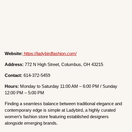
Website:
https://ladybirdfashion.com/
Address:
772 N High Street, Columbus, OH 43215
Contact:
614-372-5459
Hours:
Monday to Saturday 11:00 AM – 6:00 PM / Sunday
12:00 PM – 5:00 PM
Finding a seamless balance between traditional elegance and
contemporary edge is simple at Ladybird, a highly curated
women’s fashion store featuring established designers
alongside emerging brands.