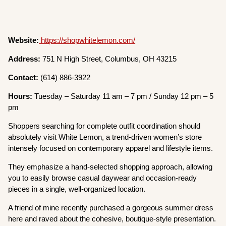
Website:
https://shopwhitelemon.com/
Address:
751 N High Street, Columbus, OH 43215
Contact:
(614) 886-3922
Hours:
Tuesday – Saturday 11 am – 7 pm / Sunday 12 pm – 5
pm
Shoppers searching for complete outfit coordination should
absolutely visit White Lemon, a trend-driven women’s store
intensely focused on contemporary apparel and lifestyle items.
They emphasize a hand-selected shopping approach, allowing
you to easily browse casual daywear and occasion-ready
pieces in a single, well-organized location.
A friend of mine recently purchased a gorgeous summer dress
here and raved about the cohesive, boutique-style presentation.