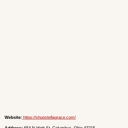
Website:
https://shopstellagrace.com/
Address:
654 N High St, Columbus, Ohio 43215