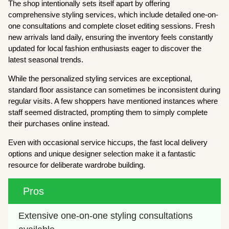
The shop intentionally sets itself apart by offering
comprehensive styling services, which include detailed one-on-
one consultations and complete closet editing sessions. Fresh
new arrivals land daily, ensuring the inventory feels constantly
updated for local fashion enthusiasts eager to discover the
latest seasonal trends.
While the personalized styling services are exceptional,
standard floor assistance can sometimes be inconsistent during
regular visits. A few shoppers have mentioned instances where
staff seemed distracted, prompting them to simply complete
their purchases online instead.
Even with occasional service hiccups, the fast local delivery
options and unique designer selection make it a fantastic
resource for deliberate wardrobe building.
Pros
Extensive one-on-one styling consultations 