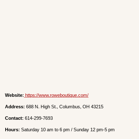
Website:
https://www.roweboutique.com/
Address:
688 N. High St., Columbus, OH 43215
Contact:
614-299-7693
Hours:
Saturday 10 am to 6 pm / Sunday 12 pm-5 pm