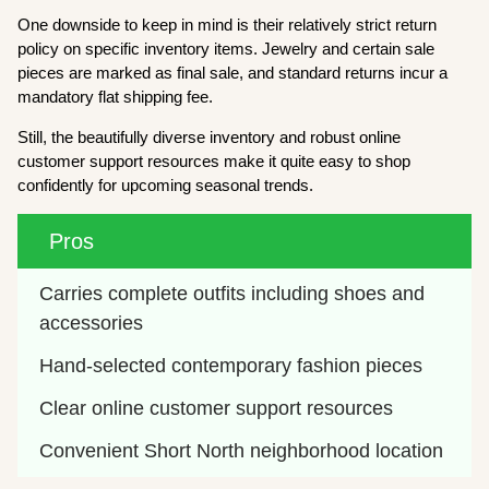
One downside to keep in mind is their relatively strict return
policy on specific inventory items. Jewelry and certain sale
pieces are marked as final sale, and standard returns incur a
mandatory flat shipping fee.
Still, the beautifully diverse inventory and robust online
customer support resources make it quite easy to shop
confidently for upcoming seasonal trends.
Pros
Carries complete outfits including shoes and 
accessories
Hand-selected contemporary fashion pieces
Clear online customer support resources
Convenient Short North neighborhood location