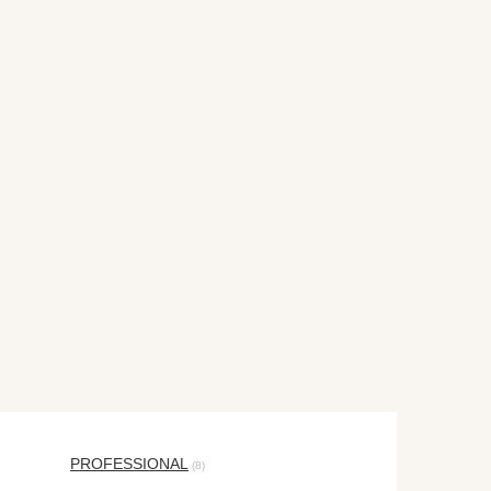
PROFESSIONAL
(8)