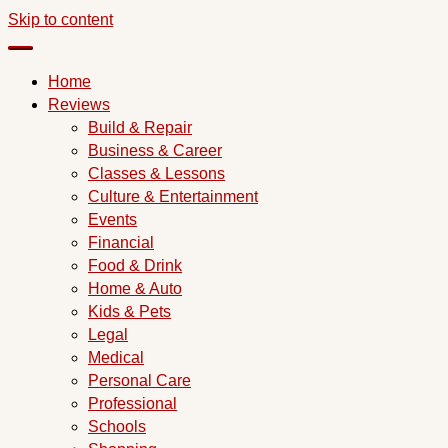
Skip to content
Home
Reviews
Build & Repair
Business & Career
Classes & Lessons
Culture & Entertainment
Events
Financial
Food & Drink
Home & Auto
Kids & Pets
Legal
Medical
Personal Care
Professional
Schools