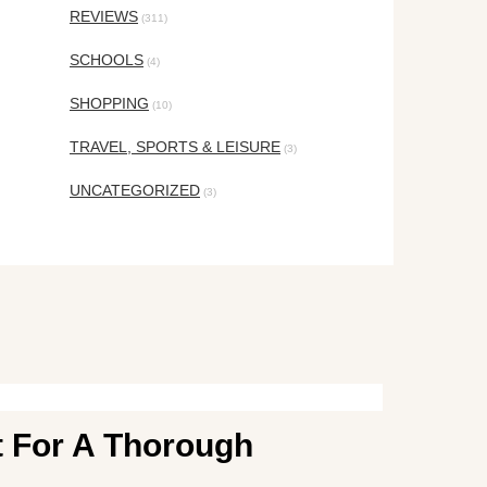
REVIEWS
(311)
SCHOOLS
(4)
SHOPPING
(10)
TRAVEL, SPORTS & LEISURE
(3)
UNCATEGORIZED
(3)
t For A Thorough