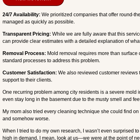
24/7 Availability:
We prioritized companies that offer round-t
managed as quickly as possible.
Transparent Pricing:
While we are fully aware that this servi
can provide clear estimates with a detailed explanation of what
Removal Process:
Mold removal requires more than surface c
standard processes to address this problem.
Customer Satisfaction:
We also reviewed customer reviews to
support to their clients.
One recurring problem among city residents is a severe mold in
even stay long in the basement due to the musty smell and feelin
My mom also tried every cleaning technique she could find on 
and somehow worse.
When I tried to do my own research, I wasn’t even surprised to
high in demand. I mean, look at us—we were at the point of ne