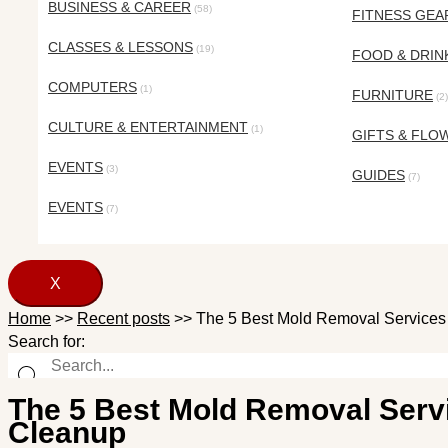
BUSINESS & CAREER
(58)
FITNESS GEA
CLASSES & LESSONS
(19)
FOOD & DRIN
COMPUTERS
(1)
FURNITURE
(2)
CULTURE & ENTERTAINMENT
(1)
GIFTS & FLO
EVENTS
(3)
GUIDES
(7)
EVENTS
(7)
X
Home
>>
Recent posts
>>
The 5 Best Mold Removal Services
Search for:
The 5 Best Mold Removal Serv
Cleanup