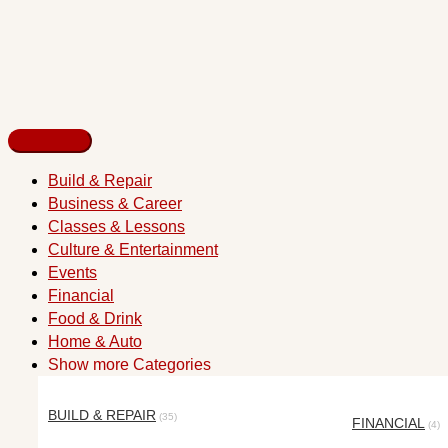
Build & Repair
Business & Career
Classes & Lessons
Culture & Entertainment
Events
Financial
Food & Drink
Home & Auto
Show more Categories
BUILD & REPAIR
(35)
FINANCIAL
(4)