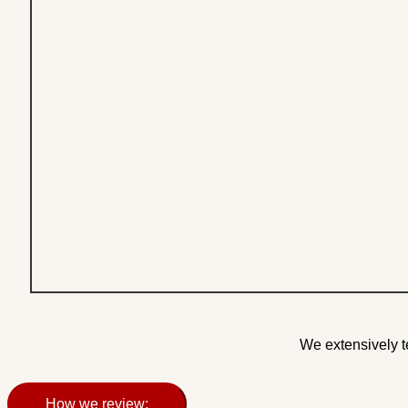
We extensively t
How we review: