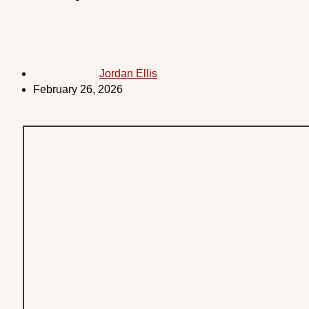
Jordan Ellis
February 26, 2026