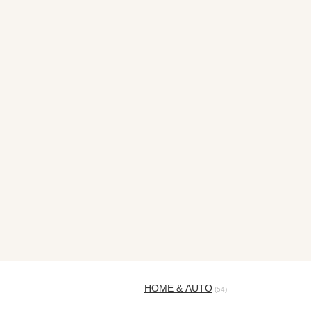
HOME & AUTO
(54)