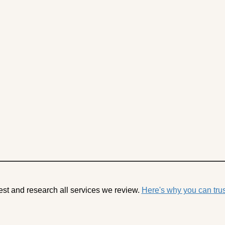
est and research all services we review.
Here's why you can trus