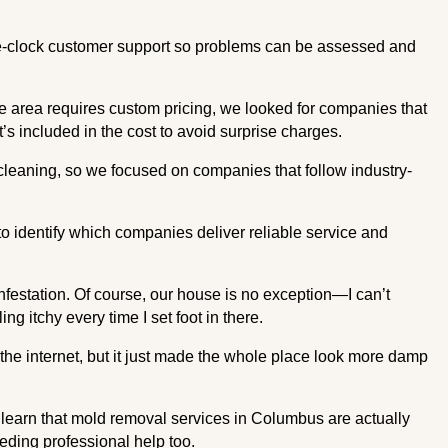
he-clock customer support so problems can be assessed and
ce area requires custom pricing, we looked for companies that
’s included in the cost to avoid surprise charges.
leaning, so we focused on companies that follow industry-
 identify which companies deliver reliable service and
festation. Of course, our house is no exception—I can’t
g itchy every time I set foot in there.
the internet, but it just made the whole place look more damp
 learn that mold removal services in Columbus are actually
eding professional help too.