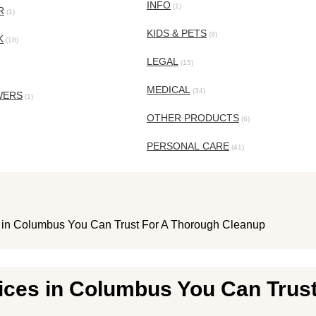
INFO
(1)
R
(1)
KIDS & PETS
(9)
K
(18)
LEGAL
(15)
MEDICAL
(34)
WERS
(1)
OTHER PRODUCTS
(6)
PERSONAL CARE
(41)
 in Columbus You Can Trust For A Thorough Cleanup
ices in Columbus You Can Trus