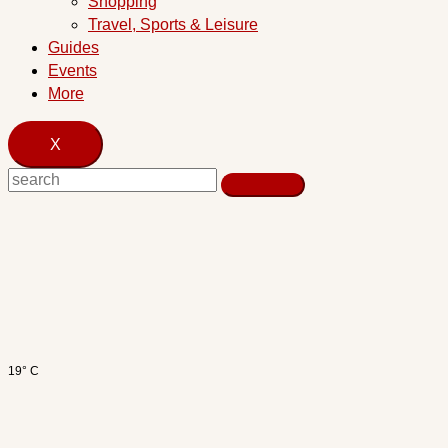
Shopping
Travel, Sports & Leisure
Guides
Events
More
X
19° C