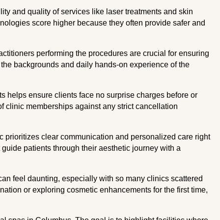
ty and quality of services like laser treatments and skin
nologies score higher because they often provide safer and
actitioners performing the procedures are crucial for ensuring
at the backgrounds and daily hands-on experience of the
s helps ensure clients face no surprise charges before or
of clinic memberships against any strict cancellation
ic prioritizes clear communication and personalized care right
 guide patients through their aesthetic journey with a
can feel daunting, especially with so many clinics scattered
enation or exploring cosmetic enhancements for the first time,