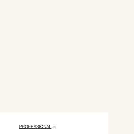
PROFESSIONAL
(8)