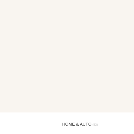
HOME & AUTO
(53)