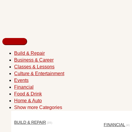
Build & Repair
Business & Career
Classes & Lessons
Culture & Entertainment
Events
Financial
Food & Drink
Home & Auto
Show more Categories
BUILD & REPAIR
(35)
FINANCIAL
(4)