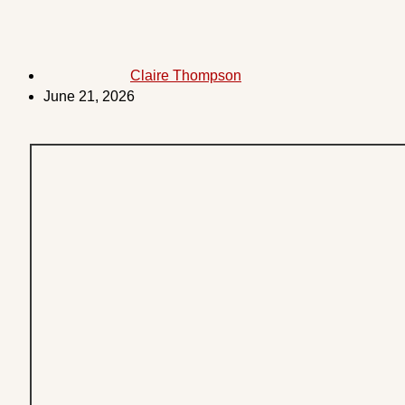
Claire Thompson
June 21, 2026