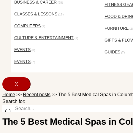
BUSINESS & CAREER
(58)
FITNESS GEA
CLASSES & LESSONS
(19)
FOOD & DRIN
COMPUTERS
(1)
FURNITURE
(2)
CULTURE & ENTERTAINMENT
(1)
GIFTS & FLO
EVENTS
(3)
GUIDES
(7)
EVENTS
(7)
X
Home
>>
Recent posts
>>
The 5 Best Medical Spas in Columb
Search for:
The 5 Best Medical Spas in Co