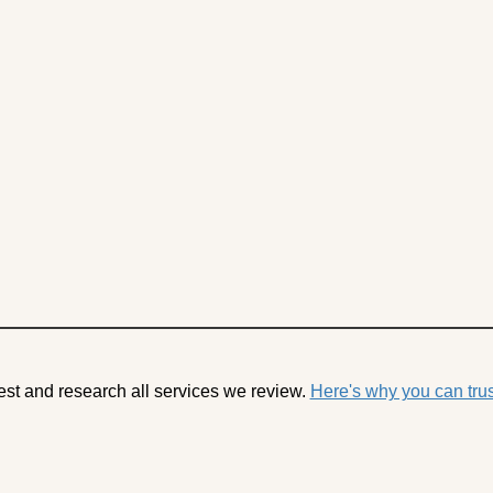
est and research all services we review.
Here's why you can trus