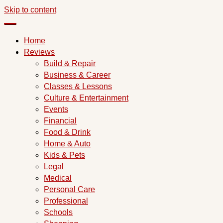
Skip to content
Home
Reviews
Build & Repair
Business & Career
Classes & Lessons
Culture & Entertainment
Events
Financial
Food & Drink
Home & Auto
Kids & Pets
Legal
Medical
Personal Care
Professional
Schools