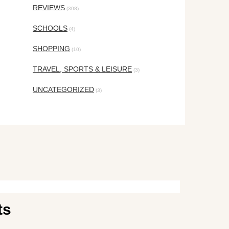
REVIEWS
(308)
SCHOOLS
(4)
SHOPPING
(10)
TRAVEL, SPORTS & LEISURE
(3)
UNCATEGORIZED
(3)
ts