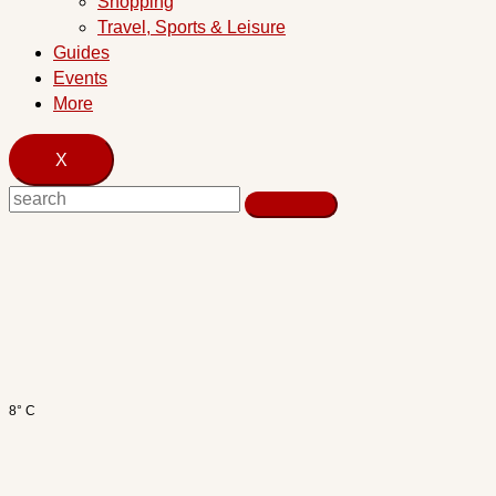
Shopping
Travel, Sports & Leisure
Guides
Events
More
X
8° C