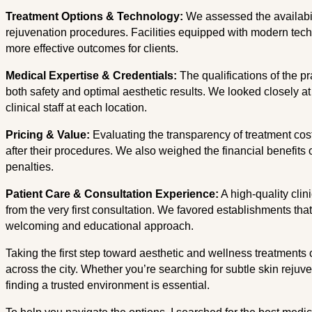
Treatment Options & Technology:
We assessed the availabili
rejuvenation procedures. Facilities equipped with modern tech
more effective outcomes for clients.
Medical Expertise & Credentials:
The qualifications of the pr
both safety and optimal aesthetic results. We looked closely 
clinical staff at each location.
Pricing & Value:
Evaluating the transparency of treatment cost
after their procedures. We also weighed the financial benefits 
penalties.
Patient Care & Consultation Experience:
A high-quality clin
from the very first consultation. We favored establishments that
welcoming and educational approach.
Taking the first step toward aesthetic and wellness treatments 
across the city. Whether you’re searching for subtle skin rejuv
finding a trusted environment is essential.