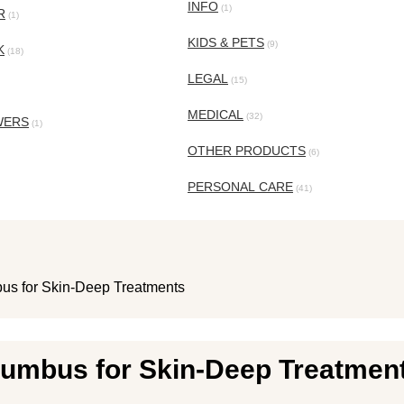
INFO
(1)
R
(1)
KIDS & PETS
(9)
K
(18)
LEGAL
(15)
MEDICAL
(32)
WERS
(1)
OTHER PRODUCTS
(6)
PERSONAL CARE
(41)
us for Skin-Deep Treatments
lumbus for Skin-Deep Treatmen