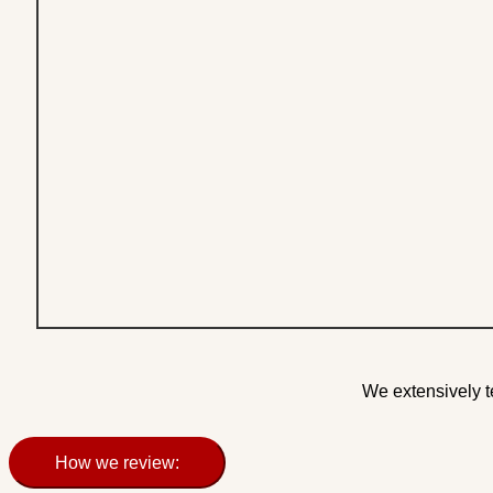
We extensively t
How we review: