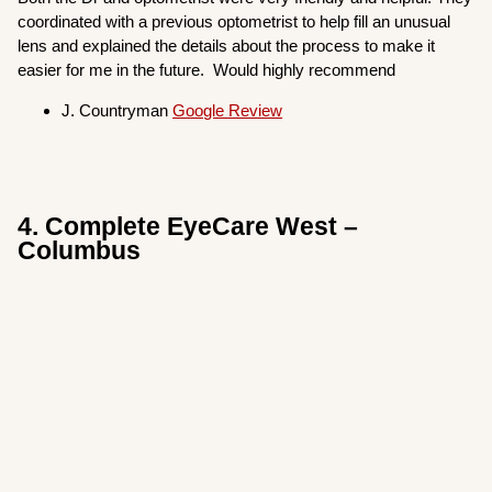
coordinated with a previous optometrist to help fill an unusual
lens and explained the details about the process to make it
easier for me in the future. Would highly recommend
J. Countryman
Google Review
4. Complete EyeCare West –
Columbus