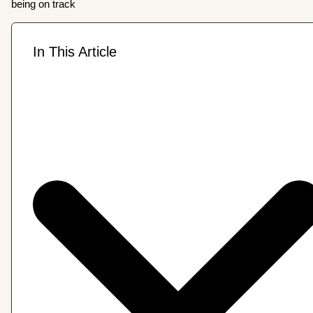
being on track
In This Article