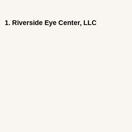
1. Riverside Eye Center, LLC