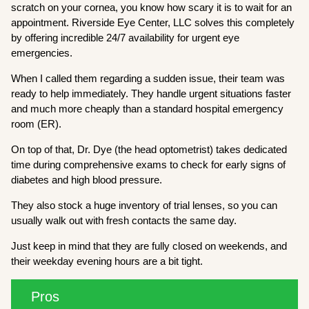
scratch on your cornea, you know how scary it is to wait for an
appointment. Riverside Eye Center, LLC solves this completely
by offering incredible 24/7 availability for urgent eye
emergencies.
When I called them regarding a sudden issue, their team was
ready to help immediately. They handle urgent situations faster
and much more cheaply than a standard hospital emergency
room (ER).
On top of that, Dr. Dye (the head optometrist) takes dedicated
time during comprehensive exams to check for early signs of
diabetes and high blood pressure.
They also stock a huge inventory of trial lenses, so you can
usually walk out with fresh contacts the same day.
Just keep in mind that they are fully closed on weekends, and
their weekday evening hours are a bit tight.
Pros