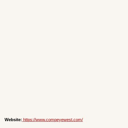
Website:
https://www.compeyewest.com/