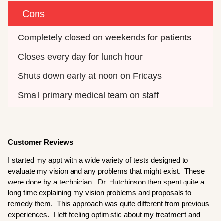
Cons
Completely closed on weekends for patients
Closes every day for lunch hour
Shuts down early at noon on Fridays
Small primary medical team on staff
Customer Reviews
I started my appt with a wide variety of tests designed to
evaluate my vision and any problems that might exist. These
were done by a technician. Dr. Hutchinson then spent quite a
long time explaining my vision problems and proposals to
remedy them. This approach was quite different from previous
experiences. I left feeling optimistic about my treatment and