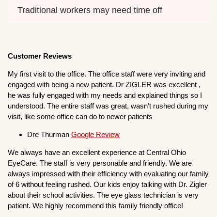
Traditional workers may need time off
Customer Reviews
My first visit to the office. The office staff were very inviting and
engaged with being a new patient. Dr ZIGLER was excellent ,
he was fully engaged with my needs and explained things so I
understood. The entire staff was great, wasn’t rushed during my
visit, like some office can do to newer patients
Dre Thurman
Google Review
We always have an excellent experience at Central Ohio
EyeCare. The staff is very personable and friendly. We are
always impressed with their efficiency with evaluating our family
of 6 without feeling rushed. Our kids enjoy talking with Dr. Zigler
about their school activities. The eye glass technician is very
patient. We highly recommend this family friendly office!