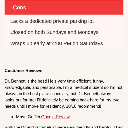
Cons
Lacks a dedicated private parking lot
Closed on both Sundays and Mondays
Wraps up early at 4:00 PM on Saturdays
Customer Reviews
Dr. Bennett is the best! He’s very time efficient, funny,
knowledgable, and personable. I’m a medical student so I’m not
always in the best place financially, but Dr. Bennett always
looks out for me! I’ll definitely be coming back here for my eye
needs until I move for residency. 10/10 recommend!
Mase Griffith
Google Review
Both the Dr and optometrist were very friendly and helpful. They