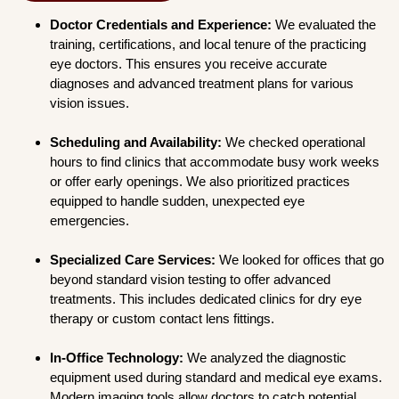
Doctor Credentials and Experience:
We evaluated the
training, certifications, and local tenure of the practicing
eye doctors. This ensures you receive accurate
diagnoses and advanced treatment plans for various
vision issues.
Scheduling and Availability:
We checked operational
hours to find clinics that accommodate busy work weeks
or offer early openings. We also prioritized practices
equipped to handle sudden, unexpected eye
emergencies.
Specialized Care Services:
We looked for offices that go
beyond standard vision testing to offer advanced
treatments. This includes dedicated clinics for dry eye
therapy or custom contact lens fittings.
In-Office Technology:
We analyzed the diagnostic
equipment used during standard and medical eye exams.
Modern imaging tools allow doctors to catch potential