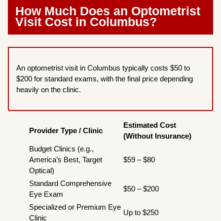
How Much Does an Optometrist
Visit Cost in Columbus?
An optometrist visit in Columbus typically costs $50 to
$200 for standard exams, with the final price depending
heavily on the clinic.
Estimated Cost
Provider Type / Clinic
(Without Insurance)
Budget Clinics (e.g.,
America’s Best, Target
$59 – $80
Optical)
Standard Comprehensive
$50 – $200
Eye Exam
Specialized or Premium Eye
Up to $250
Clinic