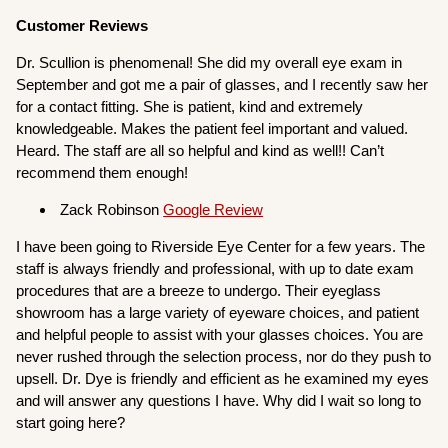
Customer Reviews
Dr. Scullion is phenomenal! She did my overall eye exam in
September and got me a pair of glasses, and I recently saw her
for a contact fitting. She is patient, kind and extremely
knowledgeable. Makes the patient feel important and valued.
Heard. The staff are all so helpful and kind as well!! Can’t
recommend them enough!
Zack Robinson
Google Review
I have been going to Riverside Eye Center for a few years. The
staff is always friendly and professional, with up to date exam
procedures that are a breeze to undergo. Their eyeglass
showroom has a large variety of eyeware choices, and patient
and helpful people to assist with your glasses choices. You are
never rushed through the selection process, nor do they push to
upsell. Dr. Dye is friendly and efficient as he examined my eyes
and will answer any questions I have. Why did I wait so long to
start going here?