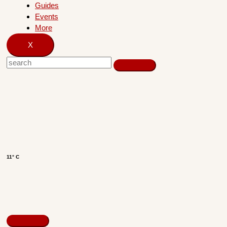
Guides
Events
More
X
11° C