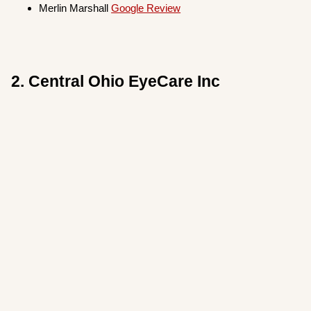
Merlin Marshall
Google Review
2. Central Ohio EyeCare Inc