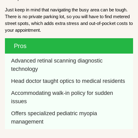
Just keep in mind that navigating the busy area can be tough.
There is no private parking lot, so you will have to find metered
street spots, which adds extra stress and out-of-pocket costs to
your appointment.
Pros
Advanced retinal scanning diagnostic 
technology
Head doctor taught optics to medical residents
Accommodating walk-in policy for sudden 
issues
Offers specialized pediatric myopia 
management