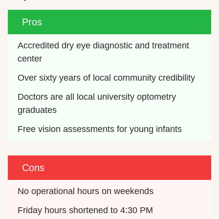
Pros
Accredited dry eye diagnostic and treatment 
center
Over sixty years of local community credibility
Doctors are all local university optometry 
graduates
Free vision assessments for young infants
Cons
No operational hours on weekends
Friday hours shortened to 4:30 PM