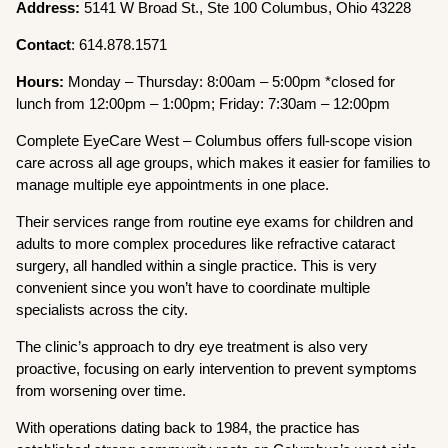
Address:
5141 W Broad St., Ste 100 Columbus, Ohio 43228
Contact
: 614.878.1571
Hours:
Monday – Thursday: 8:00am – 5:00pm *closed for
lunch from 12:00pm – 1:00pm; Friday: 7:30am – 12:00pm
Complete EyeCare West – Columbus offers full-scope vision
care across all age groups, which makes it easier for families to
manage multiple eye appointments in one place.
Their services range from routine eye exams for children and
adults to more complex procedures like refractive cataract
surgery, all handled within a single practice. This is very
convenient since you won’t have to coordinate multiple
specialists across the city.
The clinic’s approach to dry eye treatment is also very
proactive, focusing on early intervention to prevent symptoms
from worsening over time.
With operations dating back to 1984, the practice has