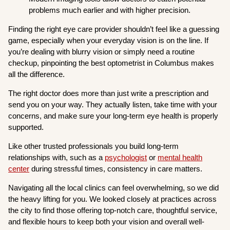
problems much earlier and with higher precision.
Finding the right eye care provider shouldn’t feel like a guessing
game, especially when your everyday vision is on the line. If
you’re dealing with blurry vision or simply need a routine
checkup, pinpointing the best optometrist in Columbus makes
all the difference.
The right doctor does more than just write a prescription and
send you on your way. They actually listen, take time with your
concerns, and make sure your long-term eye health is properly
supported.
Like other trusted professionals you build long-term
relationships with, such as a
psychologist
or
mental health
center
during stressful times, consistency in care matters.
Navigating all the local clinics can feel overwhelming, so we did
the heavy lifting for you. We looked closely at practices across
the city to find those offering top-notch care, thoughtful service,
and flexible hours to keep both your vision and overall well-