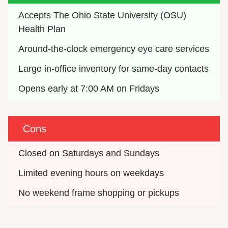
Accepts The Ohio State University (OSU) 
Health Plan
Around-the-clock emergency eye care services
Large in-office inventory for same-day contacts
Opens early at 7:00 AM on Fridays
Cons
Closed on Saturdays and Sundays
Limited evening hours on weekdays
No weekend frame shopping or pickups