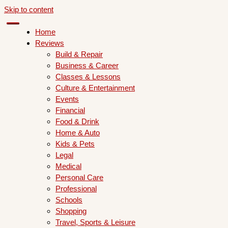
Skip to content
Home
Reviews
Build & Repair
Business & Career
Classes & Lessons
Culture & Entertainment
Events
Financial
Food & Drink
Home & Auto
Kids & Pets
Legal
Medical
Personal Care
Professional
Schools
Shopping
Travel, Sports & Leisure