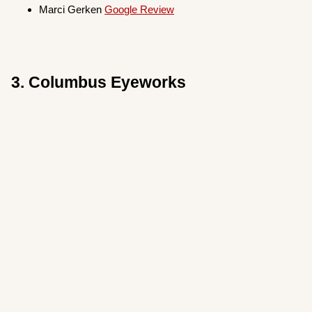
Marci Gerken
Google Review
3. Columbus Eyeworks