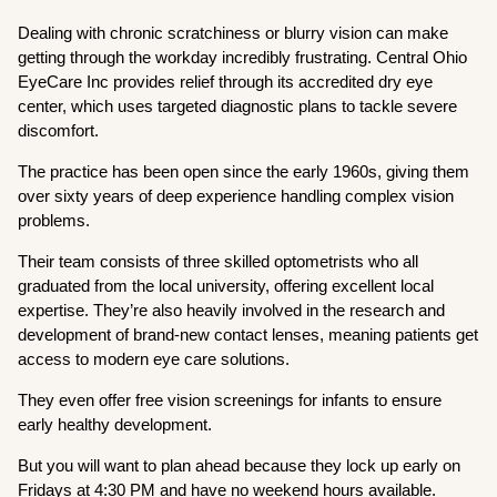
Dealing with chronic scratchiness or blurry vision can make
getting through the workday incredibly frustrating. Central Ohio
EyeCare Inc provides relief through its accredited dry eye
center, which uses targeted diagnostic plans to tackle severe
discomfort.
The practice has been open since the early 1960s, giving them
over sixty years of deep experience handling complex vision
problems.
Their team consists of three skilled optometrists who all
graduated from the local university, offering excellent local
expertise. They’re also heavily involved in the research and
development of brand-new contact lenses, meaning patients get
access to modern eye care solutions.
They even offer free vision screenings for infants to ensure
early healthy development.
But you will want to plan ahead because they lock up early on
Fridays at 4:30 PM and have no weekend hours available.