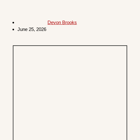
Devon Brooks
June 25, 2026