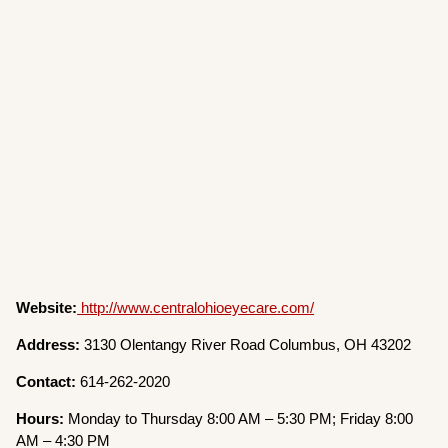
Website:
http://www.centralohioeyecare.com/
Address:
3130 Olentangy River Road Columbus, OH 43202
Contact:
614-262-2020
Hours:
Monday to Thursday 8:00 AM – 5:30 PM; Friday 8:00
AM – 4:30 PM