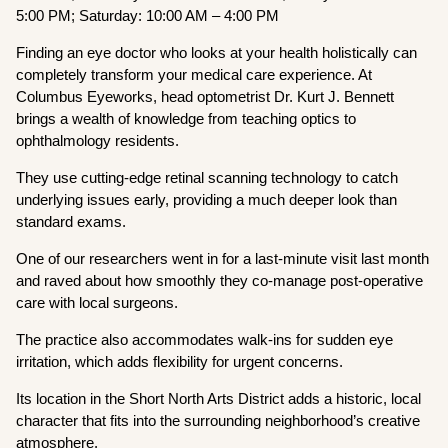
5:00 PM; Saturday: 10:00 AM – 4:00 PM
Finding an eye doctor who looks at your health holistically can
completely transform your medical care experience. At
Columbus Eyeworks, head optometrist Dr. Kurt J. Bennett
brings a wealth of knowledge from teaching optics to
ophthalmology residents.
They use cutting-edge retinal scanning technology to catch
underlying issues early, providing a much deeper look than
standard exams.
One of our researchers went in for a last-minute visit last month
and raved about how smoothly they co-manage post-operative
care with local surgeons.
The practice also accommodates walk-ins for sudden eye
irritation, which adds flexibility for urgent concerns.
Its location in the Short North Arts District adds a historic, local
character that fits into the surrounding neighborhood’s creative
atmosphere.