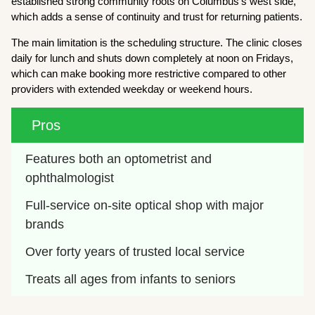
established strong community roots on Columbus’s west side,
which adds a sense of continuity and trust for returning patients.
The main limitation is the scheduling structure. The clinic closes
daily for lunch and shuts down completely at noon on Fridays,
which can make booking more restrictive compared to other
providers with extended weekday or weekend hours.
Pros
Features both an optometrist and 
ophthalmologist
Full-service on-site optical shop with major 
brands
Over forty years of trusted local service
Treats all ages from infants to seniors