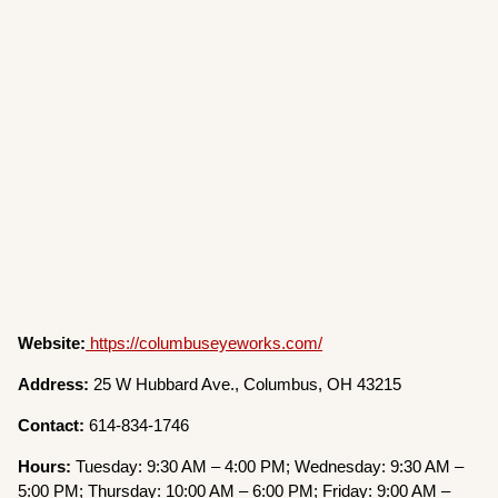
Website:
https://columbuseyeworks.com/
Address:
25 W Hubbard Ave., Columbus, OH 43215
Contact:
614-834-1746
Hours:
Tuesday: 9:30 AM – 4:00 PM; Wednesday: 9:30 AM –
5:00 PM; Thursday: 10:00 AM – 6:00 PM; Friday: 9:00 AM –