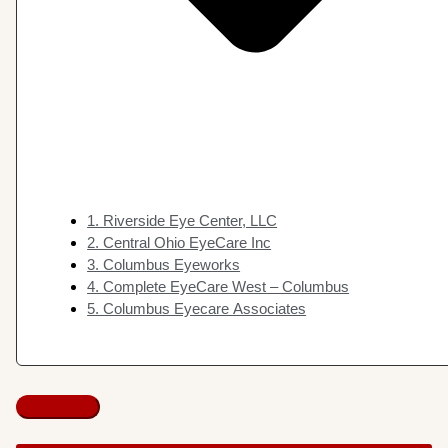
1. Riverside Eye Center, LLC
2. Central Ohio EyeCare Inc
3. Columbus Eyeworks
4. Complete EyeCare West – Columbus
5. Columbus Eyecare Associates