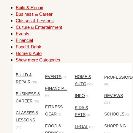
Build & Repair
Business & Career
Classes & Lessons
Culture & Entertainment
Events
Financial
Food & Drink
Home & Auto
Show more Categories
BUILD &
EVENTS
HOME &
PROFESSION
(7)
REPAIR
(35)
AUTO
(53)
(8)
FINANCIAL
BUSINESS &
INFO
REVIEWS
(4)
(1)
CAREER
(58)
(308)
FITNESS
KIDS &
CLASSES &
GEAR
SCHOOLS
PETS
(1)
(4)
(9)
LESSONS
FOOD &
SHOPPING
LEGAL
(19)
(15)
(10)