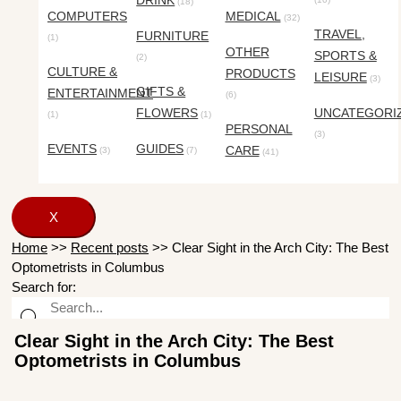
DRINK
(18)
COMPUTERS
MEDICAL
(32)
TRAVEL,
FURNITURE
(1)
OTHER
SPORTS &
(2)
CULTURE &
PRODUCTS
LEISURE
(3)
GIFTS &
ENTERTAINMENT
(6)
FLOWERS
UNCATEGORI
(1)
(1)
PERSONAL
(3)
EVENTS
GUIDES
CARE
(3)
(7)
(41)
X
Home
>>
Recent posts
>>
Clear Sight in the Arch City: The Best
Optometrists in Columbus
Search for:
Clear Sight in the Arch City: The Best
Optometrists in Columbus