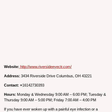
Website:
http://www.riversideeyectr.com/
Address:
3434 Riverside Drive Columbus, OH 43221
Contact: +
16142730393
Hours:
Monday & Wednesday 9:00 AM – 6:00 PM; Tuesday &
Thursday 9:00 AM – 5:00 PM; Friday 7:00 AM – 4:00 PM
If you have ever woken up with a painful eye infection or a