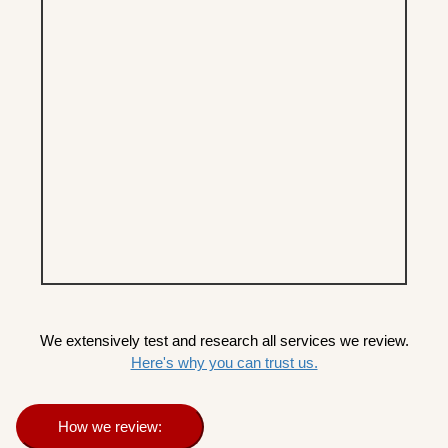
We extensively test and research all services we review.
Here's why you can trust us.
How we review: