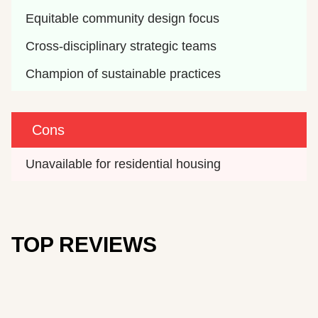
Equitable community design focus
Cross-disciplinary strategic teams
Champion of sustainable practices
Cons
Unavailable for residential housing
TOP REVIEWS