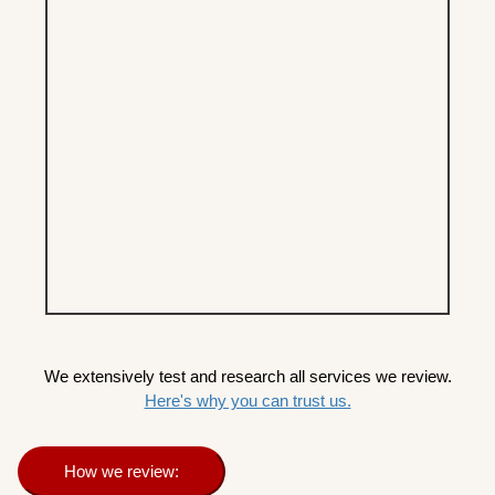
We extensively test and research all services we review.
Here's why you can trust us.
How we review: