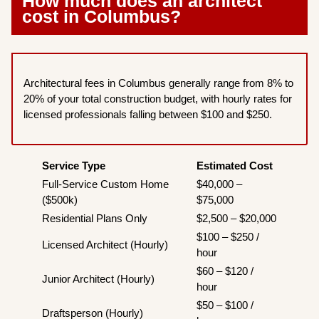
How much does an architect
cost in Columbus?
Architectural fees in Columbus generally range from 8% to
20% of your total construction budget, with hourly rates for
licensed professionals falling between $100 and $250.
Service Type
Estimated Cost
Full-Service Custom Home
$40,000 –
($500k)
$75,000
Residential Plans Only
$2,500 – $20,000
$100 – $250 /
Licensed Architect (Hourly)
hour
$60 – $120 /
Junior Architect (Hourly)
hour
$50 – $100 /
Draftsperson (Hourly)