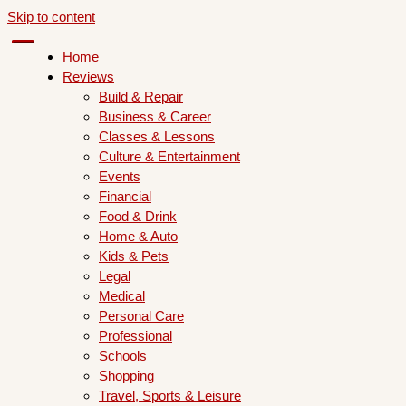
Skip to content
Home
Reviews
Build & Repair
Business & Career
Classes & Lessons
Culture & Entertainment
Events
Financial
Food & Drink
Home & Auto
Kids & Pets
Legal
Medical
Personal Care
Professional
Schools
Shopping
Travel, Sports & Leisure