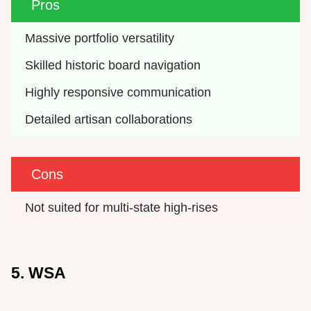
Pros
Massive portfolio versatility
Skilled historic board navigation
Highly responsive communication
Detailed artisan collaborations
Cons
Not suited for multi-state high-rises
5. WSA