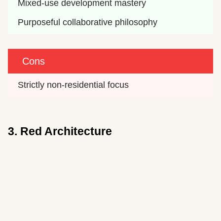
Mixed-use development mastery
Purposeful collaborative philosophy
Cons
Strictly non-residential focus
3. Red Architecture