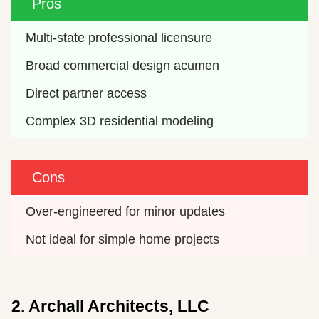
Pros
Multi-state professional licensure
Broad commercial design acumen
Direct partner access
Complex 3D residential modeling
Cons
Over-engineered for minor updates
Not ideal for simple home projects
2. Archall Architects, LLC