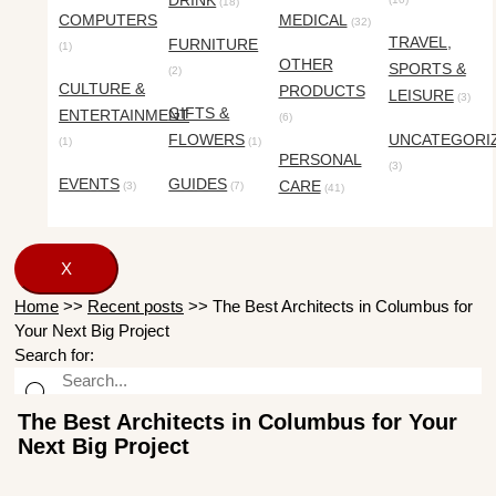
DRINK
(18)
COMPUTERS
MEDICAL
(32)
TRAVEL,
FURNITURE
(1)
OTHER
SPORTS &
(2)
CULTURE &
PRODUCTS
LEISURE
(3)
GIFTS &
ENTERTAINMENT
(6)
FLOWERS
UNCATEGORI
(1)
(1)
PERSONAL
(3)
EVENTS
GUIDES
CARE
(3)
(7)
(41)
X
Home
>>
Recent posts
>>
The Best Architects in Columbus for
Your Next Big Project
Search for:
The Best Architects in Columbus for Your
Next Big Project