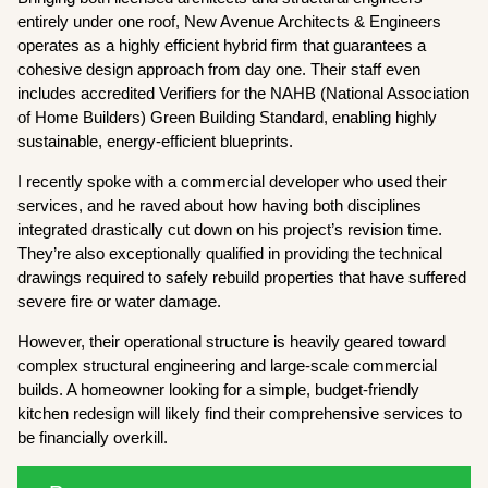
entirely under one roof, New Avenue Architects & Engineers
operates as a highly efficient hybrid firm that guarantees a
cohesive design approach from day one. Their staff even
includes accredited Verifiers for the NAHB (National Association
of Home Builders) Green Building Standard, enabling highly
sustainable, energy-efficient blueprints.
I recently spoke with a commercial developer who used their
services, and he raved about how having both disciplines
integrated drastically cut down on his project’s revision time.
They’re also exceptionally qualified in providing the technical
drawings required to safely rebuild properties that have suffered
severe fire or water damage.
However, their operational structure is heavily geared toward
complex structural engineering and large-scale commercial
builds. A homeowner looking for a simple, budget-friendly
kitchen redesign will likely find their comprehensive services to
be financially overkill.