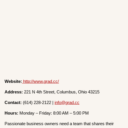
Website:
http://www.grad.cc/
Address:
221 N 4th Street, Columbus, Ohio 43215
Contact:
(614) 228-2122 |
info@grad.cc
Hours:
Monday – Friday: 8:00 AM – 5:00 PM
Passionate business owners need a team that shares their