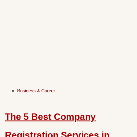
Business & Career
The 5 Best Company
Registration Services in