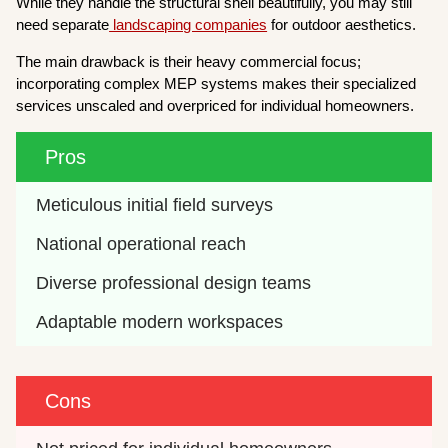
While they handle the structural shell beautifully, you may still
need separate
landscaping companies
for outdoor aesthetics.
The main drawback is their heavy commercial focus;
incorporating complex MEP systems makes their specialized
services unscaled and overpriced for individual homeowners.
Pros
Meticulous initial field surveys
National operational reach
Diverse professional design teams
Adaptable modern workspaces
Cons