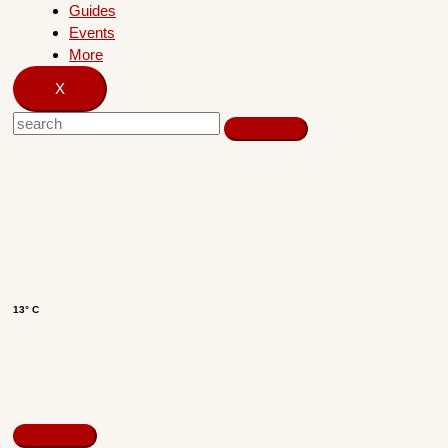
Guides
Events
More
X
13° C