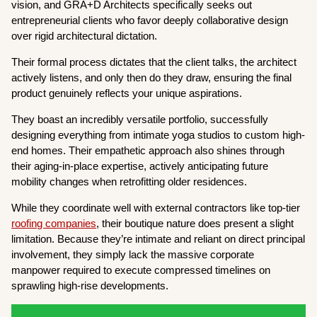
vision, and GRA+D Architects specifically seeks out
entrepreneurial clients who favor deeply collaborative design
over rigid architectural dictation.
Their formal process dictates that the client talks, the architect
actively listens, and only then do they draw, ensuring the final
product genuinely reflects your unique aspirations.
They boast an incredibly versatile portfolio, successfully
designing everything from intimate yoga studios to custom high-
end homes. Their empathetic approach also shines through
their aging-in-place expertise, actively anticipating future
mobility changes when retrofitting older residences.
While they coordinate well with external contractors like top-tier
roofing companies
, their boutique nature does present a slight
limitation. Because they’re intimate and reliant on direct principal
involvement, they simply lack the massive corporate
manpower required to execute compressed timelines on
sprawling high-rise developments.