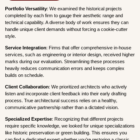
Portfolio Versatility
: We examined the historical projects
completed by each firm to gauge their aesthetic range and
technical capability. A diverse body of work ensures they can
handle unique client demands without forcing a cookie-cutter
style.
Service Integration
: Firms that offer comprehensive in-house
services, such as engineering or interior design, received higher
marks during our evaluation. Streamlining these processes
heavily reduces communication errors and keeps complex
builds on schedule.
Client Collaboration
: We prioritized architects who actively
listen and incorporate client feedback into their early drafting
process. True architectural success relies on a healthy,
communicative partnership rather than a dictated vision.
Specialized Expertise
: Recognizing that different projects
require specific knowledge, we looked for unique specializations
like historic preservation or green building. This ensures you
can find a dedicated expert whether you’re restoring a classic