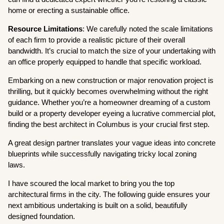
home or erecting a sustainable office.
Resource Limitations
: We carefully noted the scale limitations
of each firm to provide a realistic picture of their overall
bandwidth. It’s crucial to match the size of your undertaking with
an office properly equipped to handle that specific workload.
Embarking on a new construction or major renovation project is
thrilling, but it quickly becomes overwhelming without the right
guidance. Whether you’re a homeowner dreaming of a custom
build or a property developer eyeing a lucrative commercial plot,
finding the best architect in Columbus is your crucial first step.
A great design partner translates your vague ideas into concrete
blueprints while successfully navigating tricky local zoning
laws.
I have scoured the local market to bring you the top
architectural firms in the city. The following guide ensures your
next ambitious undertaking is built on a solid, beautifully
designed foundation.