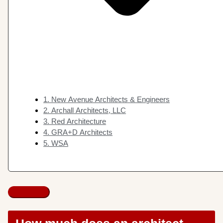
1. New Avenue Architects & Engineers
2. Archall Architects, LLC
3. Red Architecture
4. GRA+D Architects
5. WSA