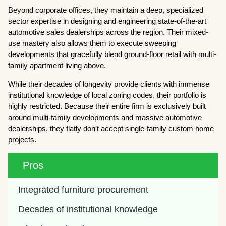
Beyond corporate offices, they maintain a deep, specialized
sector expertise in designing and engineering state-of-the-art
automotive sales dealerships across the region. Their mixed-
use mastery also allows them to execute sweeping
developments that gracefully blend ground-floor retail with multi-
family apartment living above.
While their decades of longevity provide clients with immense
institutional knowledge of local zoning codes, their portfolio is
highly restricted. Because their entire firm is exclusively built
around multi-family developments and massive automotive
dealerships, they flatly don’t accept single-family custom home
projects.
Pros
Integrated furniture procurement
Decades of institutional knowledge