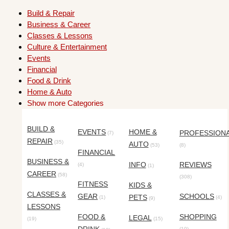
Build & Repair
Business & Career
Classes & Lessons
Culture & Entertainment
Events
Financial
Food & Drink
Home & Auto
Show more Categories
BUILD &
EVENTS
HOME &
PROFESSION
(7)
REPAIR
(35)
AUTO
(53)
(8)
FINANCIAL
BUSINESS &
INFO
REVIEWS
(4)
(1)
CAREER
(58)
(308)
FITNESS
KIDS &
CLASSES &
GEAR
SCHOOLS
PETS
(1)
(4)
(9)
LESSONS
FOOD &
SHOPPING
LEGAL
(19)
(15)
(10)