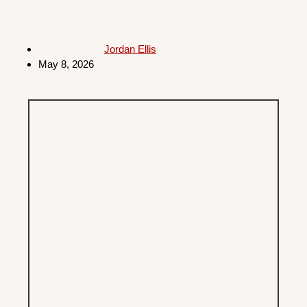
Jordan Ellis
May 8, 2026