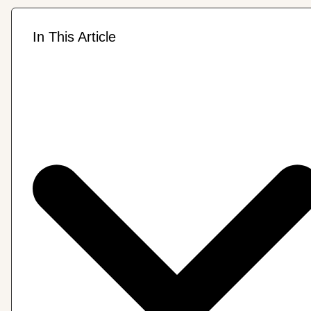
In This Article