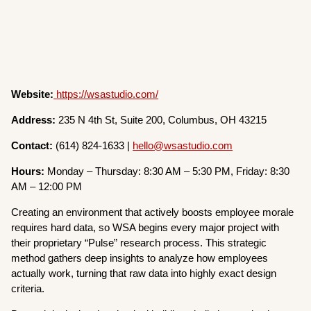
Website:
https://wsastudio.com/
Address:
235 N 4th St, Suite 200, Columbus, OH 43215
Contact:
(614) 824-1633 |
hello@wsastudio.com
Hours:
Monday – Thursday: 8:30 AM – 5:30 PM, Friday: 8:30
AM – 12:00 PM
Creating an environment that actively boosts employee morale
requires hard data, so WSA begins every major project with
their proprietary “Pulse” research process. This strategic
method gathers deep insights to analyze how employees
actually work, turning that raw data into highly exact design
criteria.