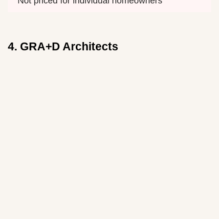
Not priced for individual homeowners
4. GRA+D Architects