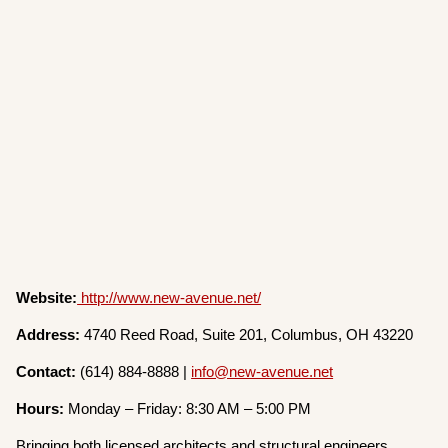
Website:
http://www.new-avenue.net/
Address:
4740 Reed Road, Suite 201, Columbus, OH 43220
Contact:
(614) 884-8888 |
info@new-avenue.net
Hours:
Monday – Friday: 8:30 AM – 5:00 PM
Bringing both licensed architects and structural engineers