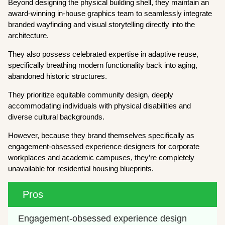
Beyond designing the physical building shell, they maintain an
award-winning in-house graphics team to seamlessly integrate
branded wayfinding and visual storytelling directly into the
architecture.
They also possess celebrated expertise in adaptive reuse,
specifically breathing modern functionality back into aging,
abandoned historic structures.
They prioritize equitable community design, deeply
accommodating individuals with physical disabilities and
diverse cultural backgrounds.
However, because they brand themselves specifically as
engagement-obsessed experience designers for corporate
workplaces and academic campuses, they’re completely
unavailable for residential housing blueprints.
Pros
Engagement-obsessed experience design