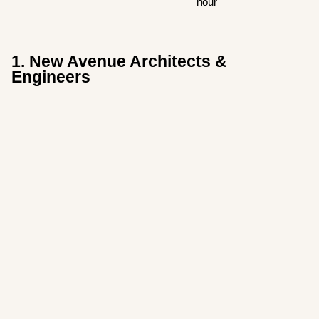
hour
1. New Avenue Architects &
Engineers