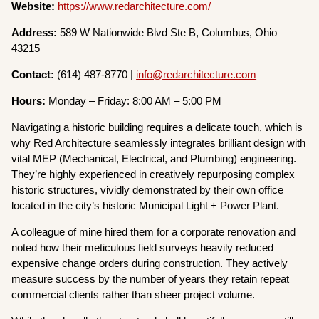
Website:
https://www.redarchitecture.com/
Address:
589 W Nationwide Blvd Ste B, Columbus, Ohio
43215
Contact:
(614) 487-8770 |
info@redarchitecture.com
Hours:
Monday – Friday: 8:00 AM – 5:00 PM
Navigating a historic building requires a delicate touch, which is
why Red Architecture seamlessly integrates brilliant design with
vital MEP (Mechanical, Electrical, and Plumbing) engineering.
They’re highly experienced in creatively repurposing complex
historic structures, vividly demonstrated by their own office
located in the city’s historic Municipal Light + Power Plant.
A colleague of mine hired them for a corporate renovation and
noted how their meticulous field surveys heavily reduced
expensive change orders during construction. They actively
measure success by the number of years they retain repeat
commercial clients rather than sheer project volume.