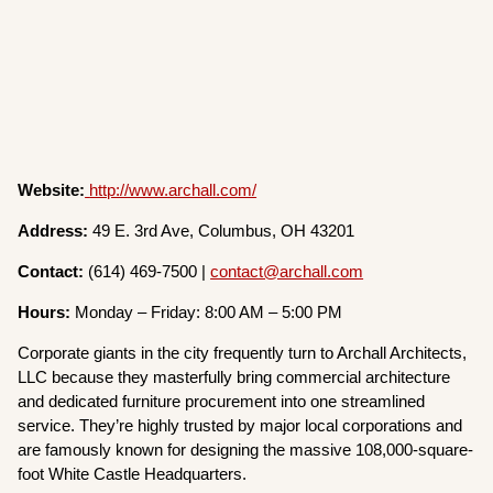
Website:
http://www.archall.com/
Address:
49 E. 3rd Ave, Columbus, OH 43201
Contact:
(614) 469-7500 |
contact@archall.com
Hours:
Monday – Friday: 8:00 AM – 5:00 PM
Corporate giants in the city frequently turn to Archall Architects,
LLC because they masterfully bring commercial architecture
and dedicated furniture procurement into one streamlined
service. They’re highly trusted by major local corporations and
are famously known for designing the massive 108,000-square-
foot White Castle Headquarters.