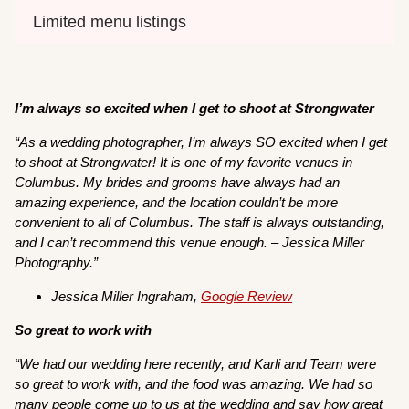
Limited menu listings
I’m always so excited when I get to shoot at Strongwater
“As a wedding photographer, I’m always SO excited when I get
to shoot at Strongwater! It is one of my favorite venues in
Columbus. My brides and grooms have always had an
amazing experience, and the location couldn’t be more
convenient to all of Columbus. The staff is always outstanding,
and I can’t recommend this venue enough. – Jessica Miller
Photography.”
Jessica Miller Ingraham,
Google
R
eview
So great to work with
“We had our wedding here recently, and Karli and Team were
so great to work with, and the food was amazing. We had so
many people come up to us at the wedding and say how great