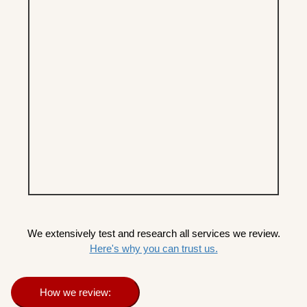
We extensively test and research all services we review.
Here's why you can trust us.
How we review: