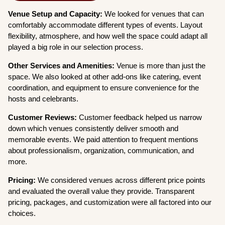
Venue Setup and Capacity:
We looked for venues that can
comfortably accommodate different types of events. Layout
flexibility, atmosphere, and how well the space could adapt all
played a big role in our selection process.
Other Services and Amenities:
Venue is more than just the
space. We also looked at other add-ons like catering, event
coordination, and equipment to ensure convenience for the
hosts and celebrants.
Customer Reviews:
Customer feedback helped us narrow
down which venues consistently deliver smooth and
memorable events. We paid attention to frequent mentions
about professionalism, organization, communication, and
more.
Pricing:
We considered venues across different price points
and evaluated the overall value they provide. Transparent
pricing, packages, and customization were all factored into our
choices.