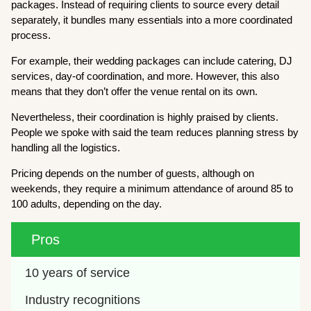
packages. Instead of requiring clients to source every detail
separately, it bundles many essentials into a more coordinated
process.
For example, their wedding packages can include catering, DJ
services, day-of coordination, and more. However, this also
means that they don’t offer the venue rental on its own.
Nevertheless, their coordination is highly praised by clients.
People we spoke with said the team reduces planning stress by
handling all the logistics.
Pricing depends on the number of guests, although on
weekends, they require a minimum attendance of around 85 to
100 adults, depending on the day.
Pros
10 years of service
Industry recognitions