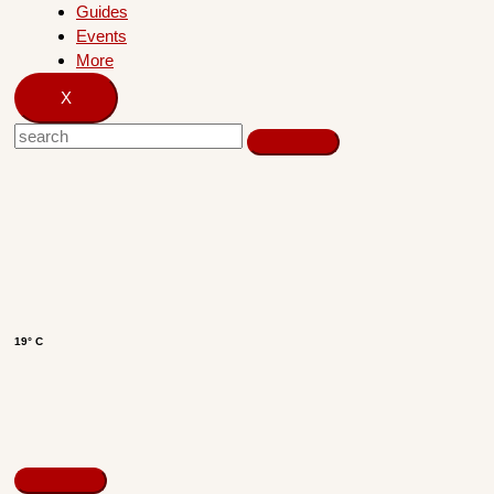
Guides
Events
More
X
19° C