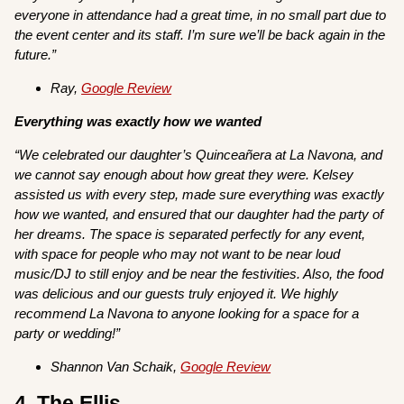
everyone in attendance had a great time, in no small part due to
the event center and its staff. I’m sure we’ll be back again in the
future.”
Ray,
Google Review
Everything was exactly how we wanted
“We celebrated our daughter’s Quinceañera at La Navona, and
we cannot say enough about how great they were. Kelsey
assisted us with every step, made sure everything was exactly
how we wanted, and ensured that our daughter had the party of
her dreams. The space is separated perfectly for any event,
with space for people who may not want to be near loud
music/DJ to still enjoy and be near the festivities. Also, the food
was delicious and our guests truly enjoyed it. We highly
recommend La Navona to anyone looking for a space for a
party or wedding!”
Shannon Van Schaik,
Google Review
4. The Ellis