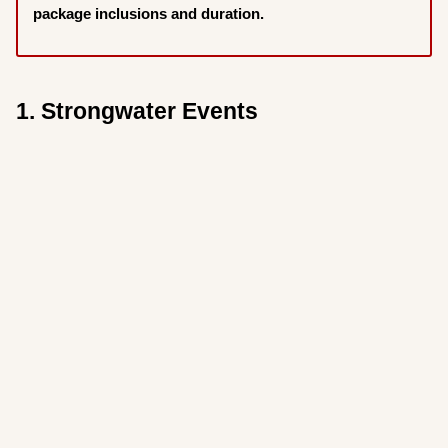
package inclusions and duration.
1. Strongwater Events