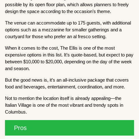
possible by its open floor plan, which allows planners to freely
design the space according to the occasion’s theme.
The venue can accommodate up to 175 guests, with additional
options such as a mezzanine for smaller gatherings and a
courtyard for those who prefer an al fresco setting.
When it comes to the cost, The Ellis is one of the most
expensive options in this list. It’s quote-based, but expect to pay
between $10,000 to $20,000, depending on the day of the week
and season.
But the good news is, it’s an all-inclusive package that covers
food and beverages, entertainment, coordination, and more.
Not to mention the location itself is already appealing—the
Italian Village is one of the most vibrant and trendy spots in
Columbus.
Pros