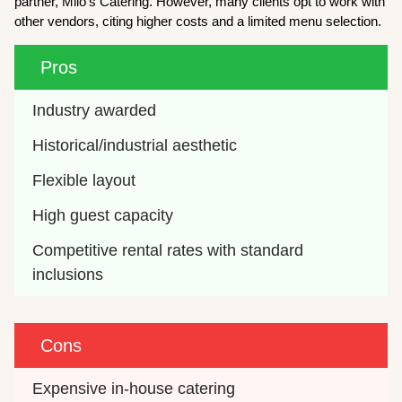
partner, Milo’s Catering. However, many clients opt to work with
other vendors, citing higher costs and a limited menu selection.
Pros
Industry awarded 
Historical/industrial aesthetic
Flexible layout
High guest capacity
Competitive rental rates with standard 
inclusions
Cons
Expensive in-house catering