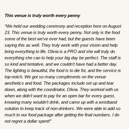
This venue is truly worth every penny
“We held our wedding ceremony and reception here on August
23. This venue is truly worth every penny. Not only is the food
some of the best we’ve ever had, but the guests have been
saying this as well. They truly work with your vision and help
bring everything to life. Olivia is a PRO and she will truly do
everything she can to help your big day be perfect. The staff is
so kind and tentative, and we couldn’t have had a better day.
The lighting is beautiful, the food is to die for, and the service is
top-notch. We got so many compliments on the venue
aesthetics and food. The packages include set up and tear
down, along with the coordinator, Olivia. They worked with us
when we didn’t want to pay for an open bar for every guest,
knowing many wouldn’t drink, and came up with a wristband
solution to keep track of non-drinkers. We were able to add so
much to our food package after getting the final numbers. I do
not regret a dollar spent!”