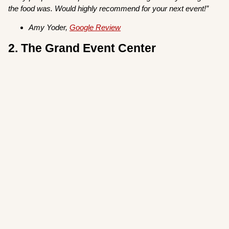
the food was. Would highly recommend for your next event!”
Amy Yoder,
Google Review
2. The Grand Event Center