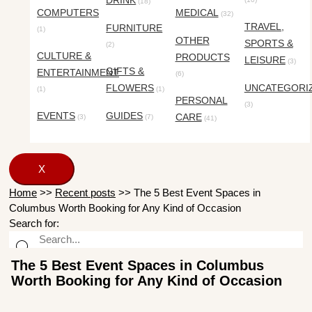
DRINK
(18)
COMPUTERS
MEDICAL
(32)
TRAVEL,
FURNITURE
(1)
OTHER
SPORTS &
(2)
CULTURE &
PRODUCTS
LEISURE
(3)
GIFTS &
ENTERTAINMENT
(6)
FLOWERS
UNCATEGORI
(1)
(1)
PERSONAL
(3)
EVENTS
GUIDES
CARE
(3)
(7)
(41)
X
Home
>>
Recent posts
>>
The 5 Best Event Spaces in
Columbus Worth Booking for Any Kind of Occasion
Search for:
The 5 Best Event Spaces in Columbus
Worth Booking for Any Kind of Occasion