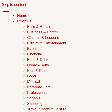
Skip to content
Home
Reviews
Build & Repair
Business & Career
Classes & Lessons
Culture & Entertainment
Events
Financial
Food & Drink
Home & Auto
Kids & Pets
Legal
Medical
Personal Care
Professional
Schools
Shopping
Travel, Sports & Leisure