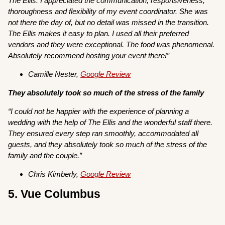
The Ellis. I appreciated the communication, responsiveness,
thoroughness and flexibility of my event coordinator. She was
not there the day of, but no detail was missed in the transition.
The Ellis makes it easy to plan. I used all their preferred
vendors and they were exceptional. The food was phenomenal.
Absolutely recommend hosting your event there!”
Camille Nester,
Google Review
They absolutely took so much of the stress of the family
“I could not be happier with the experience of planning a
wedding with the help of The Ellis and the wonderful staff there.
They ensured every step ran smoothly, accommodated all
guests, and they absolutely took so much of the stress of the
family and the couple.”
Chris Kimberly,
Google Review
5. Vue Columbus