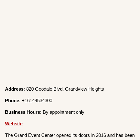
Address:
820 Goodale Blvd, Grandview Heights
Phone:
+16144534300
Business Hours:
By appointment only
Website
The Grand Event Center opened its doors in 2016 and has been