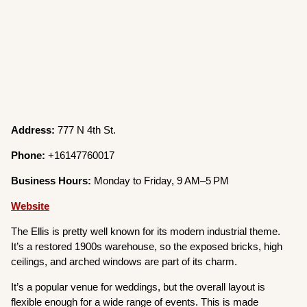
Address:
777 N 4th St.
Phone:
+16147760017
Business Hours:
Monday to Friday, 9 AM–5 PM
Website
The Ellis is pretty well known for its modern industrial theme.
It’s a restored 1900s warehouse, so the exposed bricks, high
ceilings, and arched windows are part of its charm.
It’s a popular venue for weddings, but the overall layout is
flexible enough for a wide range of events. This is made