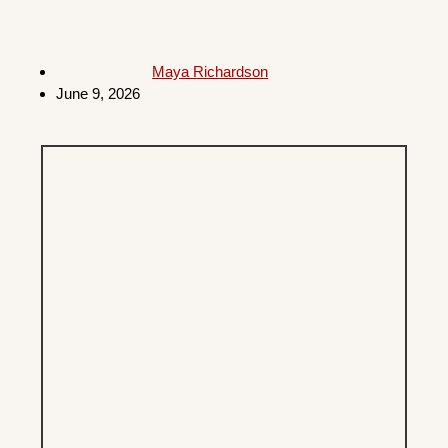
Maya Richardson
June 9, 2026