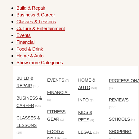
Build & Repair
Business & Career
Classes & Lessons
Culture & Entertainment
Events
Financial
Food & Drink
Home & Auto
Show more Categories
BUILD &
EVENTS
HOME &
PROFESSION
(7)
REPAIR
(35)
AUTO
(53)
(8)
FINANCIAL
BUSINESS &
INFO
REVIEWS
(4)
(1)
CAREER
(58)
(308)
FITNESS
KIDS &
CLASSES &
GEAR
SCHOOLS
PETS
(1)
(4)
(9)
LESSONS
FOOD &
SHOPPING
LEGAL
(19)
(15)
(10)