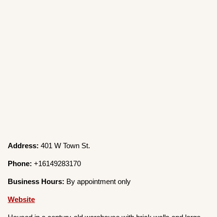
Address:
401 W Town St.
Phone:
+16149283170
Business Hours:
By appointment only
Website