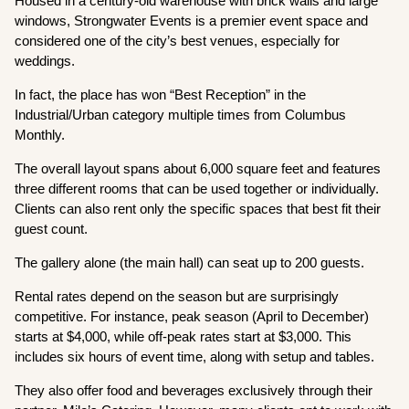
Housed in a century-old warehouse with brick walls and large
windows, Strongwater Events is a premier event space and
considered one of the city’s best venues, especially for
weddings.
In fact, the place has won “Best Reception” in the
Industrial/Urban category multiple times from Columbus
Monthly.
The overall layout spans about 6,000 square feet and features
three different rooms that can be used together or individually.
Clients can also rent only the specific spaces that best fit their
guest count.
The gallery alone (the main hall) can seat up to 200 guests.
Rental rates depend on the season but are surprisingly
competitive. For instance, peak season (April to December)
starts at $4,000, while off-peak rates start at $3,000. This
includes six hours of event time, along with setup and tables.
They also offer food and beverages exclusively through their