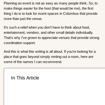
Planning an event is not as easy as many people think. So, to
make things easier for the host (that would be me), the first
thing I do is to look for event spaces in Columbus that provide
more than just the venue.
It’s such a relief when you don’t have to think about food,
entertainment, vendors, and other small details individually.
That’s why I’ve grown to appreciate venues that provide strong
coordination support.
And this is what this writing is all about. If you’re looking for a
place that goes beyond simply renting out a room, here are
some of the names I can recommend.
In This Article