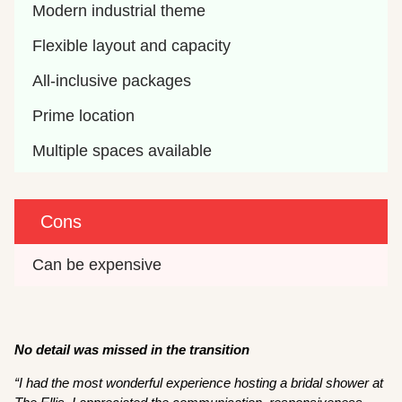
Modern industrial theme
Flexible layout and capacity
All-inclusive packages
Prime location
Multiple spaces available
Cons
Can be expensive
No detail was missed in the transition
“I had the most wonderful experience hosting a bridal shower at