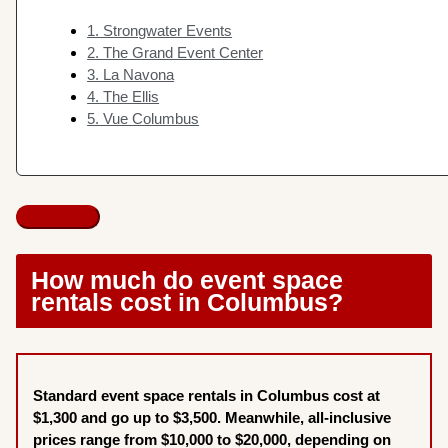
1. Strongwater Events
2. The Grand Event Center
3. La Navona
4. The Ellis
5. Vue Columbus
How much do event space
rentals cost in Columbus?
Standard event space rentals in Columbus cost at
$1,300 and go up to $3,500. Meanwhile, all-inclusive
prices range from $10,000 to $20,000, depending on