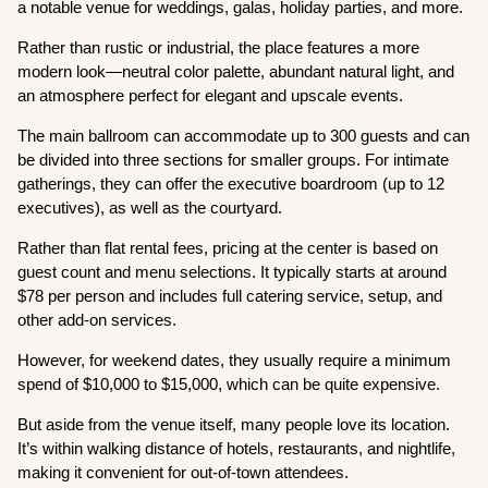
a notable venue for weddings, galas, holiday parties, and more.
Rather than rustic or industrial, the place features a more
modern look—neutral color palette, abundant natural light, and
an atmosphere perfect for elegant and upscale events.
The main ballroom can accommodate up to 300 guests and can
be divided into three sections for smaller groups. For intimate
gatherings, they can offer the executive boardroom (up to 12
executives), as well as the courtyard.
Rather than flat rental fees, pricing at the center is based on
guest count and menu selections. It typically starts at around
$78 per person and includes full catering service, setup, and
other add-on services.
However, for weekend dates, they usually require a minimum
spend of $10,000 to $15,000, which can be quite expensive.
But aside from the venue itself, many people love its location.
It’s within walking distance of hotels, restaurants, and nightlife,
making it convenient for out-of-town attendees.