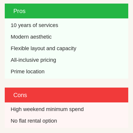
Pros
10 years of services
Modern aesthetic
Flexible layout and capacity
All-inclusive pricing
Prime location
Cons
High weekend minimum spend
No flat rental option