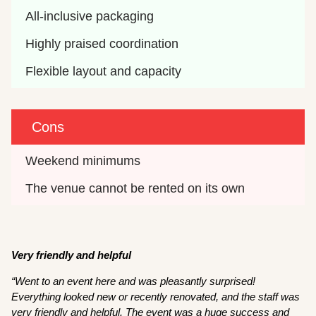
All-inclusive packaging
Highly praised coordination
Flexible layout and capacity
Cons
Weekend minimums
The venue cannot be rented on its own
Very friendly and helpful
“Went to an event here and was pleasantly surprised!
Everything looked new or recently renovated, and the staff was
very friendly and helpful. The event was a huge success and