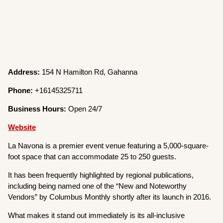
Address:
154 N Hamilton Rd, Gahanna
Phone:
+16145325711
Business Hours:
Open 24/7
Website
La Navona is a premier event venue featuring a 5,000-square-
foot space that can accommodate 25 to 250 guests.
It has been frequently highlighted by regional publications,
including being named one of the “New and Noteworthy
Vendors” by Columbus Monthly shortly after its launch in 2016.
What makes it stand out immediately is its all-inclusive