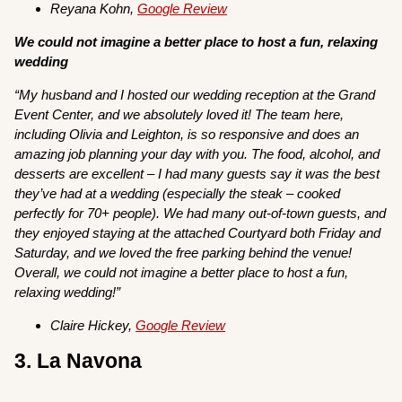
Reyana Kohn,
Google Review
We could not imagine a better place to host a fun, relaxing
wedding
“My husband and I hosted our wedding reception at the Grand
Event Center, and we absolutely loved it! The team here,
including Olivia and Leighton, is so responsive and does an
amazing job planning your day with you. The food, alcohol, and
desserts are excellent – I had many guests say it was the best
they’ve had at a wedding (especially the steak – cooked
perfectly for 70+ people). We had many out-of-town guests, and
they enjoyed staying at the attached Courtyard both Friday and
Saturday, and we loved the free parking behind the venue!
Overall, we could not imagine a better place to host a fun,
relaxing wedding!”
Claire Hickey,
Google Review
3. La Navona