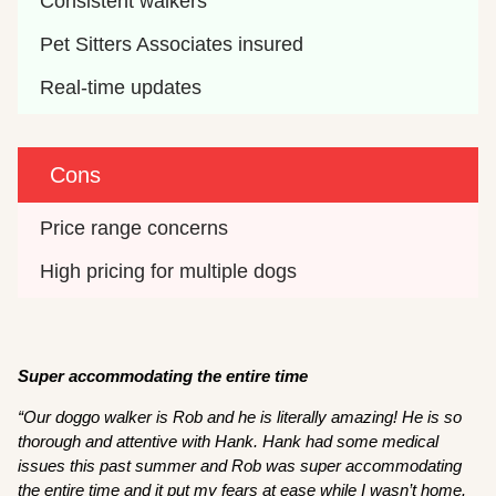
Consistent walkers 
Pet Sitters Associates insured 
Real-time updates 
Cons
Price range concerns 
High pricing for multiple dogs 
Super accommodating the entire time
“Our doggo walker is Rob and he is literally amazing! He is so
thorough and attentive with Hank. Hank had some medical
issues this past summer and Rob was super accommodating
the entire time and it put my fears at ease while I wasn’t home.