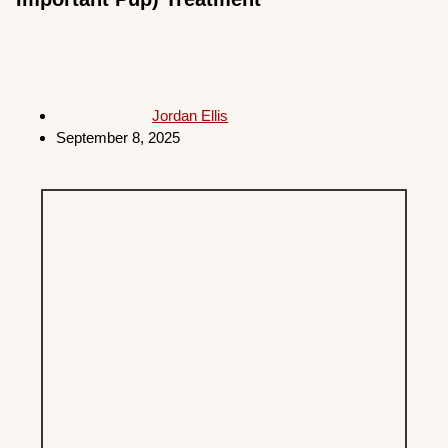
Jordan Ellis
September 8, 2025