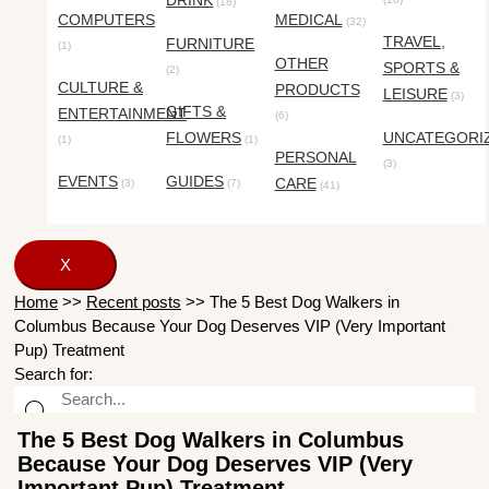
DRINK
(18)
COMPUTERS
MEDICAL
(32)
TRAVEL,
FURNITURE
(1)
OTHER
SPORTS &
(2)
CULTURE &
PRODUCTS
LEISURE
(3)
GIFTS &
ENTERTAINMENT
(6)
FLOWERS
UNCATEGORI
(1)
(1)
PERSONAL
(3)
EVENTS
GUIDES
CARE
(3)
(7)
(41)
X
Home
>>
Recent posts
>>
The 5 Best Dog Walkers in
Columbus Because Your Dog Deserves VIP (Very Important
Pup) Treatment
Search for:
The 5 Best Dog Walkers in Columbus
Because Your Dog Deserves VIP (Very
Important Pup) Treatment