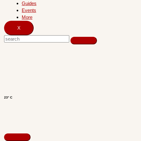
Guides
Events
More
X
23° C