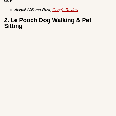
care.”
Abigail Williams-Rust,
Google Review
2. Le Pooch Dog Walking & Pet
Sitting