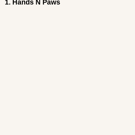
1. Hands N Paws