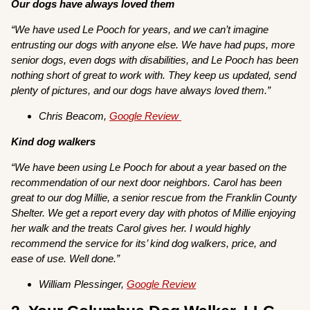
Our dogs have always loved them
“We have used Le Pooch for years, and we can’t imagine
entrusting our dogs with anyone else. We have had pups, more
senior dogs, even dogs with disabilities, and Le Pooch has been
nothing short of great to work with. They keep us updated, send
plenty of pictures, and our dogs have always loved them.”
Chris Beacom,
Google Review
Kind dog walkers
“We have been using Le Pooch for about a year based on the
recommendation of our next door neighbors. Carol has been
great to our dog Millie, a senior rescue from the Franklin County
Shelter. We get a report every day with photos of Millie enjoying
her walk and the treats Carol gives her. I would highly
recommend the service for its’ kind dog walkers, price, and
ease of use. Well done.”
William Plessinger,
Google Review