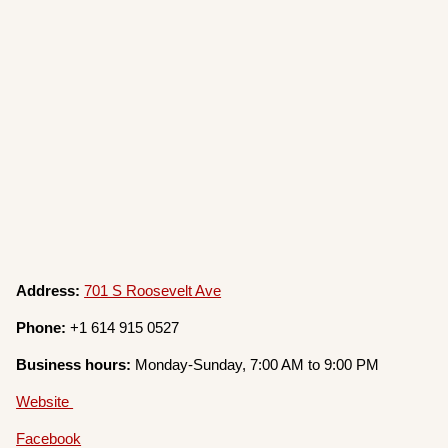
Address:
701 S Roosevelt Ave
Phone:
+1 614 915 0527
Business hours:
Monday-Sunday, 7:00 AM to 9:00 PM
Website
Facebook