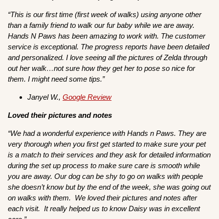
“This is our first time (first week of walks) using anyone other
than a family friend to walk our fur baby while we are away.
Hands N Paws has been amazing to work with. The customer
service is exceptional. The progress reports have been detailed
and personalized. I love seeing all the pictures of Zelda through
out her walk…not sure how they get her to pose so nice for
them. I might need some tips.”
Janyel W.,
Google Review
Loved their pictures and notes
“We had a wonderful experience with Hands n Paws. They are
very thorough when you first get started to make sure your pet
is a match to their services and they ask for detailed information
during the set up process to make sure care is smooth while
you are away. Our dog can be shy to go on walks with people
she doesn’t know but by the end of the week, she was going out
on walks with them. We loved their pictures and notes after
each visit. It really helped us to know Daisy was in excellent