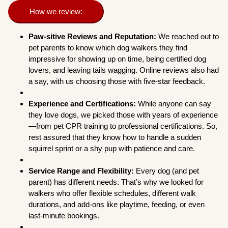
How we review:
Paw-sitive Reviews and Reputation:
We reached out to
pet parents to know which dog walkers they find
impressive for showing up on time, being certified dog
lovers, and leaving tails wagging. Online reviews also had
a say, with us choosing those with five-star feedback.
Experience and Certifications:
While anyone can say
they love dogs, we picked those with years of experience
—from pet CPR training to professional certifications. So,
rest assured that they know how to handle a sudden
squirrel sprint or a shy pup with patience and care.
Service Range and Flexibility:
Every dog (and pet
parent) has different needs. That’s why we looked for
walkers who offer flexible schedules, different walk
durations, and add-ons like playtime, feeding, or even
last-minute bookings.