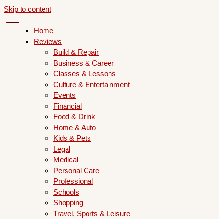
Skip to content
Home
Reviews
Build & Repair
Business & Career
Classes & Lessons
Culture & Entertainment
Events
Financial
Food & Drink
Home & Auto
Kids & Pets
Legal
Medical
Personal Care
Professional
Schools
Shopping
Travel, Sports & Leisure