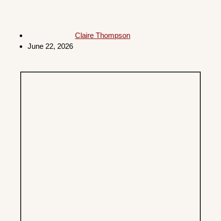
Claire Thompson
June 22, 2026