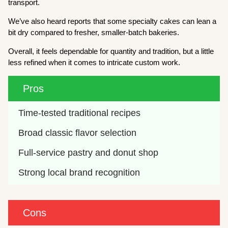
transport.
We’ve also heard reports that some specialty cakes can lean a
bit dry compared to fresher, smaller-batch bakeries.
Overall, it feels dependable for quantity and tradition, but a little
less refined when it comes to intricate custom work.
Pros
Time-tested traditional recipes
Broad classic flavor selection
Full-service pastry and donut shop
Strong local brand recognition
Cons