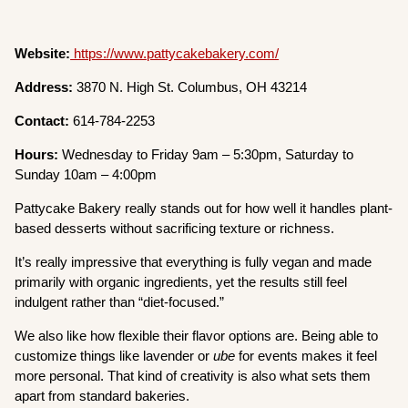
Website:
https://www.pattycakebakery.com/
Address:
3870 N. High St. Columbus, OH 43214
Contact:
614-784-2253
Hours:
Wednesday to Friday 9am – 5:30pm, Saturday to
Sunday 10am – 4:00pm
Pattycake Bakery really stands out for how well it handles plant-
based desserts without sacrificing texture or richness.
It’s really impressive that everything is fully vegan and made
primarily with organic ingredients, yet the results still feel
indulgent rather than “diet-focused.”
We also like how flexible their flavor options are. Being able to
customize things like lavender or
ube
for events makes it feel
more personal. That kind of creativity is also what sets them
apart from standard bakeries.