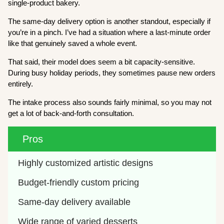
single-product bakery.
The same-day delivery option is another standout, especially if
you’re in a pinch. I’ve had a situation where a last-minute order
like that genuinely saved a whole event.
That said, their model does seem a bit capacity-sensitive.
During busy holiday periods, they sometimes pause new orders
entirely.
The intake process also sounds fairly minimal, so you may not
get a lot of back-and-forth consultation.
Pros
Highly customized artistic designs
Budget-friendly custom pricing
Same-day delivery available
Wide range of varied desserts