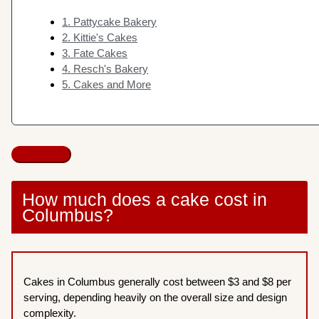
1. Pattycake Bakery
2. Kittie's Cakes
3. Fate Cakes
4. Resch's Bakery
5. Cakes and More
How much does a cake cost in
Columbus?
Cakes in Columbus generally cost between $3 and $8 per
serving, depending heavily on the overall size and design
complexity.