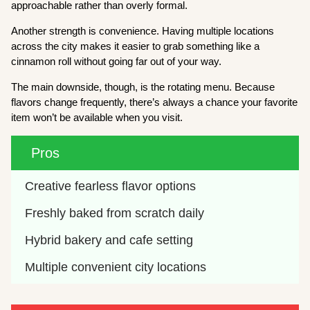
approachable rather than overly formal.
Another strength is convenience. Having multiple locations
across the city makes it easier to grab something like a
cinnamon roll without going far out of your way.
The main downside, though, is the rotating menu. Because
flavors change frequently, there’s always a chance your favorite
item won’t be available when you visit.
Pros
Creative fearless flavor options
Freshly baked from scratch daily
Hybrid bakery and cafe setting
Multiple convenient city locations