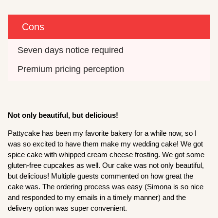
Cons
Seven days notice required
Premium pricing perception
Not only beautiful, but delicious!
Pattycake has been my favorite bakery for a while now, so I
was so excited to have them make my wedding cake! We got
spice cake with whipped cream cheese frosting. We got some
gluten-free cupcakes as well. Our cake was not only beautiful,
but delicious! Multiple guests commented on how great the
cake was. The ordering process was easy (Simona is so nice
and responded to my emails in a timely manner) and the
delivery option was super convenient.