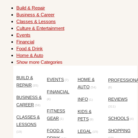
Build & Repair
Business & Career
Classes & Lessons
Culture & Entertainment
Events
Financial
Food & Drink
Home & Auto
Show more Categories
BUILD &
EVENTS
HOME &
PROFESSION
(7)
REPAIR
(35)
AUTO
(54)
(8)
FINANCIAL
BUSINESS &
INFO
REVIEWS
(4)
(1)
CAREER
(58)
(311)
FITNESS
KIDS &
CLASSES &
GEAR
SCHOOLS
PETS
(1)
(4)
(9)
LESSONS
FOOD &
SHOPPING
LEGAL
(19)
(15)
(10)