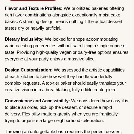
Flavor and Texture Profiles:
We prioritized bakeries offering
rich flavor combinations alongside exceptionally moist cake
bases. A stunning design means nothing if the actual dessert
tastes dry or heavily artificial.
Dietary Inclusivity:
We looked for shops accommodating
various eating preferences without sacrificing a single ounce of
taste. Providing high-quality vegan or dairy-free options ensures
everyone at your party enjoys a massive slice.
Design Customization:
We assessed the artistic capabilities
of each kitchen to see how well they handle wonderfully
complex requests. A top-tier baker should easily translate your
creative vision into a breathtaking, fully edible centerpiece.
Convenience and Accessibility:
We considered how easy it is
to place an order, pick up the dessert, or secure a rapid
delivery. Flexibility matters greatly when you are frantically
trying to organize a large neighborhood celebration.
Throwing an unforgettable bash requires the perfect dessert,