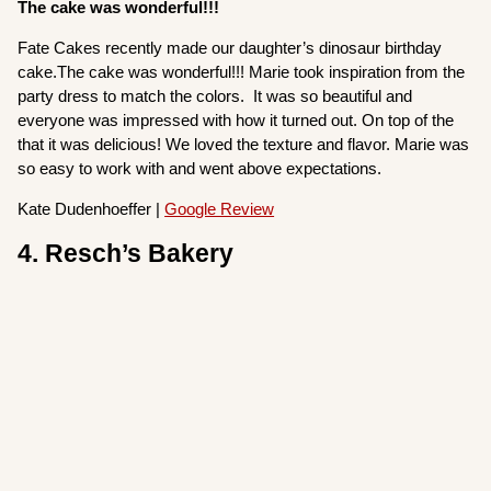
The cake was wonderful!!!
Fate Cakes recently made our daughter’s dinosaur birthday
cake.The cake was wonderful!!! Marie took inspiration from the
party dress to match the colors. It was so beautiful and
everyone was impressed with how it turned out. On top of the
that it was delicious! We loved the texture and flavor. Marie was
so easy to work with and went above expectations.
Kate Dudenhoeffer |
Google Review
4. Resch’s Bakery