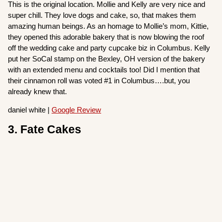
This is the original location. Mollie and Kelly are very nice and
super chill. They love dogs and cake, so, that makes them
amazing human beings. As an homage to Mollie’s mom, Kittie,
they opened this adorable bakery that is now blowing the roof
off the wedding cake and party cupcake biz in Columbus. Kelly
put her SoCal stamp on the Bexley, OH version of the bakery
with an extended menu and cocktails too! Did I mention that
their cinnamon roll was voted #1 in Columbus….but, you
already knew that.
daniel white |
Google Review
3. Fate Cakes