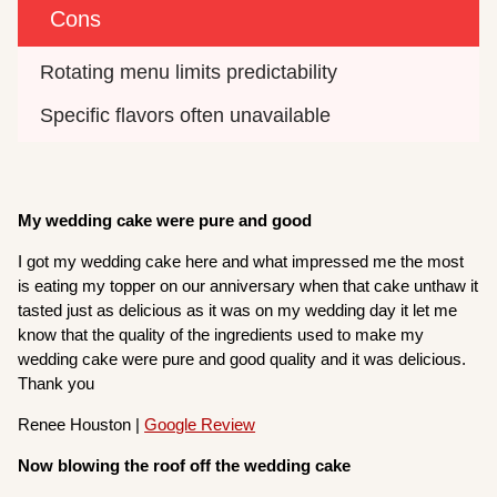
Cons
Rotating menu limits predictability
Specific flavors often unavailable
My wedding cake were pure and good
I got my wedding cake here and what impressed me the most
is eating my topper on our anniversary when that cake unthaw it
tasted just as delicious as it was on my wedding day it let me
know that the quality of the ingredients used to make my
wedding cake were pure and good quality and it was delicious.
Thank you
Renee Houston |
Google Review
Now blowing the roof off the wedding cake