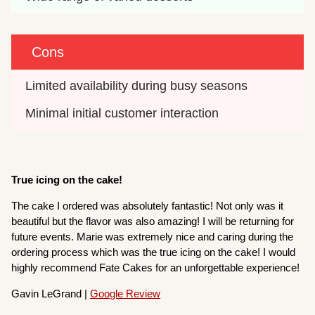
Cons
Limited availability during busy seasons
Minimal initial customer interaction
True icing on the cake!
The cake I ordered was absolutely fantastic! Not only was it
beautiful but the flavor was also amazing! I will be returning for
future events. Marie was extremely nice and caring during the
ordering process which was the true icing on the cake! I would
highly recommend Fate Cakes for an unforgettable experience!
Gavin LeGrand |
Google Review