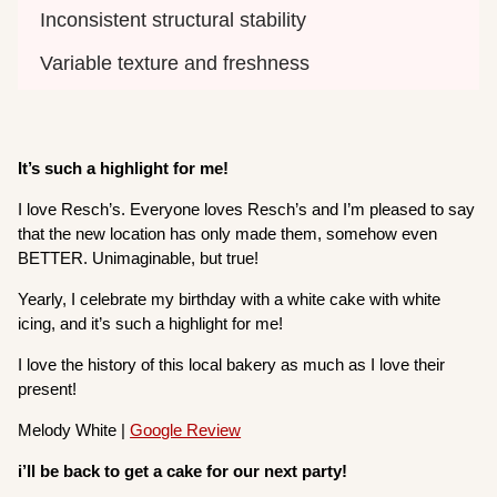
Inconsistent structural stability
Variable texture and freshness
It’s such a highlight for me!
I love Resch’s. Everyone loves Resch’s and I’m pleased to say
that the new location has only made them, somehow even
BETTER. Unimaginable, but true!
Yearly, I celebrate my birthday with a white cake with white
icing, and it’s such a highlight for me!
I love the history of this local bakery as much as I love their
present!
Melody White |
Google Review
i’ll be back to get a cake for our next party!