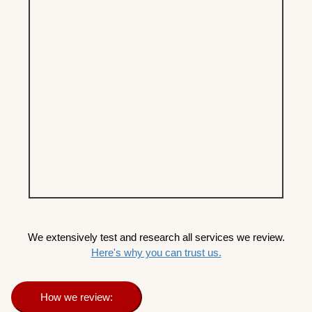
We extensively test and research all services we review.
Here's why you can trust us.
How we review: