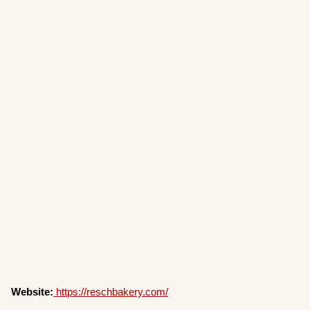
Website:
https://reschbakery.com/