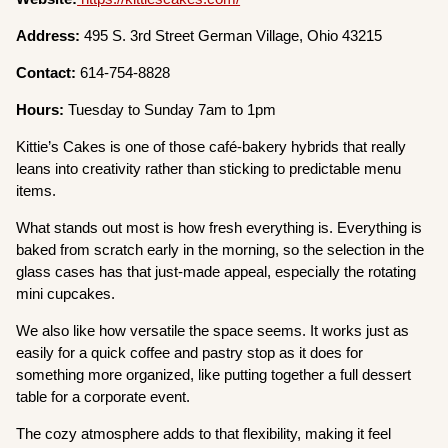
Address:
495 S. 3rd Street German Village, Ohio 43215
Contact:
614-754-8828
Hours:
Tuesday to Sunday 7am to 1pm
Kittie’s Cakes is one of those café-bakery hybrids that really
leans into creativity rather than sticking to predictable menu
items.
What stands out most is how fresh everything is. Everything is
baked from scratch early in the morning, so the selection in the
glass cases has that just-made appeal, especially the rotating
mini cupcakes.
We also like how versatile the space seems. It works just as
easily for a quick coffee and pastry stop as it does for
something more organized, like putting together a full dessert
table for a corporate event.
The cozy atmosphere adds to that flexibility, making it feel