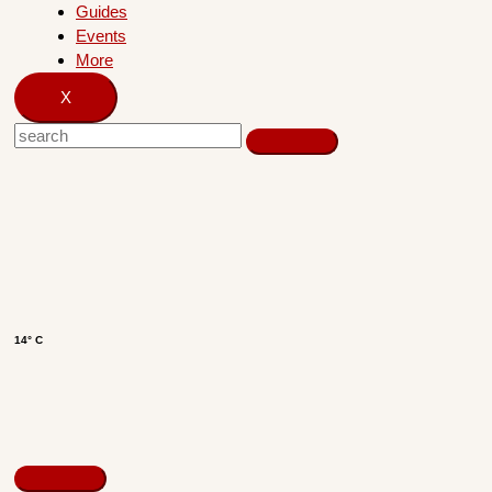
Guides
Events
More
X
14° C