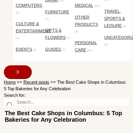
DRINK
(18)
COMPUTERS
MEDICAL
(34)
TRAVEL,
FURNITURE
(1)
OTHER
SPORTS &
(2)
CULTURE &
PRODUCTS
LEISURE
(3)
GIFTS &
ENTERTAINMENT
(6)
FLOWERS
UNCATEGORI
(1)
(1)
PERSONAL
(3)
EVENTS
GUIDES
CARE
(3)
(7)
(41)
X
Home
>>
Recent posts
>>
The Best Cake Shops in Columbus:
5 Top Bakeries for Any Celebration
Search for:
The Best Cake Shops in Columbus: 5 Top
Bakeries for Any Celebration