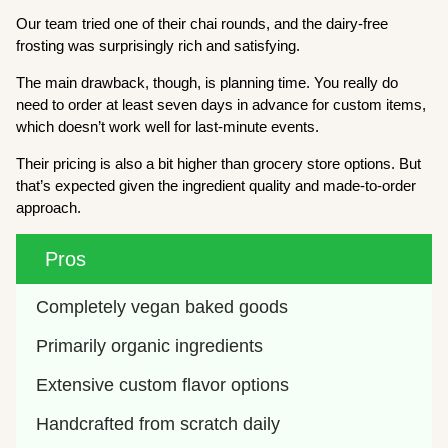
Our team tried one of their chai rounds, and the dairy-free
frosting was surprisingly rich and satisfying.
The main drawback, though, is planning time. You really do
need to order at least seven days in advance for custom items,
which doesn’t work well for last-minute events.
Their pricing is also a bit higher than grocery store options. But
that’s expected given the ingredient quality and made-to-order
approach.
Pros
Completely vegan baked goods
Primarily organic ingredients
Extensive custom flavor options
Handcrafted from scratch daily