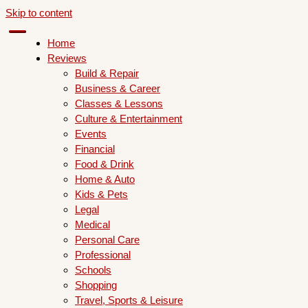
Skip to content
Home
Reviews
Build & Repair
Business & Career
Classes & Lessons
Culture & Entertainment
Events
Financial
Food & Drink
Home & Auto
Kids & Pets
Legal
Medical
Personal Care
Professional
Schools
Shopping
Travel, Sports & Leisure