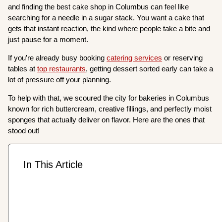
and finding the best cake shop in Columbus can feel like
searching for a needle in a sugar stack. You want a cake that
gets that instant reaction, the kind where people take a bite and
just pause for a moment.
If you’re already busy booking
catering services
or reserving
tables at
top restaurants
, getting dessert sorted early can take a
lot of pressure off your planning.
To help with that, we scoured the city for bakeries in Columbus
known for rich buttercream, creative fillings, and perfectly moist
sponges that actually deliver on flavor. Here are the ones that
stood out!
In This Article