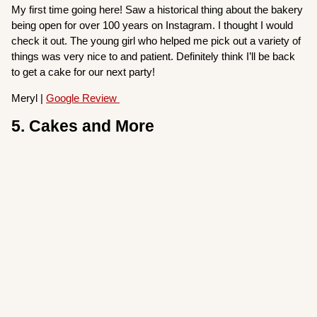
My first time going here! Saw a historical thing about the bakery
being open for over 100 years on Instagram. I thought I would
check it out. The young girl who helped me pick out a variety of
things was very nice to and patient. Definitely think I’ll be back
to get a cake for our next party!
Meryl |
Google Review
5. Cakes and More