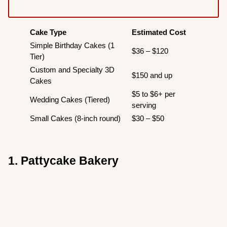
Cake Type
Estimated Cost
Simple Birthday Cakes (1
$36 – $120
Tier)
Custom and Specialty 3D
$150 and up
Cakes
$5 to $6+ per
Wedding Cakes (Tiered)
serving
Small Cakes (8-inch round)
$30 – $50
1. Pattycake Bakery