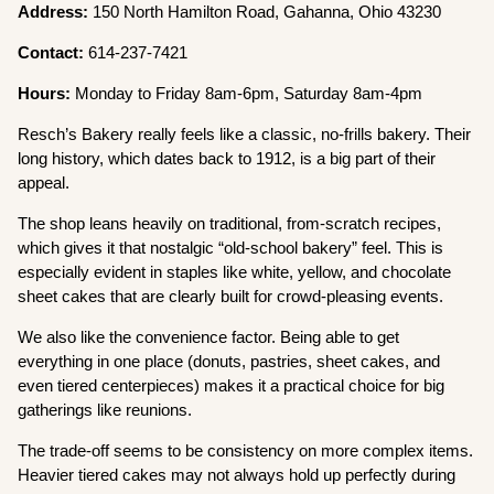
Address:
150 North Hamilton Road, Gahanna, Ohio 43230
Contact:
614-237-7421
Hours:
Monday to Friday 8am-6pm, Saturday 8am-4pm
Resch’s Bakery really feels like a classic, no-frills bakery. Their
long history, which dates back to 1912, is a big part of their
appeal.
The shop leans heavily on traditional, from-scratch recipes,
which gives it that nostalgic “old-school bakery” feel. This is
especially evident in staples like white, yellow, and chocolate
sheet cakes that are clearly built for crowd-pleasing events.
We also like the convenience factor. Being able to get
everything in one place (donuts, pastries, sheet cakes, and
even tiered centerpieces) makes it a practical choice for big
gatherings like reunions.
The trade-off seems to be consistency on more complex items.
Heavier tiered cakes may not always hold up perfectly during