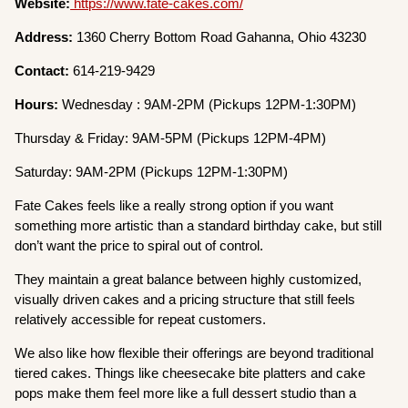
Website:
https://www.fate-cakes.com/
Address:
1360 Cherry Bottom Road Gahanna, Ohio 43230
Contact:
614-219-9429
Hours:
Wednesday : 9AM-2PM (Pickups 12PM-1:30PM)
Thursday & Friday: 9AM-5PM (Pickups 12PM-4PM)
Saturday: 9AM-2PM (Pickups 12PM-1:30PM)
Fate Cakes feels like a really strong option if you want
something more artistic than a standard birthday cake, but still
don’t want the price to spiral out of control.
They maintain a great balance between highly customized,
visually driven cakes and a pricing structure that still feels
relatively accessible for repeat customers.
We also like how flexible their offerings are beyond traditional
tiered cakes. Things like cheesecake bite platters and cake
pops make them feel more like a full dessert studio than a