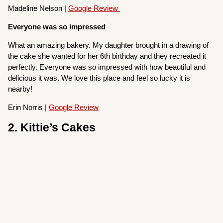
Madeline Nelson |
Google Review
Everyone was so impressed
What an amazing bakery. My daughter brought in a drawing of
the cake she wanted for her 6th birthday and they recreated it
perfectly. Everyone was so impressed with how beautiful and
delicious it was. We love this place and feel so lucky it is
nearby!
Erin Norris |
Google Review
2. Kittie’s Cakes