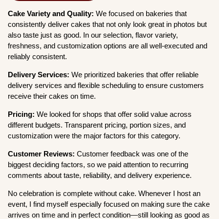
Cake Variety and Quality:
We focused on bakeries that
consistently deliver cakes that not only look great in photos but
also taste just as good. In our selection, flavor variety,
freshness, and customization options are all well-executed and
reliably consistent.
Delivery Services:
We prioritized bakeries that offer reliable
delivery services and flexible scheduling to ensure customers
receive their cakes on time.
Pricing:
We looked for shops that offer solid value across
different budgets. Transparent pricing, portion sizes, and
customization were the major factors for this category.
Customer Reviews:
Customer feedback was one of the
biggest deciding factors, so we paid attention to recurring
comments about taste, reliability, and delivery experience.
No celebration is complete without cake. Whenever I host an
event, I find myself especially focused on making sure the cake
arrives on time and in perfect condition—still looking as good as