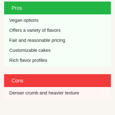
Pros
Vegan options
Offers a variety of flavors
Fair and reasonable pricing
Customizable cakes
Rich flavor profiles
Cons
Denser crumb and heavier texture