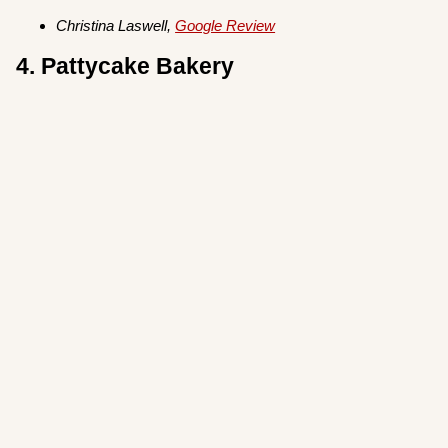
Christina Laswell,
Google Review
4. Pattycake Bakery