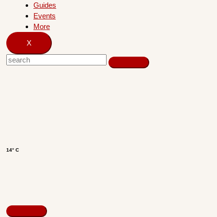
Guides
Events
More
X
14° C