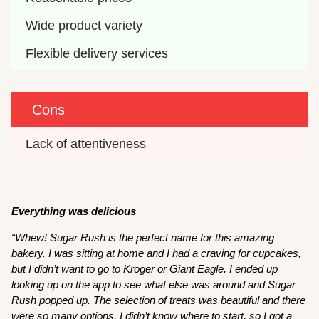
Wide product variety
Flexible delivery services
Cons
Lack of attentiveness
Everything was delicious
“Whew! Sugar Rush is the perfect name for this amazing
bakery. I was sitting at home and I had a craving for cupcakes,
but I didn’t want to go to Kroger or Giant Eagle. I ended up
looking up on the app to see what else was around and Sugar
Rush popped up. The selection of treats was beautiful and there
were so many options. I didn’t know where to start, so I got a