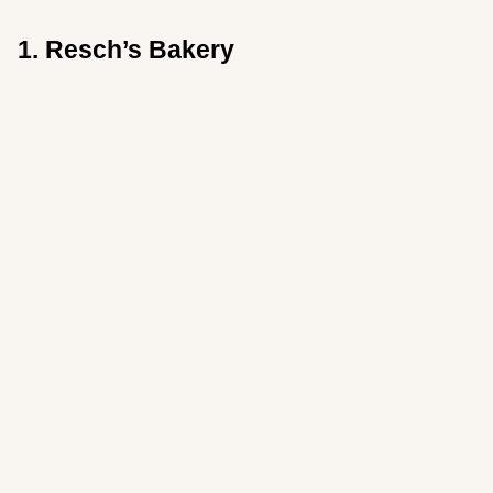
1. Resch’s Bakery