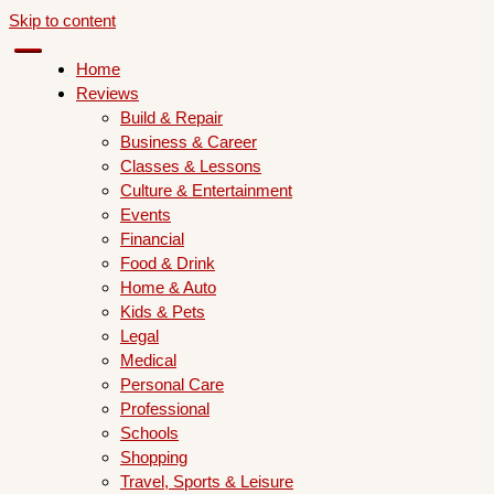
Skip to content
Home
Reviews
Build & Repair
Business & Career
Classes & Lessons
Culture & Entertainment
Events
Financial
Food & Drink
Home & Auto
Kids & Pets
Legal
Medical
Personal Care
Professional
Schools
Shopping
Travel, Sports & Leisure