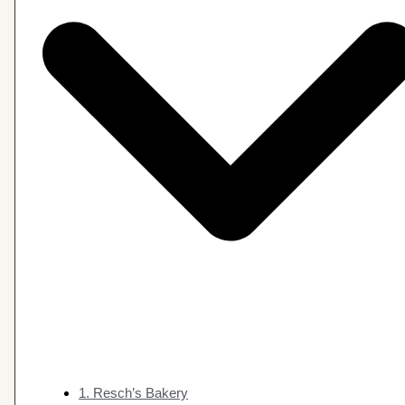
1. Resch’s Bakery