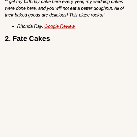
“I get my birthday
cake here every year, my wedding cakes
were done here, and you will not eat a better doughnut. All of
their baked goods are delicious! This place rocks!”
Rhonda Ray,
Google Review
2. Fate Cakes