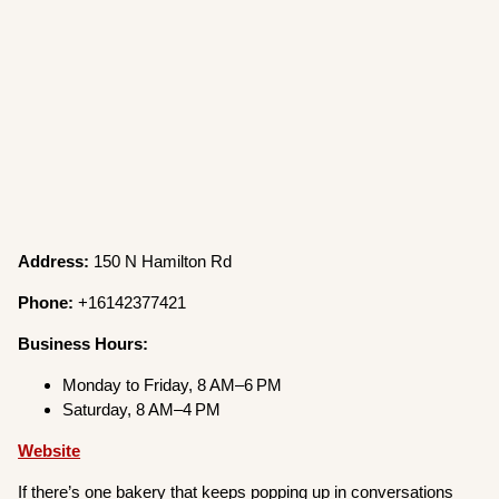
Address:
150 N Hamilton Rd
Phone:
+16142377421
Business Hours:
Monday to Friday, 8 AM–6 PM
Saturday, 8 AM–4 PM
Website
If there’s one bakery that keeps popping up in conversations