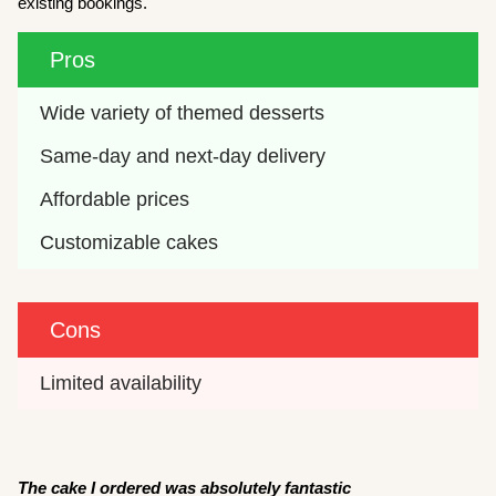
existing bookings.
Pros
Wide variety of themed desserts
Same-day and next-day delivery
Affordable prices
Customizable cakes
Cons
Limited availability
The cake I ordered was absolutely fantastic