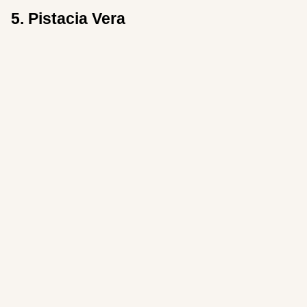
5. Pistacia Vera