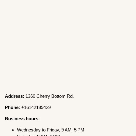
Address:
1360 Cherry Bottom Rd.
Phone:
+16142199429
Business hours:
Wednesday to Friday, 9 AM–5 PM