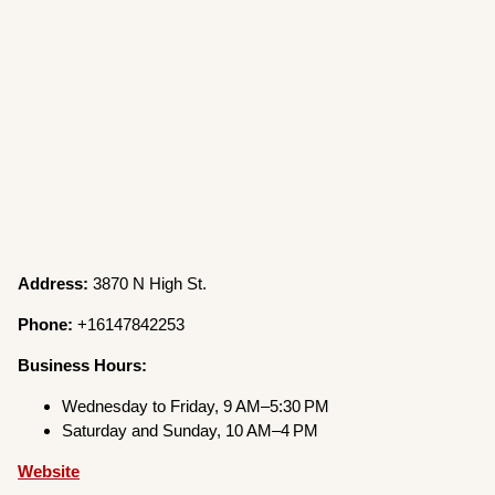
Address:
3870 N High St.
Phone:
+16147842253
Business Hours:
Wednesday to Friday, 9 AM–5:30 PM
Saturday and Sunday, 10 AM–4 PM
Website