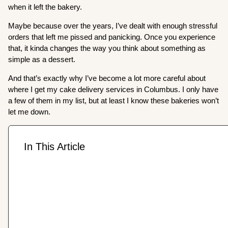
when it left the bakery.
Maybe because over the years, I’ve dealt with enough stressful
orders that left me pissed and panicking. Once you experience
that, it kinda changes the way you think about something as
simple as a dessert.
And that’s exactly why I’ve become a lot more careful about
where I get my cake delivery services in Columbus. I only have
a few of them in my list, but at least I know these bakeries won’t
let me down.
In This Article