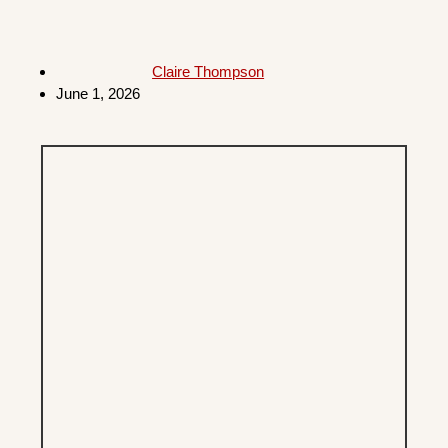
Claire Thompson
June 1, 2026