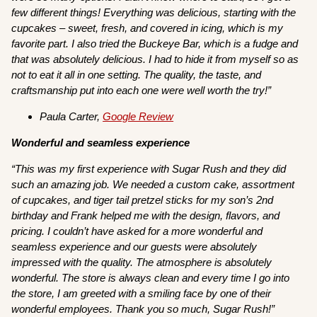
few different things! Everything was delicious, starting with the
cupcakes – sweet, fresh, and covered in icing, which is my
favorite part. I also tried the Buckeye Bar, which is a fudge and
that was absolutely delicious. I had to hide it from myself so as
not to eat it all in one setting. The quality, the taste, and
craftsmanship put into each one were well worth the try!”
Paula Carter,
Google Review
Wonderful and seamless experience
“This was my first experience with Sugar Rush and they did
such an amazing job. We needed a custom cake, assortment
of cupcakes, and tiger tail pretzel sticks for my son’s 2nd
birthday and Frank helped me with the design, flavors, and
pricing. I couldn’t have asked for a more wonderful and
seamless experience and our guests were absolutely
impressed with the quality. The atmosphere is absolutely
wonderful. The store is always clean and every time I go into
the store, I am greeted with a smiling face by one of their
wonderful employees. Thank you so much, Sugar Rush!”