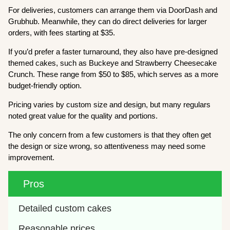
For deliveries, customers can arrange them via DoorDash and
Grubhub. Meanwhile, they can do direct deliveries for larger
orders, with fees starting at $35.
If you’d prefer a faster turnaround, they also have pre-designed
themed cakes, such as Buckeye and Strawberry Cheesecake
Crunch. These range from $50 to $85, which serves as a more
budget-friendly option.
Pricing varies by custom size and design, but many regulars
noted great value for the quality and portions.
The only concern from a few customers is that they often get
the design or size wrong, so attentiveness may need some
improvement.
Pros
Detailed custom cakes
Reasonable prices