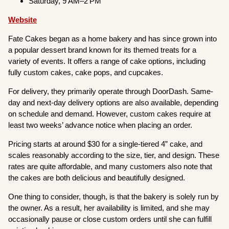
Saturday, 9 AM–2 PM
Website
Fate Cakes began as a home bakery and has since grown into
a popular dessert brand known for its themed treats for a
variety of events. It offers a range of cake options, including
fully custom cakes, cake pops, and cupcakes.
For delivery, they primarily operate through DoorDash. Same-
day and next-day delivery options are also available, depending
on schedule and demand. However, custom cakes require at
least two weeks’ advance notice when placing an order.
Pricing starts at around $30 for a single-tiered 4” cake, and
scales reasonably according to the size, tier, and design. These
rates are quite affordable, and many customers also note that
the cakes are both delicious and beautifully designed.
One thing to consider, though, is that the bakery is solely run by
the owner. As a result, her availability is limited, and she may
occasionally pause or close custom orders until she can fulfill