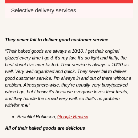
Selective delivery services
They never fail to deliver good customer service
“Their baked goods are always a 10/10. I get their original
glazed every time I go & it’s my fav. It’s so light and fluffy, the
best donut I’ve ever tasted. Their service is always a 10/10 as
well. Very well organized and quick. They never fail to deliver
good customer service. I’m always in and out of there without a
problem. Atmosphere-wise, they’re usually very busy/packed
when I go, but I know it’s because everyone loves their treats,
and they handle the crowd very well, so that’s no problem
with/for me!”
Beautiful Robinson,
Google Review
All of their baked goods are delicious