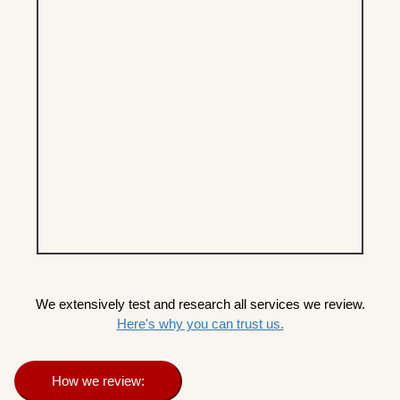
We extensively test and research all services we review.
Here's why you can trust us.
How we review: