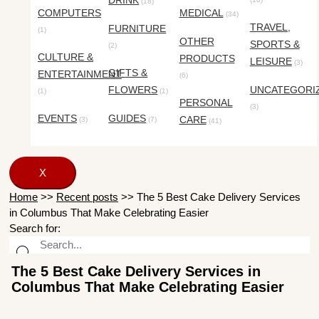
DRINK
(18)
COMPUTERS
MEDICAL
(34)
TRAVEL,
FURNITURE
(1)
OTHER
SPORTS &
(2)
CULTURE &
PRODUCTS
LEISURE
(3)
GIFTS &
ENTERTAINMENT
(6)
FLOWERS
UNCATEGORI
(1)
(1)
PERSONAL
(3)
EVENTS
GUIDES
CARE
(3)
(7)
(41)
X
Home
>>
Recent posts
>>
The 5 Best Cake Delivery Services
in Columbus That Make Celebrating Easier
Search for:
The 5 Best Cake Delivery Services in
Columbus That Make Celebrating Easier