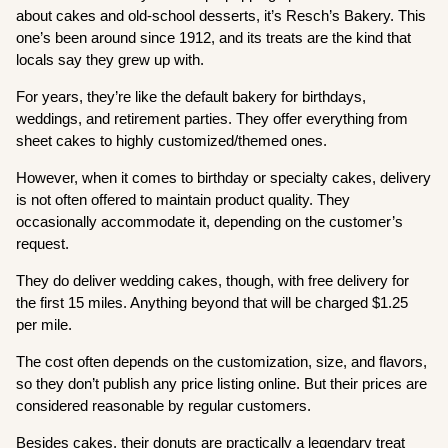
about cakes and old-school desserts, it’s Resch’s Bakery. This
one’s been around since 1912, and its treats are the kind that
locals say they grew up with.
For years, they’re like the default bakery for birthdays,
weddings, and retirement parties. They offer everything from
sheet cakes to highly customized/themed ones.
However, when it comes to birthday or specialty cakes, delivery
is not often offered to maintain product quality. They
occasionally accommodate it, depending on the customer’s
request.
They do deliver wedding cakes, though, with free delivery for
the first 15 miles. Anything beyond that will be charged $1.25
per mile.
The cost often depends on the customization, size, and flavors,
so they don’t publish any price listing online. But their prices are
considered reasonable by regular customers.
Besides cakes, their donuts are practically a legendary treat