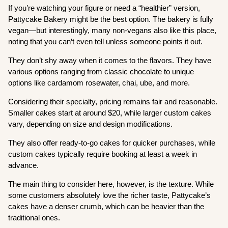
If you’re watching your figure or need a “healthier” version,
Pattycake Bakery might be the best option. The bakery is fully
vegan—but interestingly, many non-vegans also like this place,
noting that you can’t even tell unless someone points it out.
They don’t shy away when it comes to the flavors. They have
various options ranging from classic chocolate to unique
options like cardamom rosewater, chai, ube, and more.
Considering their specialty, pricing remains fair and reasonable.
Smaller cakes start at around $20, while larger custom cakes
vary, depending on size and design modifications.
They also offer ready-to-go cakes for quicker purchases, while
custom cakes typically require booking at least a week in
advance.
The main thing to consider here, however, is the texture. While
some customers absolutely love the richer taste, Pattycake’s
cakes have a denser crumb, which can be heavier than the
traditional ones.