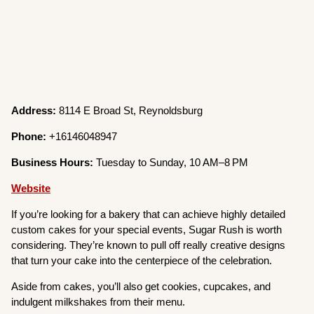
Address:
8114 E Broad St, Reynoldsburg
Phone:
+16146048947
Business Hours:
Tuesday to Sunday, 10 AM–8 PM
Website
If you’re looking for a bakery that can achieve highly detailed
custom cakes for your special events, Sugar Rush is worth
considering. They’re known to pull off really creative designs
that turn your cake into the centerpiece of the celebration.
Aside from cakes, you’ll also get cookies, cupcakes, and
indulgent milkshakes from their menu.