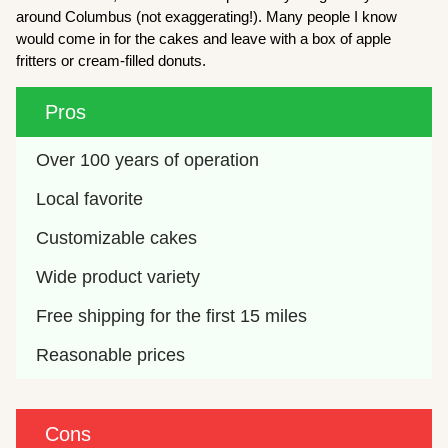
around Columbus (not exaggerating!). Many people I know
would come in for the cakes and leave with a box of apple
fritters or cream-filled donuts.
Pros
Over 100 years of operation
Local favorite
Customizable cakes
Wide product variety
Free shipping for the first 15 miles
Reasonable prices
Cons