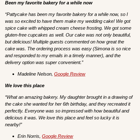
Been my favorite bakery for a while now
“Pattycake has been my favorite bakery for a while now, so I
was so excited to have them make my wedding cake! We got
spice cake with whipped cream cheese frosting. We got some
gluten-free cupcakes as well. Our cake was not only beautiful,
but delicious! Multiple guests commented on how great the
cake was. The ordering process was easy (Simona is so nice
and responded to my emails in a timely manner), and the
delivery option was super convenient.”
Madeline Nelson,
Google Review
We love this place
“What an amazing bakery. My daughter brought in a drawing of
the cake she wanted for her 6th birthday, and they recreated it
perfectly. Everyone was so impressed with how beautiful and
delicious it was. We love this place and feel so lucky it is
nearby!”
Erin Norris,
Google Review