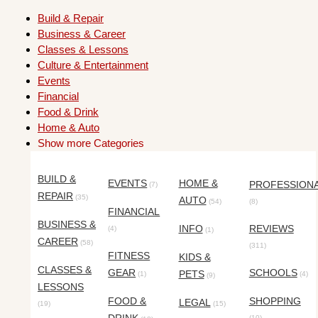
Build & Repair
Business & Career
Classes & Lessons
Culture & Entertainment
Events
Financial
Food & Drink
Home & Auto
Show more Categories
BUILD &
EVENTS
HOME &
PROFESSION
(7)
REPAIR
(35)
AUTO
(54)
(8)
FINANCIAL
BUSINESS &
INFO
REVIEWS
(4)
(1)
CAREER
(58)
(311)
FITNESS
KIDS &
CLASSES &
GEAR
SCHOOLS
PETS
(1)
(4)
(9)
LESSONS
FOOD &
SHOPPING
LEGAL
(19)
(15)
(10)