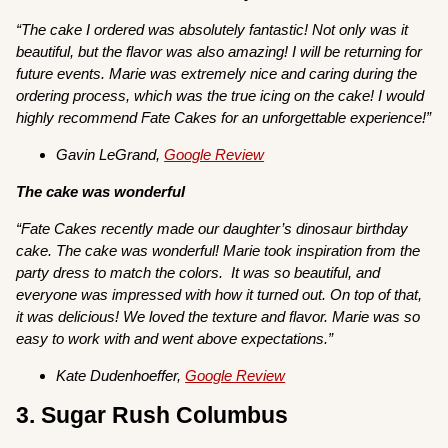
“The cake I ordered was absolutely fantastic! Not only was it
beautiful, but the flavor was also amazing! I will be returning for
future events. Marie was extremely nice and caring during the
ordering process, which was the true icing on the cake! I would
highly recommend Fate Cakes for an unforgettable experience!”
Gavin LeGrand,
Google Review
The cake was wonderful
“Fate Cakes recently made our daughter’s dinosaur birthday
cake. The cake was wonderful! Marie took inspiration from the
party dress to match the colors. It was so beautiful, and
everyone was impressed with how it turned out. On top of that,
it was delicious! We loved the texture and flavor. Marie was so
easy to work with and went above expectations.”
Kate Dudenhoeffer,
Google Review
3. Sugar Rush Columbus