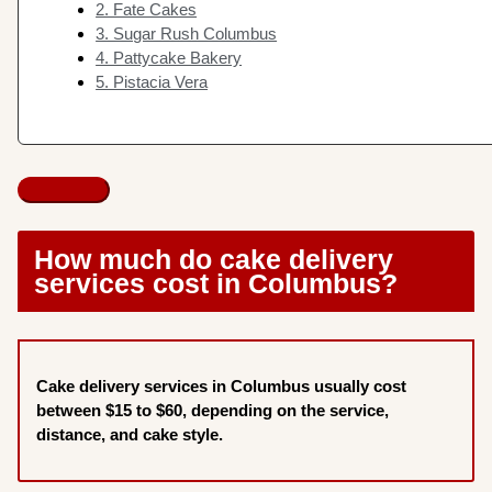
2. Fate Cakes
3. Sugar Rush Columbus
4. Pattycake Bakery
5. Pistacia Vera
How much do cake delivery
services cost in Columbus?
Cake delivery services in Columbus usually cost
between $15 to $60, depending on the service,
distance, and cake style.