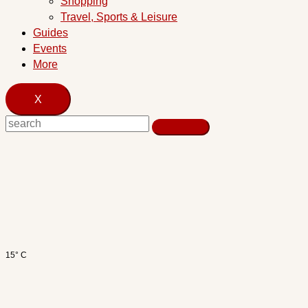
Shopping
Travel, Sports & Leisure
Guides
Events
More
X
15° C