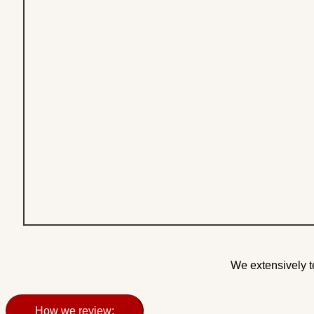
We extensively t
How we review: