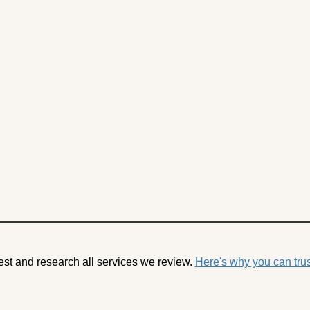
est and research all services we review.
Here's why you can trus