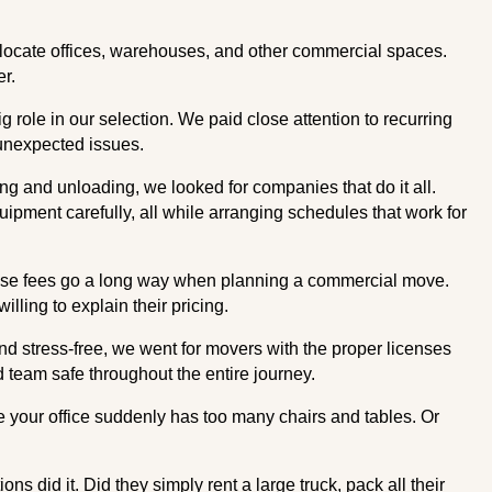
locate offices, warehouses, and other commercial spaces.
er.
role in our selection. We paid close attention to recurring
d unexpected issues.
g and unloading, we looked for companies that do it all.
pment carefully, all while arranging schedules that work for
prise fees go a long way when planning a commercial move.
illing to explain their pricing.
d stress-free, we went for movers with the proper licenses
nd team safe throughout the entire journey.
e your office suddenly has too many chairs and tables. Or
 did it. Did they simply rent a large truck, pack all their