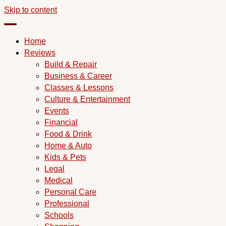
Skip to content
Home
Reviews
Build & Repair
Business & Career
Classes & Lessons
Culture & Entertainment
Events
Financial
Food & Drink
Home & Auto
Kids & Pets
Legal
Medical
Personal Care
Professional
Schools