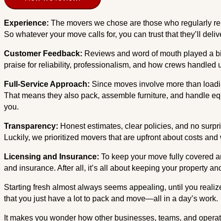
Experience:
The movers we chose are those who regularly re
So whatever your move calls for, you can trust that they’ll deliv
Customer Feedback:
Reviews and word of mouth played a big 
praise for reliability, professionalism, and how crews handle
Full-Service Approach:
Since moves involve more than loadin
That means they also pack, assemble furniture, and handle equi
you.
Transparency:
Honest estimates, clear policies, and no sur
Luckily, we prioritized movers that are upfront about costs and w
Licensing and Insurance:
To keep your move fully covered an
and insurance. After all, it’s all about keeping your property a
Starting fresh almost always seems appealing, until you realiz
that you just have a lot to pack and move—all in a day’s work.
It makes you wonder how other businesses, teams, and operations