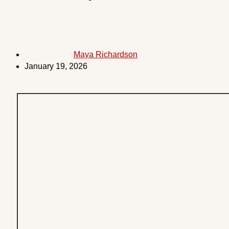
Maya Richardson
January 19, 2026