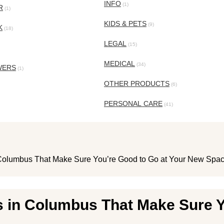
INFO
(1)
R
(1)
KIDS & PETS
(9)
K
(18)
LEGAL
(15)
MEDICAL
(34)
WERS
(1)
OTHER PRODUCTS
(6)
PERSONAL CARE
(41)
Columbus That Make Sure You’re Good to Go at Your New Spa
 in Columbus That Make Sure Y