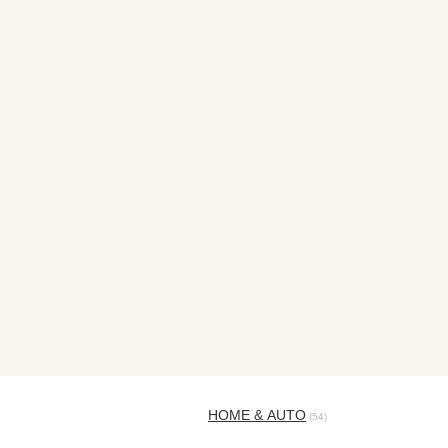
HOME & AUTO
(54)