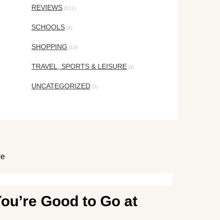
REVIEWS
(311)
SCHOOLS
(4)
SHOPPING
(10)
TRAVEL, SPORTS & LEISURE
(3)
UNCATEGORIZED
(3)
ce
ou’re Good to Go at