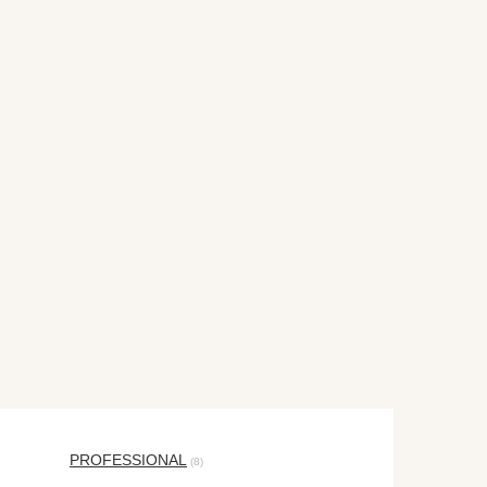
PROFESSIONAL
(8)