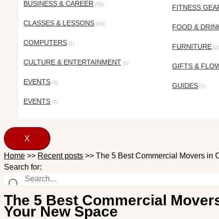
BUSINESS & CAREER
(58)
FITNESS GEA
CLASSES & LESSONS
(19)
FOOD & DRIN
COMPUTERS
(1)
FURNITURE
(2)
CULTURE & ENTERTAINMENT
(1)
GIFTS & FLO
EVENTS
(3)
GUIDES
(7)
EVENTS
(7)
X
Home
>>
Recent posts
>>
The 5 Best Commercial Movers in 
Search for:
The 5 Best Commercial Movers
Your New Space