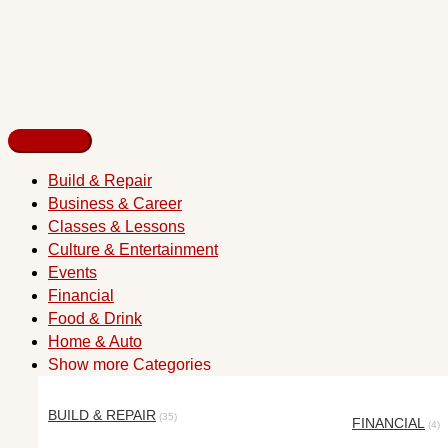
Build & Repair
Business & Career
Classes & Lessons
Culture & Entertainment
Events
Financial
Food & Drink
Home & Auto
Show more Categories
BUILD & REPAIR
(35)
FINANCIAL
(4)