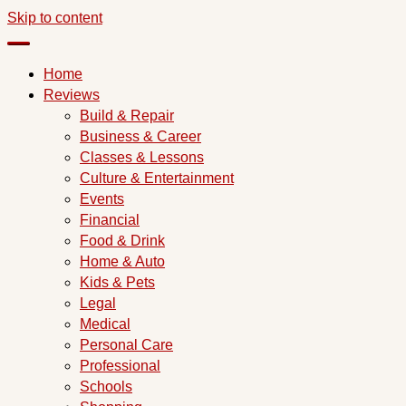
Skip to content
Home
Reviews
Build & Repair
Business & Career
Classes & Lessons
Culture & Entertainment
Events
Financial
Food & Drink
Home & Auto
Kids & Pets
Legal
Medical
Personal Care
Professional
Schools