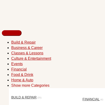
Build & Repair
Business & Career
Classes & Lessons
Culture & Entertainment
Events
Financial
Food & Drink
Home & Auto
Show more Categories
BUILD & REPAIR
(35)
FINANCIAL
(4)