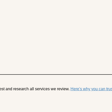
est and research all services we review.
Here's why you can trus