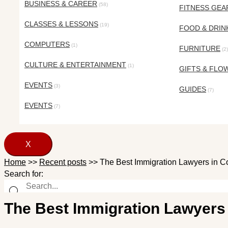
BUSINESS & CAREER
(58)
FITNESS GEA
CLASSES & LESSONS
(19)
FOOD & DRIN
COMPUTERS
(1)
FURNITURE
(2)
CULTURE & ENTERTAINMENT
(1)
GIFTS & FLO
EVENTS
(3)
GUIDES
(7)
EVENTS
(7)
X
Home
>>
Recent posts
>>
The Best Immigration Lawyers in C
Search for:
The Best Immigration Lawyers