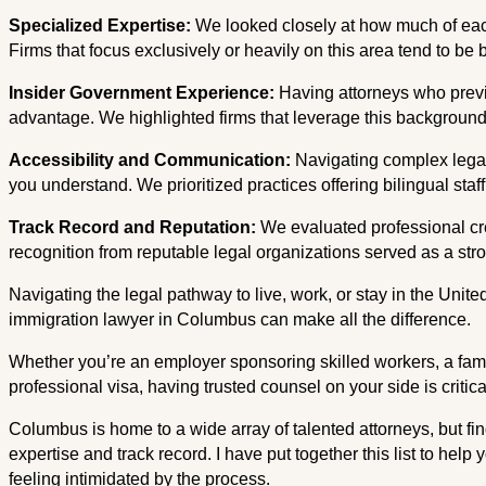
Specialized Expertise:
We looked closely at how much of each 
Firms that focus exclusively or heavily on this area tend to be
Insider Government Experience:
Having attorneys who previ
advantage. We highlighted firms that leverage this background t
Accessibility and Communication:
Navigating complex legal
you understand. We prioritized practices offering bilingual staff
Track Record and Reputation:
We evaluated professional cr
recognition from reputable legal organizations served as a stron
Navigating the legal pathway to live, work, or stay in the Unit
immigration lawyer in Columbus can make all the difference.
Whether you’re an employer sponsoring skilled workers, a family
professional visa, having trusted counsel on your side is critica
Columbus is home to a wide array of talented attorneys, but fin
expertise and track record. I have put together this list to help
feeling intimidated by the process.