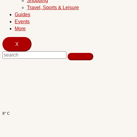
Shopping
Travel, Sports & Leisure
Guides
Events
More
X
8° C