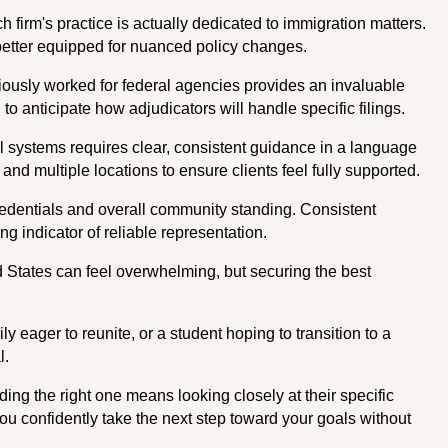
firm's practice is actually dedicated to immigration matters.
 better equipped for nuanced policy changes.
ously worked for federal agencies provides an invaluable
o anticipate how adjudicators will handle specific filings.
 systems requires clear, consistent guidance in a language
 and multiple locations to ensure clients feel fully supported.
edentials and overall community standing. Consistent
g indicator of reliable representation.
ed States can feel overwhelming, but securing the best
 eager to reunite, or a student hoping to transition to a
l.
ding the right one means looking closely at their specific
 you confidently take the next step toward your goals without