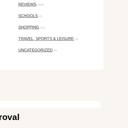
REVIEWS
(308)
SCHOOLS
(4)
SHOPPING
(10)
TRAVEL, SPORTS & LEISURE
(3)
UNCATEGORIZED
(3)
roval