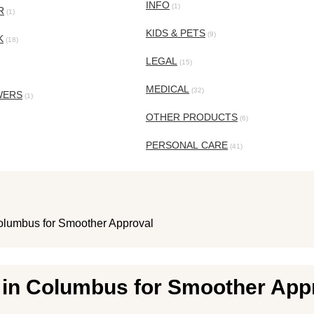
INFO
(1)
R
(1)
KIDS & PETS
(9)
K
(18)
LEGAL
(15)
MEDICAL
(32)
WERS
(1)
OTHER PRODUCTS
(6)
PERSONAL CARE
(41)
olumbus for Smoother Approval
 in Columbus for Smoother App