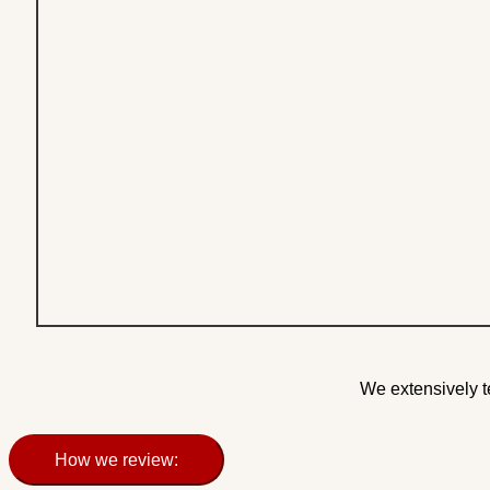
We extensively t
How we review: