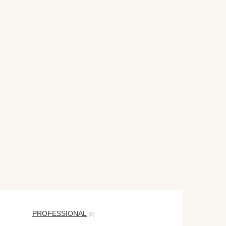
PROFESSIONAL
(8)