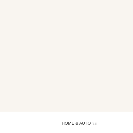
HOME & AUTO
(53)