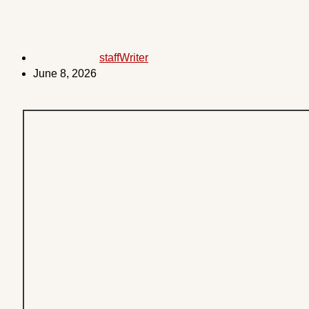
staffWriter
June 8, 2026