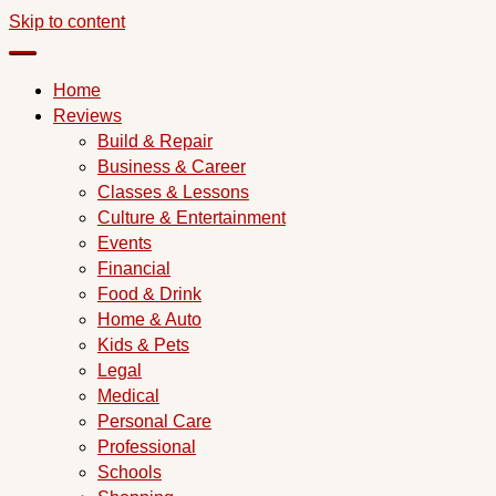
Skip to content
Home
Reviews
Build & Repair
Business & Career
Classes & Lessons
Culture & Entertainment
Events
Financial
Food & Drink
Home & Auto
Kids & Pets
Legal
Medical
Personal Care
Professional
Schools