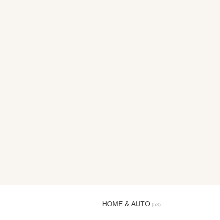
HOME & AUTO
(53)