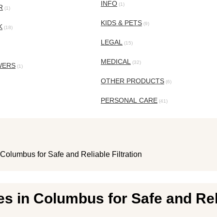
INFO
(1)
R
(1)
KIDS & PETS
(9)
K
(18)
LEGAL
(15)
MEDICAL
(32)
WERS
(1)
OTHER PRODUCTS
(6)
PERSONAL CARE
(41)
Columbus for Safe and Reliable Filtration
s in Columbus for Safe and Reli