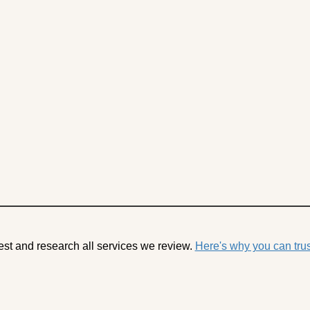
est and research all services we review.
Here's why you can trus