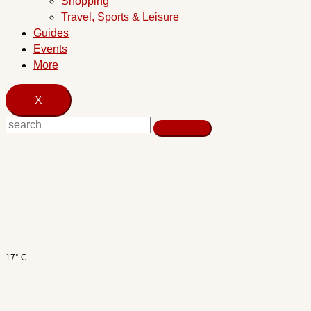
Shopping
Travel, Sports & Leisure
Guides
Events
More
X
17° C