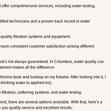
 offer comprehensive services, including water testing,
ertified technicians and a proven track record in water
-quality filtration systems and equipment.
ensure consistent customer satisfaction among different
that’s not always guaranteed. In Columbus, water quality can
atment makes all the difference.
chlorine taste and buildup on my fixtures. After looking into it, I
drinking water to appliances).
n filtration, softening systems, and water testing.
nd, there are several options available. With that, here’s a
e you quality service and excellent results.