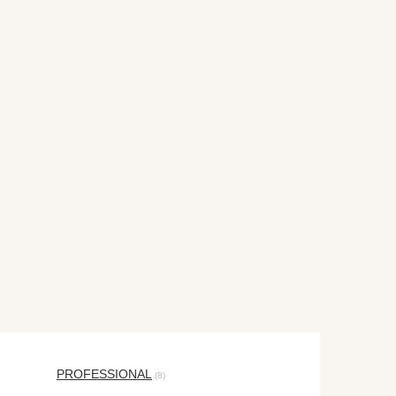
PROFESSIONAL
(8)