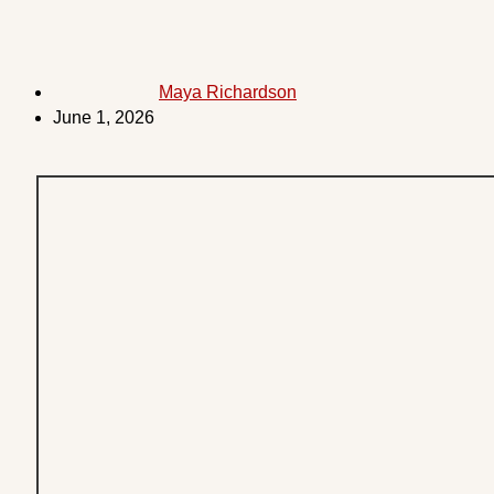
Maya Richardson
June 1, 2026