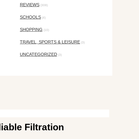
REVIEWS
(308)
SCHOOLS
(4)
SHOPPING
(10)
TRAVEL, SPORTS & LEISURE
(3)
UNCATEGORIZED
(3)
able Filtration