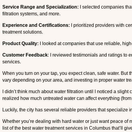
Service Range and Specialization:
I selected companies that
filtration systems, and more.
Experience and Certifications:
I prioritized providers with c
treatment solutions.
Product Quality:
I looked at companies that use reliable, high
Customer Feedback
: I reviewed testimonials and ratings to 
services.
When you turn on your tap, you expect clean, safe water. But 
vary depending on your area, and investing in proper water tre
I didn’t think much about water filtration until I noticed a slight 
realized how much untreated water can affect everything (from 
Luckily, the city has several reliable providers that specialize i
Whether you’re dealing with hard water or just want peace of mi
list of the best water treatment services in Columbus that’ll giv