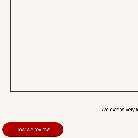
We extensively t
How we review: