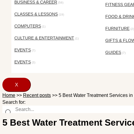
BUSINESS & CAREER
(58)
FITNESS GEA
CLASSES & LESSONS
(19)
FOOD & DRIN
COMPUTERS
(1)
FURNITURE
(2)
CULTURE & ENTERTAINMENT
(1)
GIFTS & FLO
EVENTS
(7)
GUIDES
(7)
EVENTS
(3)
X
Home
>>
Recent posts
>>
5 Best Water Treatment Services in 
Search for:
5 Best Water Treatment Service