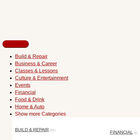
Build & Repair
Business & Career
Classes & Lessons
Culture & Entertainment
Events
Financial
Food & Drink
Home & Auto
Show more Categories
BUILD & REPAIR
(35)
FINANCIAL
(4)