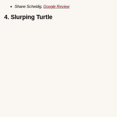
Shane Scheidig,
Google Review
4. Slurping Turtle