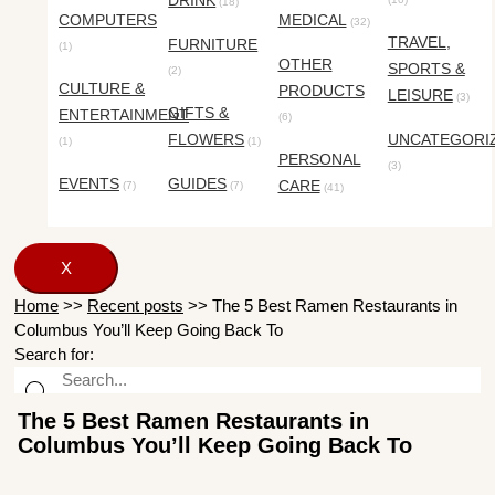
DRINK
(18)
COMPUTERS
MEDICAL
(32)
TRAVEL,
FURNITURE
(1)
OTHER
SPORTS &
(2)
CULTURE &
PRODUCTS
LEISURE
(3)
GIFTS &
ENTERTAINMENT
(6)
FLOWERS
UNCATEGORI
(1)
(1)
PERSONAL
(3)
EVENTS
GUIDES
CARE
(7)
(7)
(41)
X
Home
>>
Recent posts
>>
The 5 Best Ramen Restaurants in
Columbus You’ll Keep Going Back To
Search for:
The 5 Best Ramen Restaurants in
Columbus You’ll Keep Going Back To