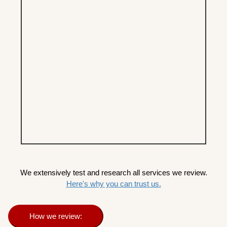
We extensively test and research all services we review.
Here's why you can trust us.
How we review: