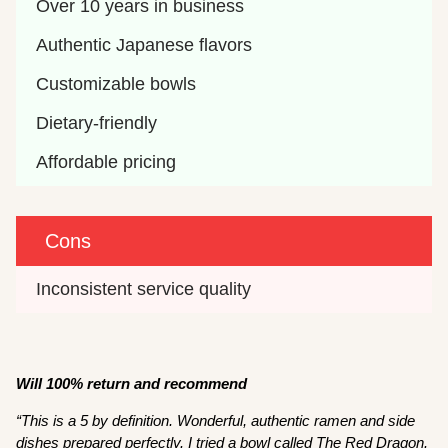
Over 10 years in business
Authentic Japanese flavors
Customizable bowls
Dietary-friendly
Affordable pricing
Cons
Inconsistent service quality
Will 100% return and recommend
“This is a 5 by definition. Wonderful, authentic ramen and side
dishes prepared perfectly. I tried a bowl called The Red Dragon.