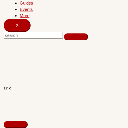
Guides
Events
More
X
21° C