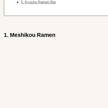
5. Kyushu Ramen Bar
1. Meshikou Ramen