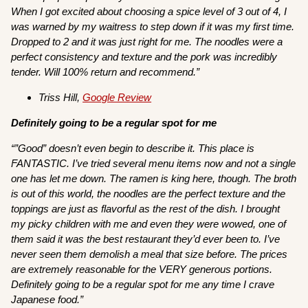
When I got excited about choosing a spice level of 3 out of 4, I
was warned by my waitress to step down if it was my first time.
Dropped to 2 and it was just right for me. The noodles were a
perfect consistency and texture and the pork was incredibly
tender. Will 100% return and recommend.”
Triss Hill,
Google Review
Definitely going to be a regular spot for me
“”Good” doesn’t even begin to describe it. This place is
FANTASTIC. I’ve tried several menu items now and not a single
one has let me down. The ramen is king here, though. The broth
is out of this world, the noodles are the perfect texture and the
toppings are just as flavorful as the rest of the dish. I brought
my picky children with me and even they were wowed, one of
them said it was the best restaurant they’d ever been to. I’ve
never seen them demolish a meal that size before. The prices
are extremely reasonable for the VERY generous portions.
Definitely going to be a regular spot for me any time I crave
Japanese food.”