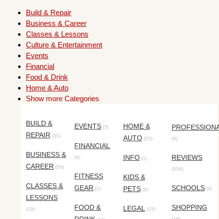
Build & Repair
Business & Career
Classes & Lessons
Culture & Entertainment
Events
Financial
Food & Drink
Home & Auto
Show more Categories
BUILD &
EVENTS
HOME &
PROFESSION
(3)
REPAIR
(35)
AUTO
(53)
(8)
FINANCIAL
BUSINESS &
INFO
REVIEWS
(4)
(1)
CAREER
(58)
(308)
FITNESS
KIDS &
CLASSES &
GEAR
SCHOOLS
PETS
(1)
(4)
(9)
LESSONS
FOOD &
SHOPPING
LEGAL
(19)
(15)
(10)