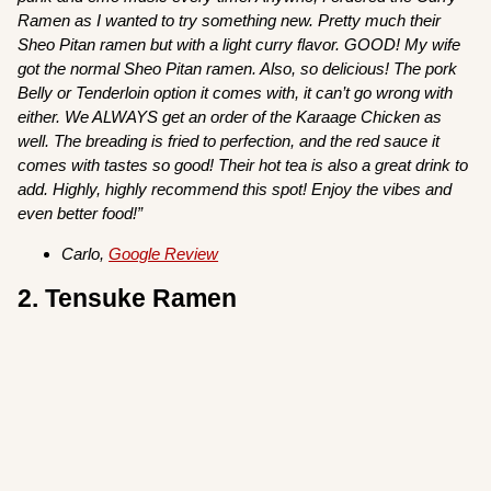
Ramen as I wanted to try something new. Pretty much their
Sheo Pitan ramen but with a light curry flavor. GOOD! My wife
got the normal Sheo Pitan ramen. Also, so delicious! The pork
Belly or Tenderloin option it comes with, it can’t go wrong with
either. We ALWAYS get an order of the Karaage Chicken as
well. The breading is fried to perfection, and the red sauce it
comes with tastes so good! Their hot tea is also a great drink to
add. Highly, highly recommend this spot! Enjoy the vibes and
even better food!”
Carlo,
Google Review
2. Tensuke Ramen