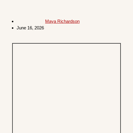
Maya Richardson
June 16, 2026