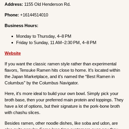
Address:
1155 Old Henderson Rd.
Phone:
+16144514010
Business Hours:
Monday to Thursday, 4–8 PM
Friday to Sunday, 11 AM–2:30 PM, 4–8 PM
Website
If you want the classic ramen style rather than experimental
flavors, Tensuke Ramen hits close to home. It’s located within
the Japan Marketplace, and it’s named the “Best Ramen in
Columbus” by the Columbus Navigator.
Here, it’s more ideal to build your own bowl. Simply pick your
broth base, then your preferred main protein and toppings. They
have a lot of options, but their signature is the pork-bone broth
with chashu slices.
Besides ramen, other noodle dishes, like soba and udon, are