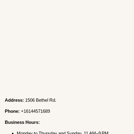
Address:
1506 Bethel Rd.
Phone:
+16144571689
Business Hours:
Monday to Thursday and Sunday, 11 AM–9 PM