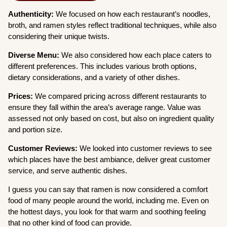
Authenticity:
We focused on how each restaurant’s noodles,
broth, and ramen styles reflect traditional techniques, while also
considering their unique twists.
Diverse Menu:
We also considered how each place caters to
different preferences. This includes various broth options,
dietary considerations, and a variety of other dishes.
Prices:
We compared pricing across different restaurants to
ensure they fall within the area’s average range. Value was
assessed not only based on cost, but also on ingredient quality
and portion size.
Customer Reviews:
We looked into customer reviews to see
which places have the best ambiance, deliver great customer
service, and serve authentic dishes.
I guess you can say that ramen is now considered a comfort
food of many people around the world, including me. Even on
the hottest days, you look for that warm and soothing feeling
that no other kind of food can provide.