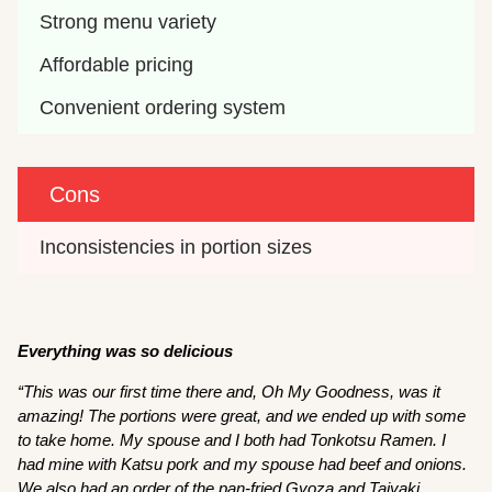
Strong menu variety
Affordable pricing
Convenient ordering system
Cons
Inconsistencies in portion sizes
Everything was so delicious
“This was our first time there and, Oh My Goodness, was it
amazing! The portions were great, and we ended up with some
to take home. My spouse and I both had Tonkotsu Ramen. I
had mine with Katsu pork and my spouse had beef and onions.
We also had an order of the pan-fried Gyoza and Taiyaki.