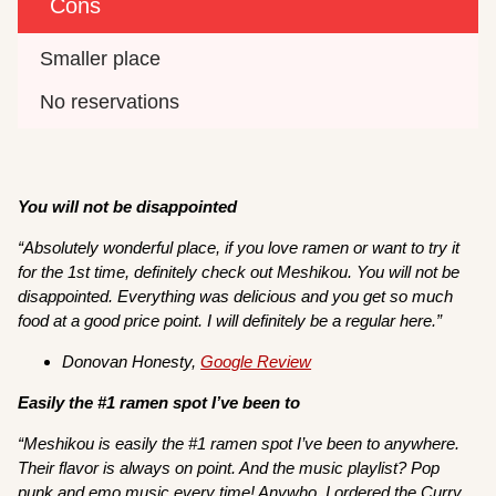
Cons
Smaller place
No reservations
You will not be disappointed
“Absolutely wonderful place, if you love ramen or want to try it
for the 1st time, definitely check out Meshikou. You will not be
disappointed. Everything was delicious and you get so much
food at a good price point. I will definitely be a regular here.”
Donovan Honesty,
Google Review
Easily the #1 ramen spot I’ve been to
“Meshikou is easily the #1 ramen spot I’ve been to anywhere.
Their flavor is always on point. And the music playlist? Pop
punk and emo music every time! Anywho, I ordered the Curry