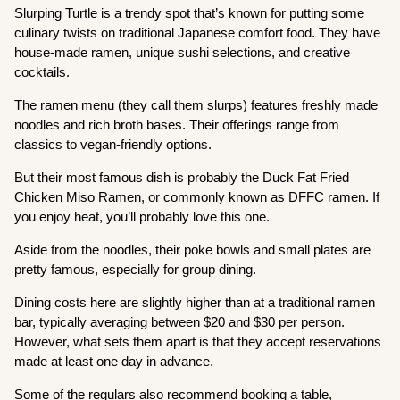
Slurping Turtle is a trendy spot that’s known for putting some
culinary twists on traditional Japanese comfort food. They have
house-made ramen, unique sushi selections, and creative
cocktails.
The ramen menu (they call them slurps) features freshly made
noodles and rich broth bases. Their offerings range from
classics to vegan-friendly options.
But their most famous dish is probably the Duck Fat Fried
Chicken Miso Ramen, or commonly known as DFFC ramen. If
you enjoy heat, you’ll probably love this one.
Aside from the noodles, their poke bowls and small plates are
pretty famous, especially for group dining.
Dining costs here are slightly higher than at a traditional ramen
bar, typically averaging between $20 and $30 per person.
However, what sets them apart is that they accept reservations
made at least one day in advance.
Some of the regulars also recommend booking a table,