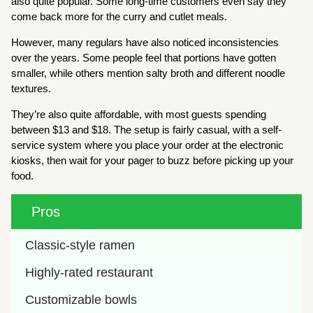
also quite popular. Some long-time customers even say they
come back more for the curry and cutlet meals.
However, many regulars have also noticed inconsistencies
over the years. Some people feel that portions have gotten
smaller, while others mention salty broth and different noodle
textures.
They’re also quite affordable, with most guests spending
between $13 and $18. The setup is fairly casual, with a self-
service system where you place your order at the electronic
kiosks, then wait for your pager to buzz before picking up your
food.
Pros
Classic-style ramen
Highly-rated restaurant
Customizable bowls