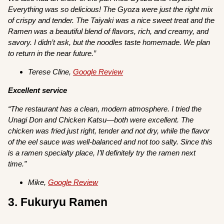
Everything was so delicious! The Gyoza were just the right mix
of crispy and tender. The Taiyaki was a nice sweet treat and the
Ramen was a beautiful blend of flavors, rich, and creamy, and
savory. I didn’t ask, but the noodles taste homemade. We plan
to return in the near future.”
Terese Cline,
Google Review
Excellent service
“The restaurant has a clean, modern atmosphere. I tried the
Unagi Don and Chicken Katsu—both were excellent. The
chicken was fried just right, tender and not dry, while the flavor
of the eel sauce was well-balanced and not too salty. Since this
is a ramen specialty place, I’ll definitely try the ramen next
time.”
Mike,
Google Review
3. Fukuryu Ramen