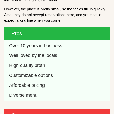
However, the place is pretty small, so the tables fill up quickly.
Also, they do not accept reservations here, and you should
expect a long line when you come.
Pros
Over 10 years in business
Well-loved by the locals
High-quality broth
Customizable options
Affordable pricing
Diverse menu