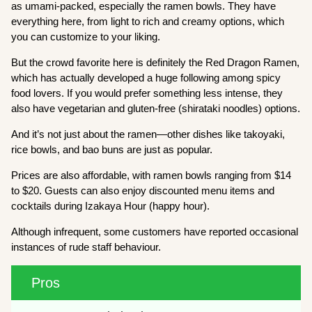
as umami-packed, especially the ramen bowls. They have
everything here, from light to rich and creamy options, which
you can customize to your liking.
But the crowd favorite here is definitely the Red Dragon Ramen,
which has actually developed a huge following among spicy
food lovers. If you would prefer something less intense, they
also have vegetarian and gluten-free (shirataki noodles) options.
And it’s not just about the ramen—other dishes like takoyaki,
rice bowls, and bao buns are just as popular.
Prices are also affordable, with ramen bowls ranging from $14
to $20. Guests can also enjoy discounted menu items and
cocktails during Izakaya Hour (happy hour).
Although infrequent, some customers have reported occasional
instances of rude staff behaviour.
Pros