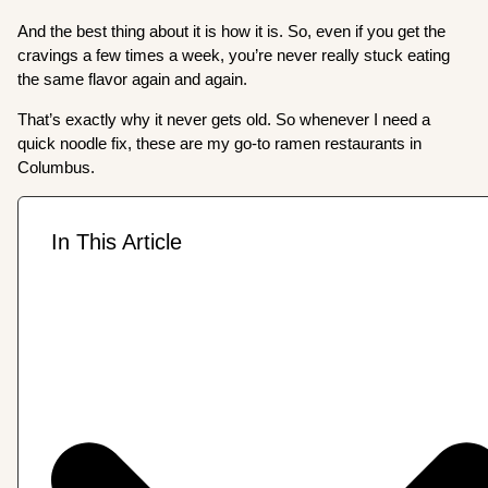
And the best thing about it is how it is. So, even if you get the
cravings a few times a week, you’re never really stuck eating
the same flavor again and again.
That’s exactly why it never gets old. So whenever I need a
quick noodle fix, these are my go-to ramen restaurants in
Columbus.
In This Article