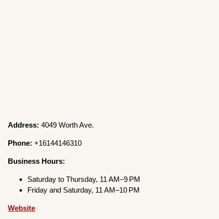
Address:
4049 Worth Ave.
Phone:
+16144146310
Business Hours:
Saturday to Thursday, 11 AM–9 PM
Friday and Saturday, 11 AM–10 PM
Website