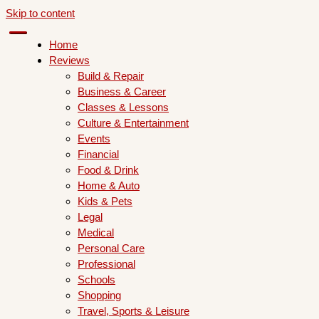
Skip to content
Home
Reviews
Build & Repair
Business & Career
Classes & Lessons
Culture & Entertainment
Events
Financial
Food & Drink
Home & Auto
Kids & Pets
Legal
Medical
Personal Care
Professional
Schools
Shopping
Travel, Sports & Leisure