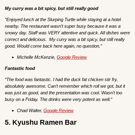
My curry was a bit spicy, but still really good
“Enjoyed lunch at the Slurping Turtle while staying at a hotel
nearby. The restaurant wasn’t super busy because it was a
snowy day. Staff was VERY attentive and quick. All dishes were
correct and delicious. My curry was a bit spicy, but still really
good. Would come back here again, no question.”
Michelle McKenzie,
Google Review
Fantastic food
“The food was fantastic. I had the duck fat chicken stir fry,
absolutely awesome. Can’t remember which roll we got, but it
was just as good, and the presentation was cool. Wasn’t too
busy on a Friday. The drinks were very potent as well.”
Chad Walter,
Google Review
5. Kyushu Ramen Bar