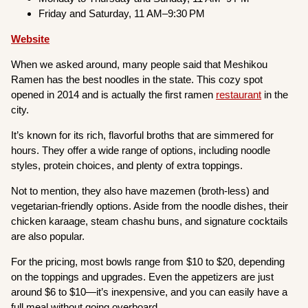
Friday and Saturday, 11 AM–9:30 PM
Website
When we asked around, many people said that Meshikou
Ramen has the best noodles in the state. This cozy spot
opened in 2014 and is actually the first ramen
restaurant
in the
city.
It’s known for its rich, flavorful broths that are simmered for
hours. They offer a wide range of options, including noodle
styles, protein choices, and plenty of extra toppings.
Not to mention, they also have mazemen (broth-less) and
vegetarian-friendly options. Aside from the noodle dishes, their
chicken karaage, steam chashu buns, and signature cocktails
are also popular.
For the pricing, most bowls range from $10 to $20, depending
on the toppings and upgrades. Even the appetizers are just
around $6 to $10—it’s inexpensive, and you can easily have a
full meal without going overboard.