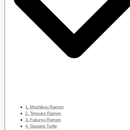
1. Meshikou Ramen
2. Tensuke Ramen
3. Fukuryu Ramen
4. Slurping Turtle