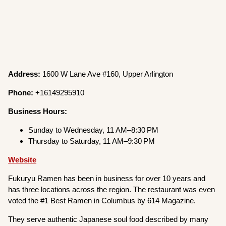
Address:
1600 W Lane Ave #160, Upper Arlington
Phone:
+16149295910
Business Hours:
Sunday to Wednesday, 11 AM–8:30 PM
Thursday to Saturday, 11 AM–9:30 PM
Website
Fukuryu Ramen has been in business for over 10 years and
has three locations across the region. The restaurant was even
voted the #1 Best Ramen in Columbus by 614 Magazine.
They serve authentic Japanese soul food described by many