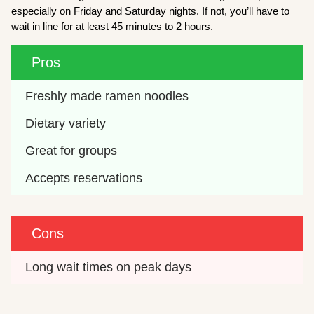
especially on Friday and Saturday nights. If not, you’ll have to
wait in line for at least 45 minutes to 2 hours.
Pros
Freshly made ramen noodles
Dietary variety
Great for groups
Accepts reservations
Cons
Long wait times on peak days