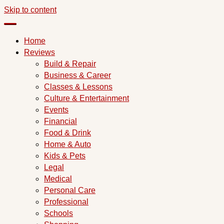
Skip to content
Home
Reviews
Build & Repair
Business & Career
Classes & Lessons
Culture & Entertainment
Events
Financial
Food & Drink
Home & Auto
Kids & Pets
Legal
Medical
Personal Care
Professional
Schools