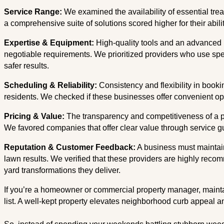
Service Range:
We examined the availability of essential tre
a comprehensive suite of solutions scored higher for their abil
Expertise & Equipment:
High-quality tools and an advanced 
negotiable requirements. We prioritized providers who use spe
safer results.
Scheduling & Reliability:
Consistency and flexibility in booki
residents. We checked if these businesses offer convenient 
Pricing & Value:
The transparency and competitiveness of a pro
We favored companies that offer clear value through service 
Reputation & Customer Feedback:
A business must maintain 
lawn results. We verified that these providers are highly recom
yard transformations they deliver.
If you’re a homeowner or commercial property manager, maintain
list. A well-kept property elevates neighborhood curb appeal and