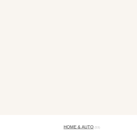
HOME & AUTO
(53)