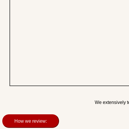
We extensively t
How we review: