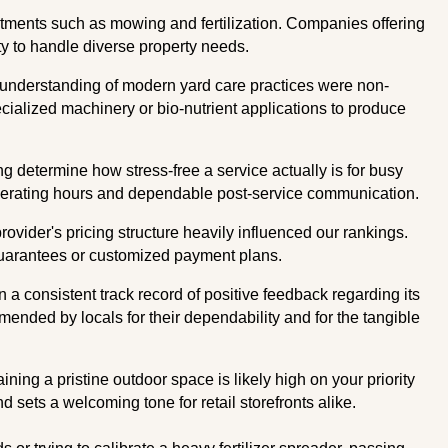
atments such as mowing and fertilization. Companies offering
ity to handle diverse property needs.
understanding of modern yard care practices were non-
cialized machinery or bio-nutrient applications to produce
ng determine how stress-free a service actually is for busy
operating hours and dependable post-service communication.
vider's pricing structure heavily influenced our rankings.
guarantees or customized payment plans.
a consistent track record of positive feedback regarding its
mended by locals for their dependability and for the tangible
ing a pristine outdoor space is likely high on your priority
 sets a welcoming tone for retail storefronts alike.