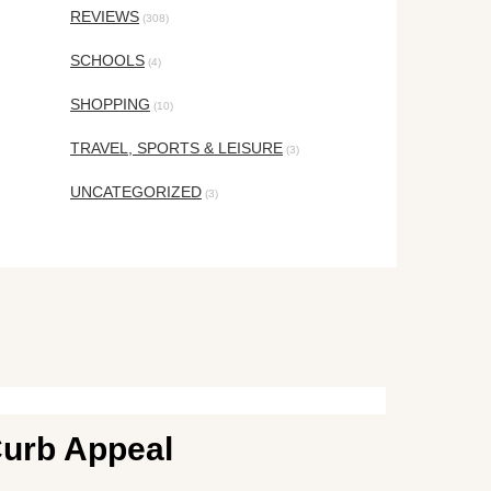
REVIEWS
(308)
SCHOOLS
(4)
SHOPPING
(10)
TRAVEL, SPORTS & LEISURE
(3)
UNCATEGORIZED
(3)
Curb Appeal