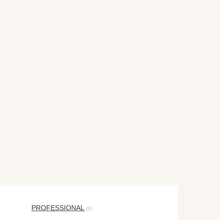
PROFESSIONAL
(8)