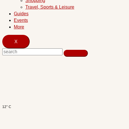
Shopping
Travel, Sports & Leisure
Guides
Events
More
X
12° C