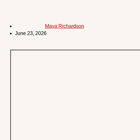
Maya Richardson
June 23, 2026