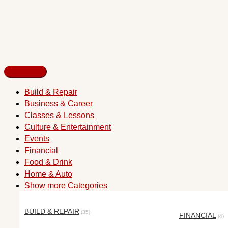
Build & Repair
Business & Career
Classes & Lessons
Culture & Entertainment
Events
Financial
Food & Drink
Home & Auto
Show more Categories
BUILD & REPAIR
(35)
FINANCIAL
(4)