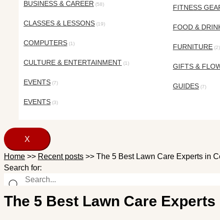
BUSINESS & CAREER
(58)
FITNESS GEA
CLASSES & LESSONS
(19)
FOOD & DRIN
COMPUTERS
(1)
FURNITURE
(2)
CULTURE & ENTERTAINMENT
(1)
GIFTS & FLO
EVENTS
(7)
GUIDES
(7)
EVENTS
(3)
X
Home
>>
Recent posts
>>
The 5 Best Lawn Care Experts in 
Search for:
The 5 Best Lawn Care Experts