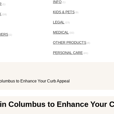
INFO
(1)
R
(1)
KIDS & PETS
(9)
K
(18)
LEGAL
(15)
MEDICAL
(32)
WERS
(1)
OTHER PRODUCTS
(6)
PERSONAL CARE
(41)
Columbus to Enhance Your Curb Appeal
 in Columbus to Enhance Your 