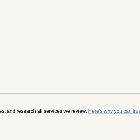
est and research all services we review.
Here's why you can trus