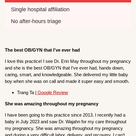
Single hospital affiliation
No after-hours triage
The best OB/GYN that I’ve ever had
I love this practice! I see Dr. Erin May throughout my pregnancy
and she is the best OB/GYN that I’ve ever had, hands down,
caring, smart, and knowledgeable. She delivered my little baby
boy when she was on call and made it super easy and smooth.
Trang Ta |
Google Review
She was amazing throughout my pregnancy
I have been going to this practice since 2013. I recently had a
baby in July 2023 and saw Dr. Wajahn for my care throughout
my pregnancy. She was amazing throughout my pregnancy
and during a very difficult labor, delivery, and recovery. I can’t