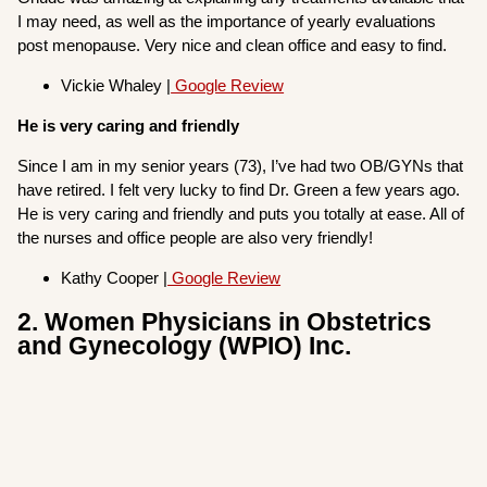
I may need, as well as the importance of yearly evaluations
post menopause. Very nice and clean office and easy to find.
Vickie Whaley |
Google Review
He is very caring and friendly
Since I am in my senior years (73), I’ve had two OB/GYNs that
have retired. I felt very lucky to find Dr. Green a few years ago.
He is very caring and friendly and puts you totally at ease. All of
the nurses and office people are also very friendly!
Kathy Cooper |
Google Review
2. Women Physicians in Obstetrics
and Gynecology (WPIO) Inc.