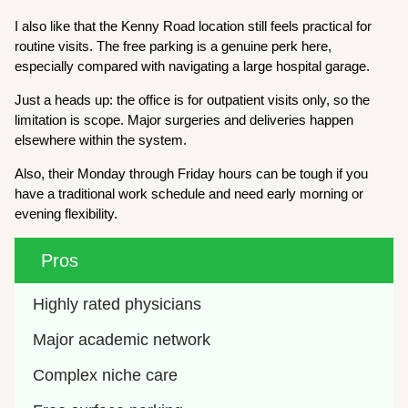
I also like that the Kenny Road location still feels practical for
routine visits. The free parking is a genuine perk here,
especially compared with navigating a large hospital garage.
Just a heads up: the office is for outpatient visits only, so the
limitation is scope. Major surgeries and deliveries happen
elsewhere within the system.
Also, their Monday through Friday hours can be tough if you
have a traditional work schedule and need early morning or
evening flexibility.
Pros
Highly rated physicians
Major academic network
Complex niche care