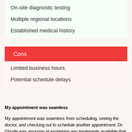
On-site diagnostic testing
Multiple regional locations
Established medical history
Cons
Limited business hours
Potential schedule delays
My appointment was seamless
My appointment was seamless from scheduling, seeing the
doctor, and checking out to schedule another appointment. Dr.
Ghude was amazing at explaining any treatments available that