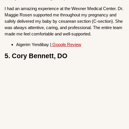
I had an amazing experience at the Wexner Medical Center. Dr.
Maggie Rosen supported me throughout my pregnancy and
safely delivered my baby by cesarean section (C-section). She
was always attentive, caring, and professional. The entire team
made me feel comfortable and well-supported.
Aigerim Yendibay |
Google Review
5. Cory Bennett, DO