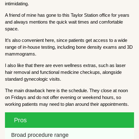
intimidating.
A friend of mine has gone to this Taylor Station office for years
and always mentions the quick wait times and comfortable
space.
It’s also convenient here, since patients get access to a wide
range of in-house testing, including bone density exams and 3D
mammograms.
I also like that there are even wellness extras, such as laser
hair removal and functional medicine checkups, alongside
standard gynecologic visits.
The main drawback here is the schedule. They close at noon
on Fridays and do not offer evening or weekend hours, so
working patients may need to plan around their appointments.
Pros
Broad procedure range