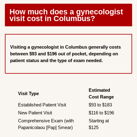
How much does a gynecologist
visit cost in Columbus?
Visiting a gynecologist in Columbus generally costs
between $93 and $196 out of pocket, depending on
patient status and the type of exam needed.
Estimated
Visit Type
Cost Range
Established Patient Visit
$93 to $183
New Patient Visit
$116 to $196
Comprehensive Exam (with
Starting at
Papanicolaou [Pap] Smear)
$125