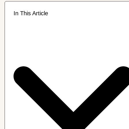
In This Article