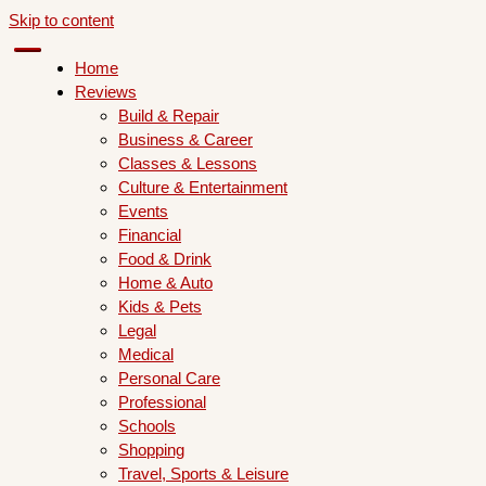
Skip to content
Home
Reviews
Build & Repair
Business & Career
Classes & Lessons
Culture & Entertainment
Events
Financial
Food & Drink
Home & Auto
Kids & Pets
Legal
Medical
Personal Care
Professional
Schools
Shopping
Travel, Sports & Leisure