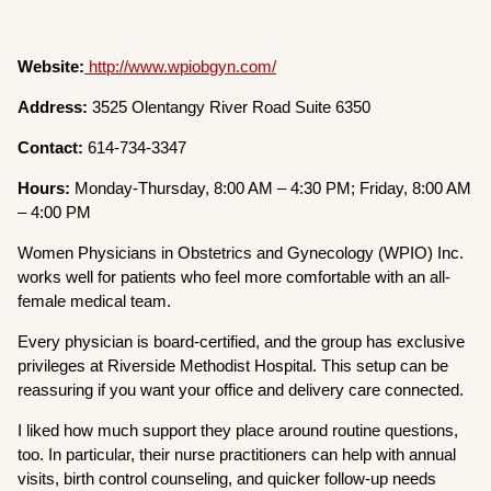
Website:
http://www.wpiobgyn.com/
Address:
3525 Olentangy River Road Suite 6350
Contact:
614-734-3347
Hours:
Monday-Thursday, 8:00 AM – 4:30 PM; Friday, 8:00 AM
– 4:00 PM
Women Physicians in Obstetrics and Gynecology (WPIO) Inc.
works well for patients who feel more comfortable with an all-
female medical team.
Every physician is board-certified, and the group has exclusive
privileges at Riverside Methodist Hospital. This setup can be
reassuring if you want your office and delivery care connected.
I liked how much support they place around routine questions,
too. In particular, their nurse practitioners can help with annual
visits, birth control counseling, and quicker follow-up needs