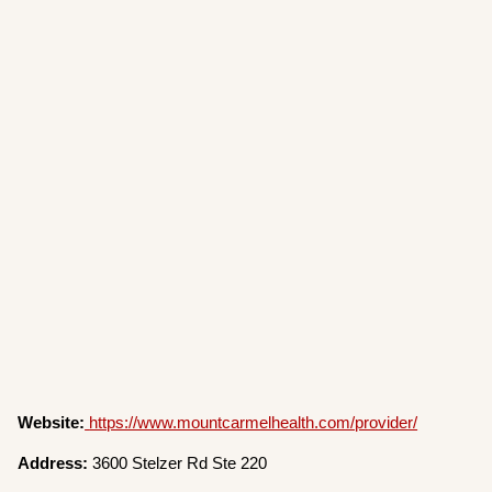
Website:
https://www.mountcarmelhealth.com/provider/
Address:
3600 Stelzer Rd Ste 220