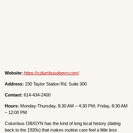
Website:
https://columbusobgyn.com/
Address:
150 Taylor Station Rd. Suite 300
Contact:
614-434-2400
Hours:
Monday-Thursday, 8:30 AM – 4:30 PM; Friday, 8:30 AM
– 12:00 PM
Columbus OB/GYN has the kind of long local history (dating
back to the 1920s) that makes routine care feel a little less