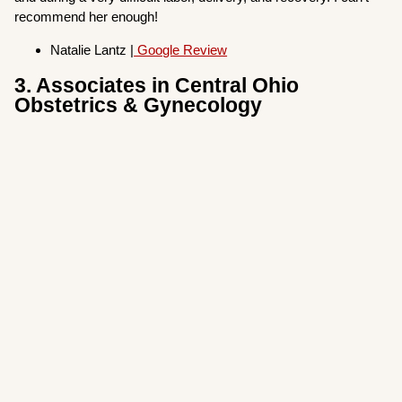
recommend her enough!
Natalie Lantz |
Google Review
3. Associates in Central Ohio
Obstetrics & Gynecology