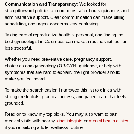
Communication and Transparency:
We looked for
straightforward policies around hours, after-hours guidance, and
administrative support. Clear communication can make billing,
scheduling, and urgent concerns less confusing.
Taking care of reproductive health is personal, and finding the
best gynecologist in Columbus can make a routine visit feel far
less stressful.
Whether you need preventive care, pregnancy support,
obstetrics and gynecology (OB/GYN) guidance, or help with
symptoms that are hard to explain, the right provider should
make you feel heard.
To make the search easier, I narrowed this list to clinics with
strong credentials, practical access, and patient care that feels
grounded.
Read on to know my top picks. You may also want to pair
medical visits with nearby
kinesiologists
or
mental health clinics
if you’re building a fuller wellness routine!