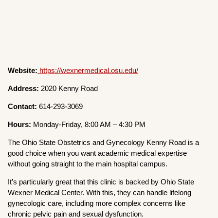
Website:
https://wexnermedical.osu.edu/
Address:
2020 Kenny Road
Contact:
614-293-3069
Hours:
Monday-Friday, 8:00 AM – 4:30 PM
The Ohio State Obstetrics and Gynecology Kenny Road is a
good choice when you want academic medical expertise
without going straight to the main hospital campus.
It’s particularly great that this clinic is backed by Ohio State
Wexner Medical Center. With this, they can handle lifelong
gynecologic care, including more complex concerns like
chronic pelvic pain and sexual dysfunction.