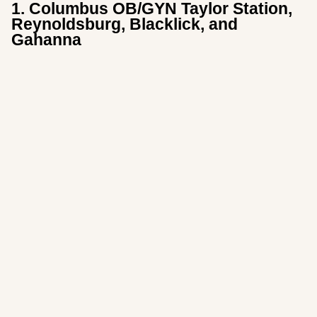
1. Columbus OB/GYN Taylor Station,
Reynoldsburg, Blacklick, and
Gahanna