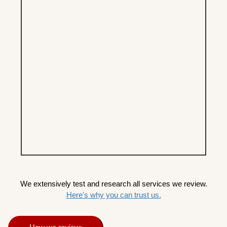
We extensively test and research all services we review.
Here's why you can trust us.