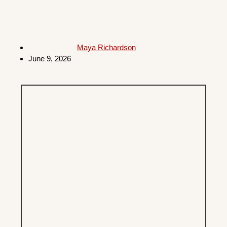
Maya Richardson
June 9, 2026