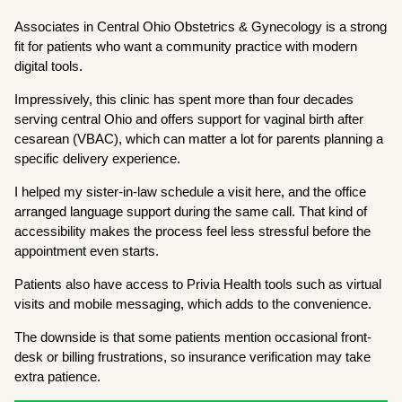
Associates in Central Ohio Obstetrics & Gynecology is a strong
fit for patients who want a community practice with modern
digital tools.
Impressively, this clinic has spent more than four decades
serving central Ohio and offers support for vaginal birth after
cesarean (VBAC), which can matter a lot for parents planning a
specific delivery experience.
I helped my sister-in-law schedule a visit here, and the office
arranged language support during the same call. That kind of
accessibility makes the process feel less stressful before the
appointment even starts.
Patients also have access to Privia Health tools such as virtual
visits and mobile messaging, which adds to the convenience.
The downside is that some patients mention occasional front-
desk or billing frustrations, so insurance verification may take
extra patience.