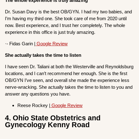
The whole experience is truly amazing
Dr. Susan Davy is the best OB/GYN. I had my two babies, and
I’m having my third one. She took care of me from 2020 until
now. Best experience, and I trust her completely. The whole
experience in this office is just truly amazing.
·- Fidas Garin |
Google Review
She actually takes the time to listen
I have seen Dr. Taliani at both the Westerville and Reynoldsburg
locations, and I can’t recommend her enough. She is the first
OB/GYN I’ve seen, and overall she made the experience less
nerve-wracking. She actually takes the time to listen to you and
answer any questions you have.
Reese Rockey |
Google Review
4. Ohio State Obstetrics and
Gynecology Kenny Road