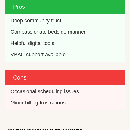
Pros
Deep community trust
Compassionate bedside manner
Helpful digital tools
VBAC support available
Cons
Occasional scheduling issues
Minor billing frustrations