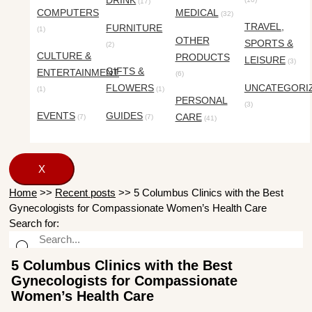
DRINK
(17)
COMPUTERS
MEDICAL
(32)
TRAVEL,
FURNITURE
(1)
OTHER
SPORTS &
(2)
CULTURE &
PRODUCTS
LEISURE
(3)
GIFTS &
ENTERTAINMENT
(6)
FLOWERS
UNCATEGORI
(1)
(1)
PERSONAL
(3)
EVENTS
GUIDES
CARE
(7)
(7)
(41)
X
Home
>>
Recent posts
>>
5 Columbus Clinics with the Best
Gynecologists for Compassionate Women’s Health Care
Search for:
5 Columbus Clinics with the Best
Gynecologists for Compassionate
Women’s Health Care