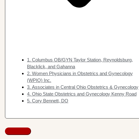
1. Columbus OB/GYN Taylor Station, Reynoldsburg,
Blacklick, and Gahanna
2. Women Physicians in Obstetrics and Gynecology
(WPIO) Inc.
3. Associates in Central Ohio Obstetrics & Gynecology
4. Ohio State Obstetrics and Gynecology Kenny Road
5. Cory Bennett, DO