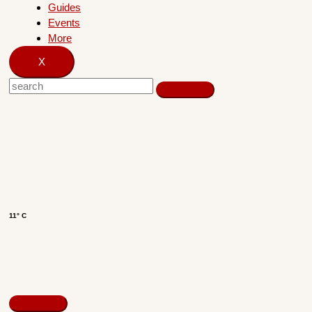
Guides
Events
More
X
11° C