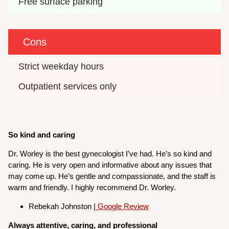
Free surface parking
Cons
Strict weekday hours
Outpatient services only
So kind and caring
Dr. Worley is the best gynecologist I’ve had. He’s so kind and
caring. He is very open and informative about any issues that
may come up. He’s gentle and compassionate, and the staff is
warm and friendly. I highly recommend Dr. Worley.
Rebekah Johnston |
Google Review
Always attentive, caring, and professional