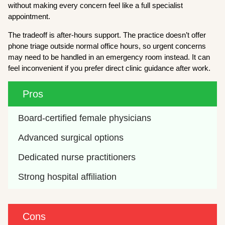
without making every concern feel like a full specialist
appointment.
The tradeoff is after-hours support. The practice doesn’t offer
phone triage outside normal office hours, so urgent concerns
may need to be handled in an emergency room instead. It can
feel inconvenient if you prefer direct clinic guidance after work.
Pros
Board-certified female physicians
Advanced surgical options
Dedicated nurse practitioners
Strong hospital affiliation
Cons