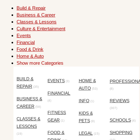
Build & Repair
Business & Career
Classes & Lessons
Culture & Entertainment
Events
Financial
Food & Drink
Home & Auto
Show more Categories
BUILD &
EVENTS
HOME &
PROFESSION
(3)
REPAIR
(35)
AUTO
(53)
(8)
FINANCIAL
BUSINESS &
INFO
REVIEWS
(4)
(1)
CAREER
(58)
(307)
FITNESS
KIDS &
CLASSES &
GEAR
SCHOOLS
PETS
(1)
(4)
(9)
LESSONS
FOOD &
SHOPPING
LEGAL
(19)
(15)
(10)