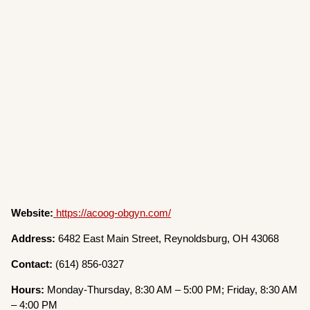
Website:
https://acoog-obgyn.com/
Address:
6482 East Main Street, Reynoldsburg, OH 43068
Contact:
(614) 856-0327
Hours:
Monday-Thursday, 8:30 AM – 5:00 PM; Friday, 8:30 AM
– 4:00 PM