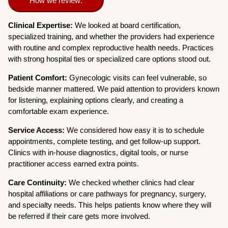
How we review:
Clinical Expertise:
We looked at board certification,
specialized training, and whether the providers had experience
with routine and complex reproductive health needs. Practices
with strong hospital ties or specialized care options stood out.
Patient Comfort:
Gynecologic visits can feel vulnerable, so
bedside manner mattered. We paid attention to providers known
for listening, explaining options clearly, and creating a
comfortable exam experience.
Service Access:
We considered how easy it is to schedule
appointments, complete testing, and get follow-up support.
Clinics with in-house diagnostics, digital tools, or nurse
practitioner access earned extra points.
Care Continuity:
We checked whether clinics had clear
hospital affiliations or care pathways for pregnancy, surgery,
and specialty needs. This helps patients know where they will
be referred if their care gets more involved.