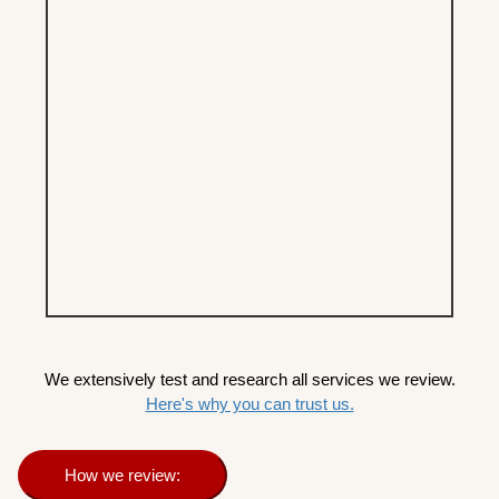
We extensively test and research all services we review.
Here's why you can trust us.
How we review: