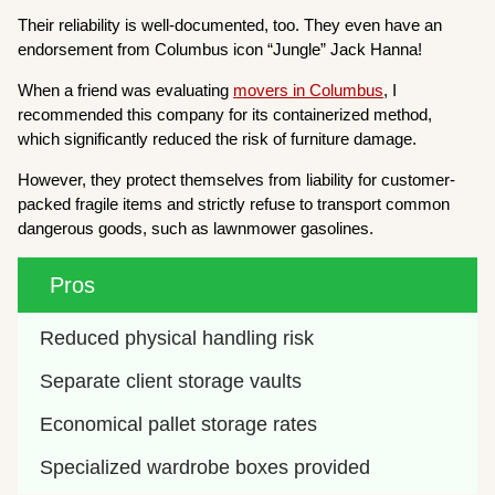
Their reliability is well-documented, too. They even have an
endorsement from Columbus icon “Jungle” Jack Hanna!
When a friend was evaluating
movers in Columbus
, I
recommended this company for its containerized method,
which significantly reduced the risk of furniture damage.
However, they protect themselves from liability for customer-
packed fragile items and strictly refuse to transport common
dangerous goods, such as lawnmower gasolines.
Pros
Reduced physical handling risk
Separate client storage vaults
Economical pallet storage rates
Specialized wardrobe boxes provided