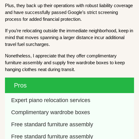
Plus, they back up their operations with robust liability coverage
and have successfully passed Google’s strict screening
process for added financial protection.
If you’re relocating outside the immediate neighborhood, keep in
mind that moves spanning a larger distance incur additional
travel fuel surcharges.
Nonetheless, I appreciate that they offer complimentary
furniture assembly and supply free wardrobe boxes to keep
hanging clothes neat during transit.
Pros
Expert piano relocation services
Complimentary wardrobe boxes
Free standard furniture assembly
Free standard furniture assembly