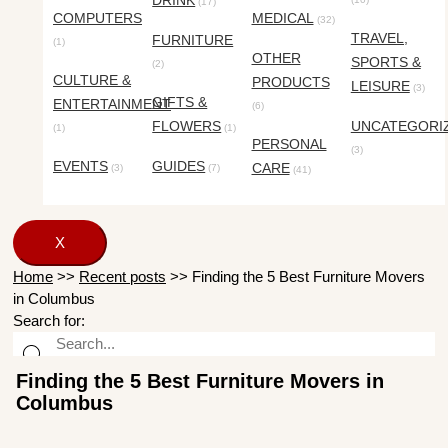
DRINK
(17)
COMPUTERS
MEDICAL
(32)
TRAVEL,
FURNITURE
(1)
OTHER
SPORTS &
(2)
CULTURE &
PRODUCTS
LEISURE
(3)
GIFTS &
ENTERTAINMENT
(6)
FLOWERS
UNCATEGORI
(1)
(1)
PERSONAL
(3)
EVENTS
GUIDES
CARE
(3)
(7)
(41)
X
Home
>>
Recent posts
>>
Finding the 5 Best Furniture Movers
in Columbus
Search for:
Finding the 5 Best Furniture Movers in
Columbus