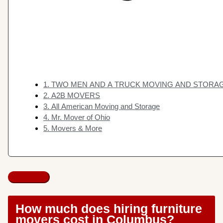
1. TWO MEN AND A TRUCK MOVING AND STORA
2. A2B MOVERS
3. All American Moving and Storage
4. Mr. Mover of Ohio
5. Movers & More
How much does hiring furniture
movers cost in Columbus?