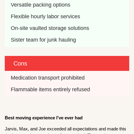
Versatile packing options
Flexible hourly labor services
On-site vaulted storage solutions
Sister team for junk hauling
Cons
Medication transport prohibited
Flammable items entirely refused
Best moving experience I’ve ever had
Jarvis, Max, and Joe exceeded all expectations and made this