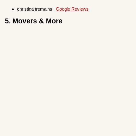
christina tremains |
Google Reviews
5. Movers & More