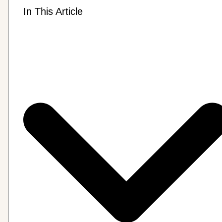
In This Article