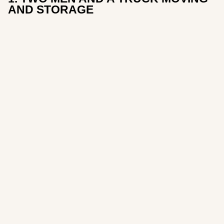
AND STORAGE