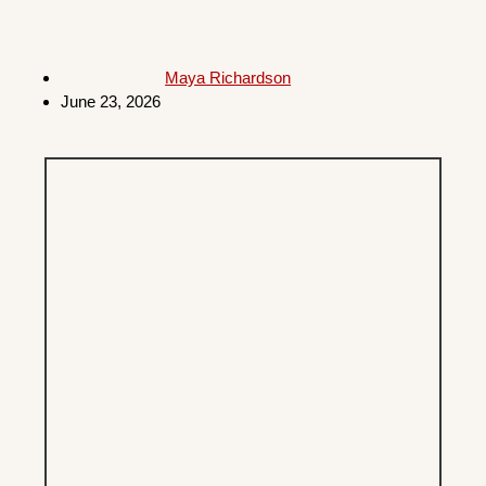
Maya Richardson
June 23, 2026