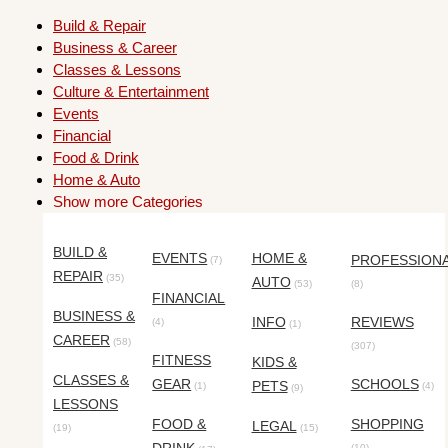
Build & Repair
Business & Career
Classes & Lessons
Culture & Entertainment
Events
Financial
Food & Drink
Home & Auto
Show more Categories
BUILD &
EVENTS
HOME &
PROFESSION
(7)
REPAIR
(35)
AUTO
(53)
(8)
FINANCIAL
BUSINESS &
INFO
REVIEWS
(4)
(1)
CAREER
(58)
(307)
FITNESS
KIDS &
CLASSES &
GEAR
SCHOOLS
PETS
(1)
(4)
(9)
LESSONS
FOOD &
SHOPPING
LEGAL
(19)
(15)
(10)