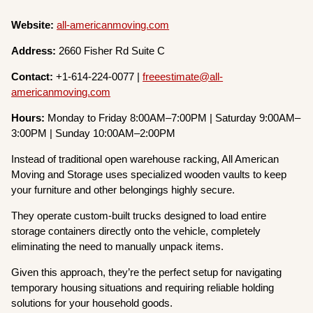
Website:
all-americanmoving.com
Address:
2660 Fisher Rd Suite C
Contact:
+1-614-224-0077 |
freeestimate@all-
americanmoving.com
Hours:
Monday to Friday 8:00AM–7:00PM | Saturday 9:00AM–
3:00PM | Sunday 10:00AM–2:00PM
Instead of traditional open warehouse racking, All American
Moving and Storage uses specialized wooden vaults to keep
your furniture and other belongings highly secure.
They operate custom-built trucks designed to load entire
storage containers directly onto the vehicle, completely
eliminating the need to manually unpack items.
Given this approach, they’re the perfect setup for navigating
temporary housing situations and requiring reliable holding
solutions for your household goods.