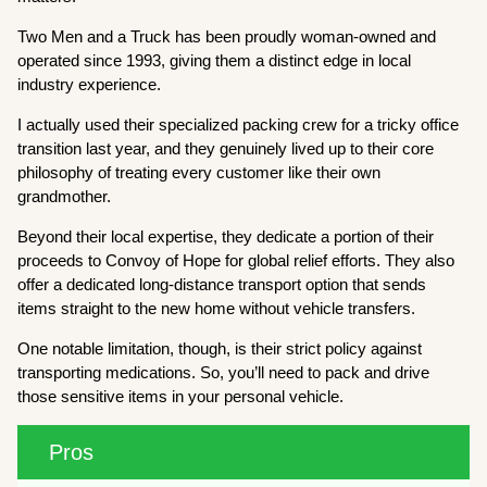
Two Men and a Truck has been proudly woman-owned and
operated since 1993, giving them a distinct edge in local
industry experience.
I actually used their specialized packing crew for a tricky office
transition last year, and they genuinely lived up to their core
philosophy of treating every customer like their own
grandmother.
Beyond their local expertise, they dedicate a portion of their
proceeds to Convoy of Hope for global relief efforts. They also
offer a dedicated long-distance transport option that sends
items straight to the new home without vehicle transfers.
One notable limitation, though, is their strict policy against
transporting medications. So, you’ll need to pack and drive
those sensitive items in your personal vehicle.
Pros