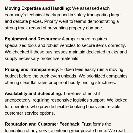
Moving Expertise and Handling
: We assessed each
company's technical background in safely transporting large
and delicate pieces. Priority went to teams demonstrating a
strong track record of preventing property damage.
Equipment and Resources
: A proper move requires
specialized tools and robust vehicles to secure items correctly.
We checked if these businesses maintain dedicated trucks and
supply necessary protective materials.
Pricing and Transparency
: Hidden fees easily ruin a moving
budget before the truck even unloads. We prioritized companies
offering clear flat rates or upfront hourly pricing structures.
Availability and Scheduling
: Timelines often shift
unexpectedly, requiring responsive logistics support. We looked
for operators who provide flexible booking hours and reliable
customer service options.
Reputation and Customer Feedback
: Trust forms the
foundation of any service entering your private home. We read