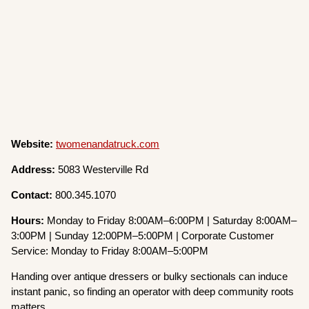
Website:
twomenandatruck.com
Address:
5083 Westerville Rd
Contact:
800.345.1070
Hours:
Monday to Friday 8:00AM–6:00PM | Saturday 8:00AM–
3:00PM | Sunday 12:00PM–5:00PM | Corporate Customer
Service: Monday to Friday 8:00AM–5:00PM
Handing over antique dressers or bulky sectionals can induce
instant panic, so finding an operator with deep community roots
matters.