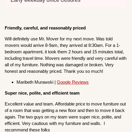
Friendly, careful, and reasonably priced
Will definitely use Mr. Mover for my next move. Was told
movers would arrive 8-9am, they arrived at 8:30am. For a 1-
bedroom apartment, it took them 2 hours and 15 minutes total,
including travel time. Movers were friendly and very careful with
all of my furniture. Nothing was damaged or broken. Very
honest and reasonably priced. Thank you so much!
Maribeth Murawski |
Google Reviews
Super nice, polite, and efficient team
Excellent value and team. Affordable price to move furniture out
of a room that was getting a new floor and then to move it back
again. The two guys on my team were super nice, polite, and
efficient. Very cautious with my furniture and walls. I
recommend these folks