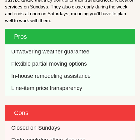
services on Sundays. They also close early during the week
and ends at noon on Saturdays, meaning you’ll have to plan
well to work with them.
Pros
Unwavering weather guarantee
Flexible partial moving options
In-house remodeling assistance
Line-item price transparency
Cons
Closed on Sundays
Early weekday office closures