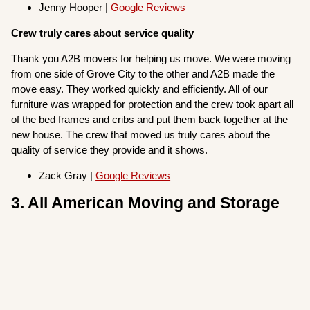
Jenny Hooper |
Google Reviews
Crew truly cares about service quality
Thank you A2B movers for helping us move. We were moving
from one side of Grove City to the other and A2B made the
move easy. They worked quickly and efficiently. All of our
furniture was wrapped for protection and the crew took apart all
of the bed frames and cribs and put them back together at the
new house. The crew that moved us truly cares about the
quality of service they provide and it shows.
Zack Gray |
Google Reviews
3. All American Moving and Storage