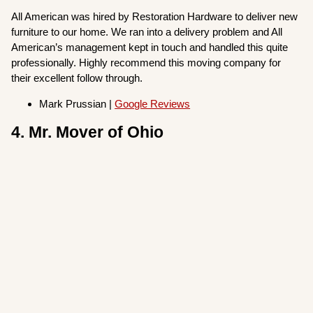
All American was hired by Restoration Hardware to deliver new
furniture to our home. We ran into a delivery problem and All
American’s management kept in touch and handled this quite
professionally. Highly recommend this moving company for
their excellent follow through.
Mark Prussian |
Google Reviews
4. Mr. Mover of Ohio