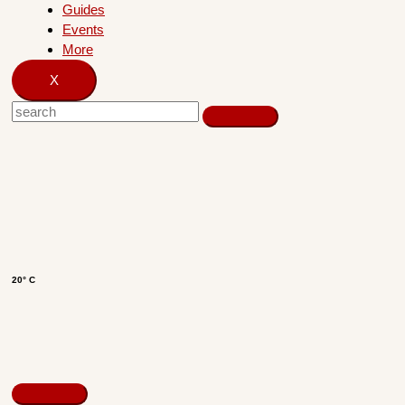
Guides
Events
More
X
20° C