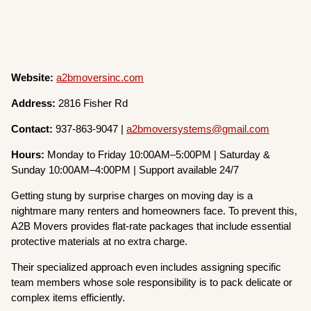
Website:
a2bmoversinc.com
Address:
2816 Fisher Rd
Contact:
937-863-9047 |
a2bmoversystems@gmail.com
Hours:
Monday to Friday 10:00AM–5:00PM | Saturday &
Sunday 10:00AM–4:00PM | Support available 24/7
Getting stung by surprise charges on moving day is a
nightmare many renters and homeowners face. To prevent this,
A2B Movers provides flat-rate packages that include essential
protective materials at no extra charge.
Their specialized approach even includes assigning specific
team members whose sole responsibility is to pack delicate or
complex items efficiently.