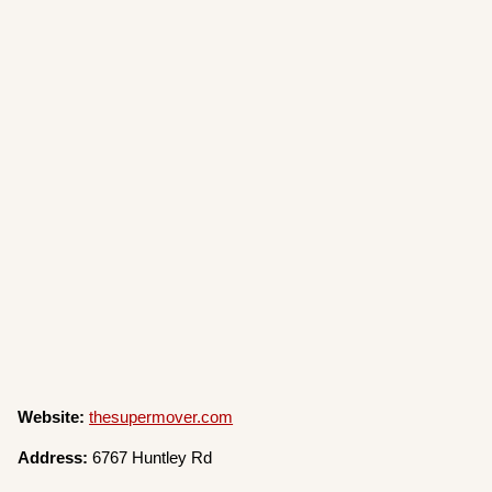
Website:
thesupermover.com
Address:
6767 Huntley Rd