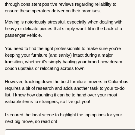
through consistent positive reviews regarding reliability to
ensure these operators deliver on their promises.
Moving is notoriously stressful, especially when dealing with
heavy or delicate pieces that simply won’t fit in the back of a
passenger vehicle.
You need to find the right professionals to make sure you’re
keeping your furniture (and sanity) intact during a major
transition, whether it’s simply hauling your brand-new dream
couch upstairs or relocating across town.
However, tracking down the best furniture movers in Columbus
requires a bit of research and adds another task to your to-do
list. I know how daunting it can be to hand over your most
valuable items to strangers, so I’ve got you!
I scoured the local scene to highlight the top options for your
next big move, so read on!