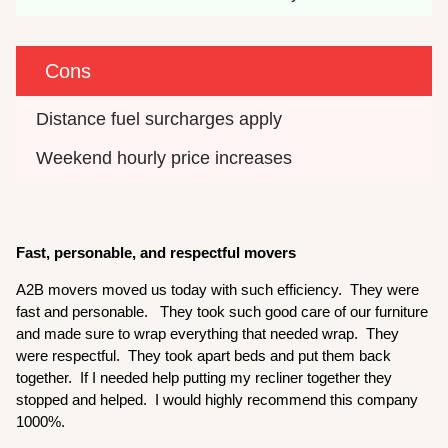
Cons
Distance fuel surcharges apply
Weekend hourly price increases
Fast, personable, and respectful movers
A2B movers moved us today with such efficiency. They were
fast and personable. They took such good care of our furniture
and made sure to wrap everything that needed wrap. They
were respectful. They took apart beds and put them back
together. If I needed help putting my recliner together they
stopped and helped. I would highly recommend this company
1000%.