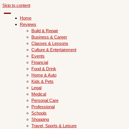
Skip to content
Home
Reviews
Build & Repair
Business & Career
Classes & Lessons
Culture & Entertainment
Events
Financial
Food & Drink
Home & Auto
Kids & Pets
Legal
Medical
Personal Care
Professional
Schools
Shopping
Travel, Sports & Leisure