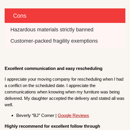
Cons
Hazardous materials strictly banned
Customer-packed fragility exemptions
Excellent communication and easy rescheduling
I appreciate your moving company for rescheduling when I had
a conflict on the scheduled date. I appreciate the
communications when knowing when my furniture was being
delivered. My daughter accepted the delivery and stated all was
well.
Beverly “BJ” Corner |
Google Reviews
Highly recommend for excellent follow through