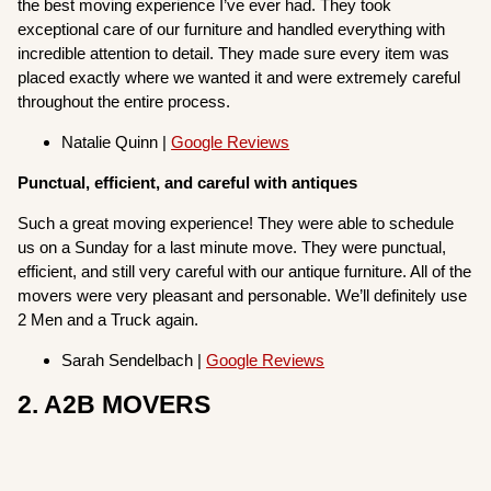
the best moving experience I’ve ever had. They took
exceptional care of our furniture and handled everything with
incredible attention to detail. They made sure every item was
placed exactly where we wanted it and were extremely careful
throughout the entire process.
Natalie Quinn |
Google Reviews
Punctual, efficient, and careful with antiques
Such a great moving experience! They were able to schedule
us on a Sunday for a last minute move. They were punctual,
efficient, and still very careful with our antique furniture. All of the
movers were very pleasant and personable. We’ll definitely use
2 Men and a Truck again.
Sarah Sendelbach |
Google Reviews
2. A2B MOVERS