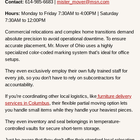
Contact:
614-985-6683 |
mister_mover@msn.com
Hours:
Monday to Friday 7:30AM to 4:00PM | Saturday
7:30AM to 12:00PM
Commercial relocations and complex home transitions demand
absolute precision to avoid operational downtime. To ensure
accurate placement, Mr. Mover of Ohio uses a highly
specialized color-coded marking system that’s ideal for office
setups.
They even exclusively employ their own fully trained staff for
every job, so you don’t have to rely on subcontractors for
accountability.
If you’re coordinating other local logistics, like
furniture delivery
services in Columbus
, their flexible partial moving option lets
you handle small items while they handle your heaviest pieces.
They even inventory and seal belongings in temperature-
controlled vaults for secure short-term storage.
Just be aware that they don’t offer their standard local relocation