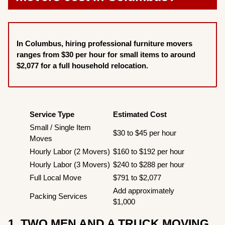
In Columbus, hiring professional furniture movers
ranges from $30 per hour for small items to around
$2,077 for a full household relocation.
Service Type
Estimated Cost
Small / Single Item
$30 to $45 per hour
Moves
Hourly Labor (2 Movers)
$160 to $192 per hour
Hourly Labor (3 Movers)
$240 to $288 per hour
Full Local Move
$791 to $2,077
Add approximately
Packing Services
$1,000
1. TWO MEN AND A TRUCK MOVING