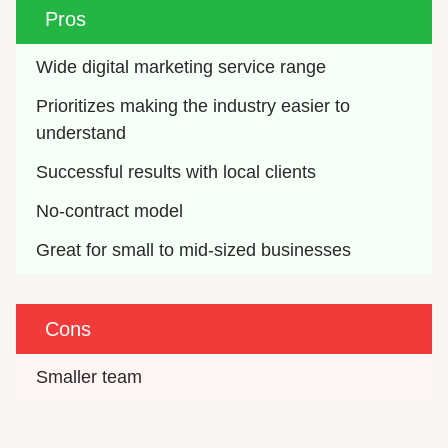
Pros
Wide digital marketing service range
Prioritizes making the industry easier to 
understand
Successful results with local clients
No-contract model
Great for small to mid-sized businesses
Cons
Smaller team