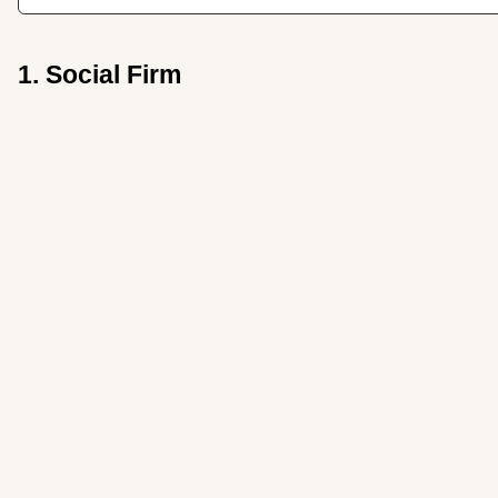
1. Social Firm