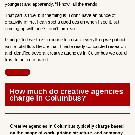
youngest and apparently, “I know” all the trends.
That part is true, but the thing is, I don’t have an ounce of
creativity in me. I can spot a good design when I see it, but
coming up with one? I don’t think so.
I suggested we hire someone to ensure everything we put out
isn’t a total flop. Before that, I had already conducted research
and identified several creative agencies in Columbus we could
trust to help our brand.
How much do creative agencies
charge in Columbus?
Creative agencies in Columbus typically charge based
on the scope of work, pricing structure, and company