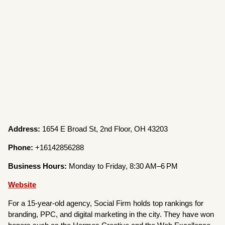
Address:
1654 E Broad St, 2nd Floor, OH 43203
Phone:
+16142856288
Business Hours:
Monday to Friday, 8:30 AM–6 PM
Website
For a 15-year-old agency, Social Firm holds top rankings for
branding, PPC, and digital marketing in the city. They have won