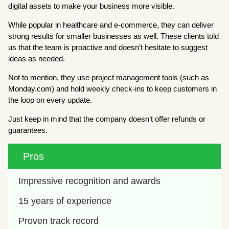
digital assets to make your business more visible.
While popular in healthcare and e-commerce, they can deliver
strong results for smaller businesses as well. These clients told
us that the team is proactive and doesn’t hesitate to suggest
ideas as needed.
Not to mention, they use project management tools (such as
Monday.com) and hold weekly check-ins to keep customers in
the loop on every update.
Just keep in mind that the company doesn’t offer refunds or
guarantees.
Pros
Impressive recognition and awards
15 years of experience
Proven track record