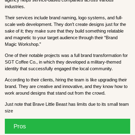
industries.
Their services include brand naming, logo systems, and full-
scale web development. They don’t create designs just for the
sake of it; they make sure that they build something relatable
and magnetic to your target audience through their “Brand
Magic Workshop.”
One of their notable projects was a full brand transformation for
SGT Coffee Co., in which they developed a military-themed
identity that successfully engaged the local community.
According to their clients, hiring the team is like upgrading their
brand. They are creative and innovative, and they know how to
work around designs that stand out from the crowd.
Just note that Brave Little Beast has limits due to its small team
size
Pros