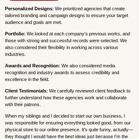
Personalized Designs:
We prioritized agencies that create
tailored branding and campaign designs to ensure your target
audience and goals are met.
Portfolio:
We looked at each company’s previous works, and
those with strong and successful records were selected. We
also considered their flexibility in working across various
industries.
Awards and Recognition:
We also considered media
recognition and industry awards to assess credibility and
excellence in the field.
Client Testimonials:
We carefully reviewed client feedback to
further understand how these agencies work and collaborate
with their patrons.
When my siblings and I decided to start our own business, I
was responsible for ensuring everything looked good, from our
physical store to our online presence. It’s quite funny, actually—
they thought I would have the best ideas just because I’m the