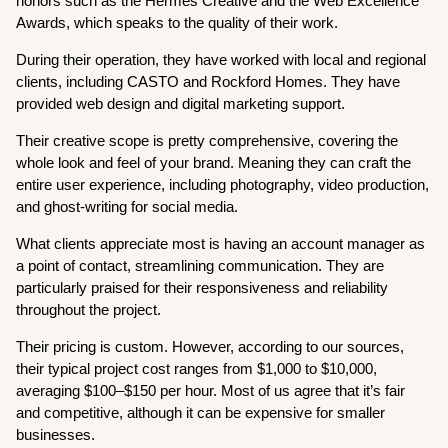
honors such as the Hermes Creative and the Web Excellence
Awards, which speaks to the quality of their work.
During their operation, they have worked with local and regional
clients, including CASTO and Rockford Homes. They have
provided web design and digital marketing support.
Their creative scope is pretty comprehensive, covering the
whole look and feel of your brand. Meaning they can craft the
entire user experience, including photography, video production,
and ghost-writing for social media.
What clients appreciate most is having an account manager as
a point of contact, streamlining communication. They are
particularly praised for their responsiveness and reliability
throughout the project.
Their pricing is custom. However, according to our sources,
their typical project cost ranges from $1,000 to $10,000,
averaging $100–$150 per hour. Most of us agree that it’s fair
and competitive, although it can be expensive for smaller
businesses.