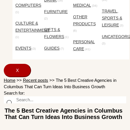
DRINK
(18)
COMPUTERS
MEDICAL
(34)
TRAVEL,
FURNITURE
(1)
OTHER
SPORTS &
(2)
CULTURE &
PRODUCTS
LEISURE
(3)
GIFTS &
ENTERTAINMENT
(6)
FLOWERS
UNCATEGORI
(1)
(1)
PERSONAL
(3)
EVENTS
GUIDES
CARE
(3)
(7)
(41)
X
Home
>>
Recent posts
>>
The 5 Best Creative Agencies in
Columbus That Can Turn Ideas Into Business Growth
Search for:
The 5 Best Creative Agencies in Columbus
That Can Turn Ideas Into Business Growth