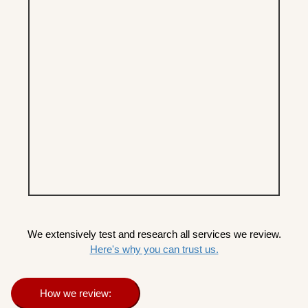
We extensively test and research all services we review.
Here's why you can trust us.
How we review: