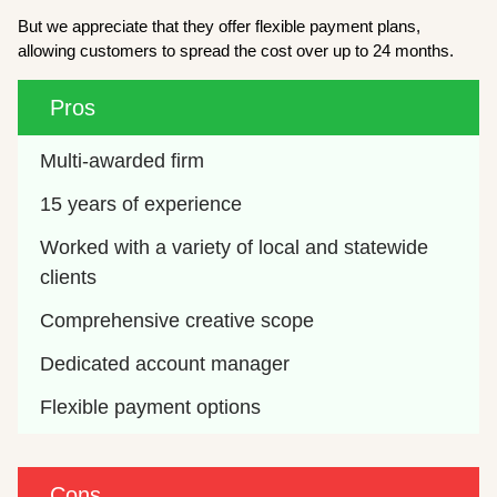
But we appreciate that they offer flexible payment plans,
allowing customers to spread the cost over up to 24 months.
Pros
Multi-awarded firm
15 years of experience
Worked with a variety of local and statewide 
clients
Comprehensive creative scope
Dedicated account manager
Flexible payment options
Cons