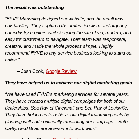
The result was outstanding
“FYVE Marketing designed our website, and the result was
outstanding. They captured the professionalism and urgency
our industry requires while keeping the site clean, modern, and
easy for customers to navigate. Their team was responsive,
creative, and made the whole process simple. I highly
recommend FYVE to any service business looking to stand out
online.”
– Josh Cook,
Google Review
They have helped us to achieve our digital marketing goals
“We have used FYVE’s marketing services for several years.
They have created multiple digital campaigns for both of our
dealerships, Sea Ray of Cincinnati and Sea Ray of Louisville.
They have helped us to achieve our digital marketing goals by
planning well and continually monitoring our campaigns. Both
Caitlyn and Brian are awesome to work with.”