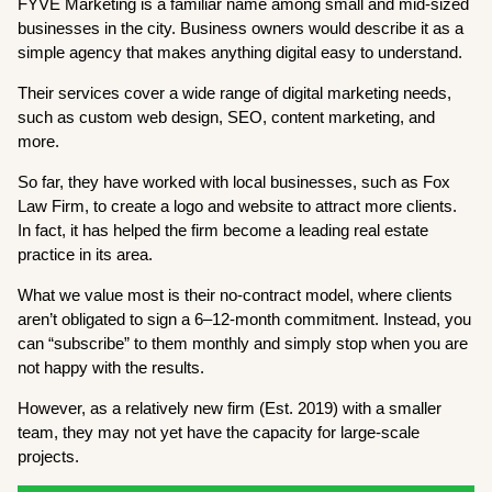
FYVE Marketing is a familiar name among small and mid-sized
businesses in the city. Business owners would describe it as a
simple agency that makes anything digital easy to understand.
Their services cover a wide range of digital marketing needs,
such as custom web design, SEO, content marketing, and
more.
So far, they have worked with local businesses, such as Fox
Law Firm, to create a logo and website to attract more clients.
In fact, it has helped the firm become a leading real estate
practice in its area.
What we value most is their no-contract model, where clients
aren’t obligated to sign a 6–12-month commitment. Instead, you
can “subscribe” to them monthly and simply stop when you are
not happy with the results.
However, as a relatively new firm (Est. 2019) with a smaller
team, they may not yet have the capacity for large-scale
projects.