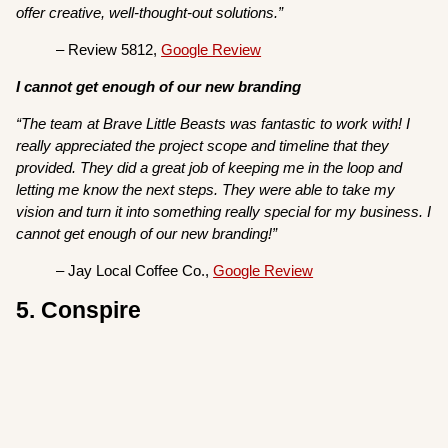
offer creative, well-thought-out solutions.”
– Review 5812,
Google Review
I cannot get enough of our new branding
“The team at Brave Little Beasts was fantastic to work with! I
really appreciated the project scope and timeline that they
provided. They did a great job of keeping me in the loop and
letting me know the next steps. They were able to take my
vision and turn it into something really special for my business. I
cannot get enough of our new branding!”
– Jay Local Coffee Co.,
Google Review
5. Conspire