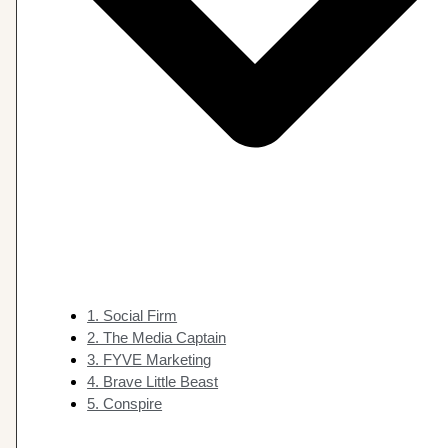
1. Social Firm
2. The Media Captain
3. FYVE Marketing
4. Brave Little Beast
5. Conspire