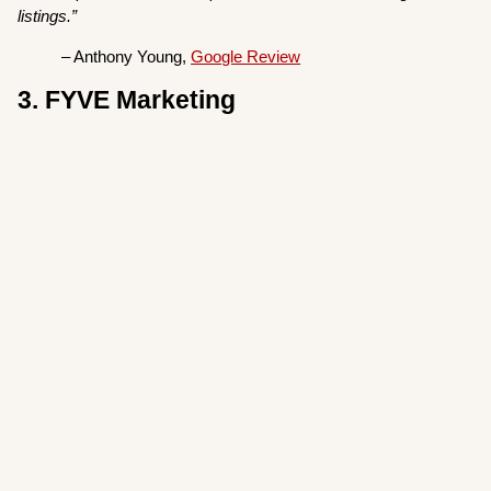
listings.”
– Anthony Young,
Google Review
3. FYVE Marketing