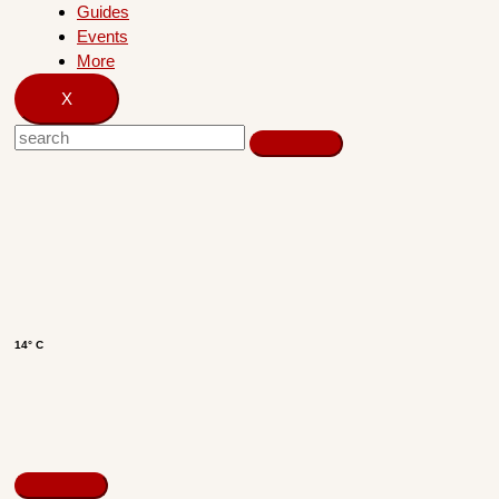
Guides
Events
More
X
14° C