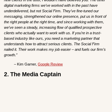
digital marketing firms we’ve worked with in the past have
underdelivered, but not Social Firm. They’ve fine-tuned our
messaging, strengthened our online presence, put us in front of
the right people at the right time, and since working with them,
we’ve seen a steady, increasing flow of qualified prospective
clients who actually want to work with us. If you’re in a trust-
based industry like ours, you need a marketing partner that
understands how to attract serious clients. The Social Firm
nailed it. Their work makes my job easier – and fuels our firm’s
growth.”
– Kim Garner,
Google Review
2. The Media Captain