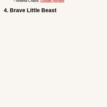
– Andrea Chase,
Google Review
4. Brave Little Beast