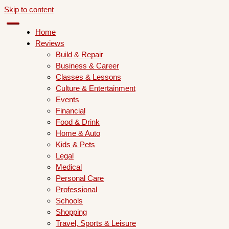
Skip to content
Home
Reviews
Build & Repair
Business & Career
Classes & Lessons
Culture & Entertainment
Events
Financial
Food & Drink
Home & Auto
Kids & Pets
Legal
Medical
Personal Care
Professional
Schools
Shopping
Travel, Sports & Leisure