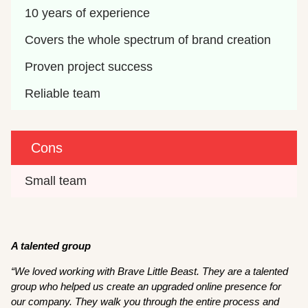
10 years of experience
Covers the whole spectrum of brand creation
Proven project success
Reliable team
Cons
Small team
A talented group
“We loved working with Brave Little Beast. They are a talented
group who helped us create an upgraded online presence for
our company. They walk you through the entire process and