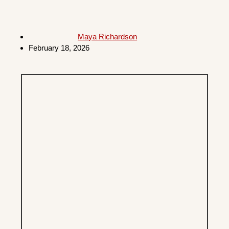
Maya Richardson
February 18, 2026