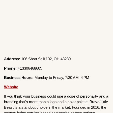
Address:
106 Short St # 102, OH 43230
Phone:
+13306468609
Business Hours:
Monday to Friday, 7:30 AM–4 PM
Website
If you think your business could use a dose of personality and a
branding that’s more than a logo and a color palette, Brave Little
Beast is a standout choice in the market. Founded in 2016, the
agency helps service-based companies across various