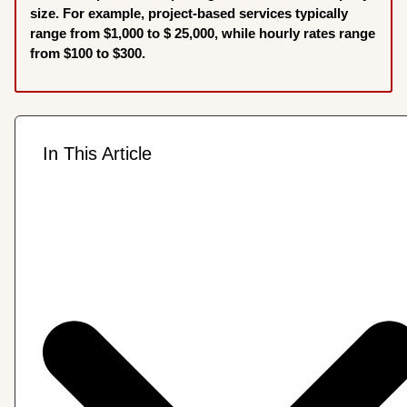
size. For example, project-based services typically
range from $1,000 to $ 25,000, while hourly rates range
from $100 to $300.
In This Article