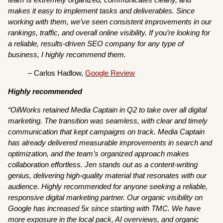
makes it easy to implement tasks and deliverables. Since
working with them, we’ve seen consistent improvements in our
rankings, traffic, and overall online visibility. If you’re looking for
a reliable, results-driven SEO company for any type of
business, I highly recommend them.
– Carlos Hadlow,
Google Review
Highly recommended
“OilWorks retained Media Captain in Q2 to take over all digital
marketing. The transition was seamless, with clear and timely
communication that kept campaigns on track. Media Captain
has already delivered measurable improvements in search and
optimization, and the team’s organized approach makes
collaboration effortless. Jen stands out as a content-writing
genius, delivering high-quality material that resonates with our
audience. Highly recommended for anyone seeking a reliable,
responsive digital marketing partner. Our organic visibility on
Google has increased 5x since starting with TMC. We have
more exposure in the local pack, AI overviews, and organic