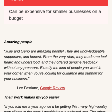
Can be expensive for smaller businesses on a 
budget
Amazing people
“Julie and Geno are amazing people! They are knowledgeable,
supportive, and honest. From the very start, they made me feel
heard and understood, and they offered genuine feedback
without any pressure. Exactly the kind of people you want in
your corner when you’re looking for guidance and support for
your business.”
– Lex Fastlane,
Google Review
Their work makes my job easier
“If you told me a year ago we’d be getting this many high-quality
new clients in the door, I wouldn’t have believed you. The other