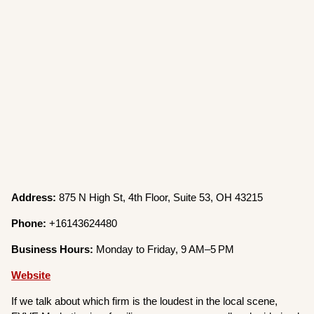
Address:
875 N High St, 4th Floor, Suite 53, OH 43215
Phone:
+16143624480
Business Hours:
Monday to Friday, 9 AM–5 PM
Website
If we talk about which firm is the loudest in the local scene,