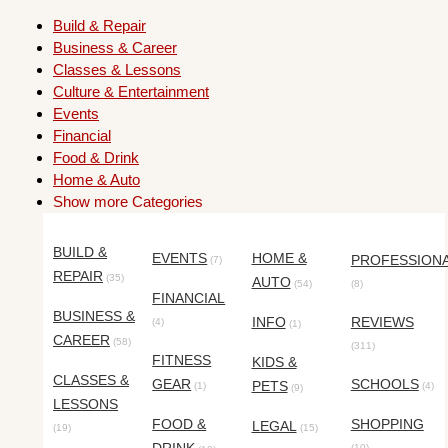
Build & Repair
Business & Career
Classes & Lessons
Culture & Entertainment
Events
Financial
Food & Drink
Home & Auto
Show more Categories
BUILD &
EVENTS
HOME &
PROFESSION
(7)
REPAIR
(35)
AUTO
(54)
(8)
FINANCIAL
BUSINESS &
INFO
REVIEWS
(4)
(1)
CAREER
(58)
(311)
FITNESS
KIDS &
CLASSES &
GEAR
SCHOOLS
PETS
(1)
(4)
(9)
LESSONS
FOOD &
SHOPPING
LEGAL
(19)
(15)
(10)