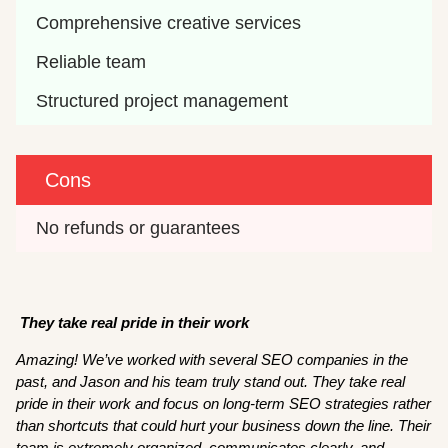
Comprehensive creative services
Reliable team
Structured project management
Cons
No refunds or guarantees
They take real pride in their work
Amazing! We’ve worked with several SEO companies in the
past, and Jason and his team truly stand out. They take real
pride in their work and focus on long-term SEO strategies rather
than shortcuts that could hurt your business down the line. Their
team is extremely organized, communicates clearly, and