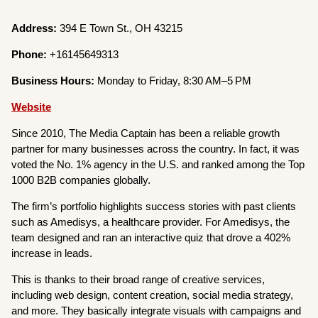
Address:
394 E Town St., OH 43215
Phone:
+16145649313
Business Hours:
Monday to Friday, 8:30 AM–5 PM
Website
Since 2010, The Media Captain has been a reliable growth
partner for many businesses across the country. In fact, it was
voted the No. 1% agency in the U.S. and ranked among the Top
1000 B2B companies globally.
The firm’s portfolio highlights success stories with past clients
such as Amedisys, a healthcare provider. For Amedisys, the
team designed and ran an interactive quiz that drove a 402%
increase in leads.
This is thanks to their broad range of creative services,
including web design, content creation, social media strategy,
and more. They basically integrate visuals with campaigns and