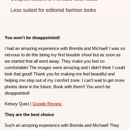
Less suited for editorial fashion looks
You won’t be disappointed!
I had an amazing experience with Brenda and Michael! I was so
nervous to do this being my first boudoir shoot but as soon as
we started that all went away. They make you feel so
comfortable! The images were amazing and I didn’t think I could
look that good! Thank you for making me feel beautiful and
helping me step out of my comfort zone. I can’t wait to get more
photos done in the future. Book with them!! You won’t be
disappointed!
Kelsey Quist |
Google Review
They are the best choice
Such an amazing experience with Brenda and Michael! They