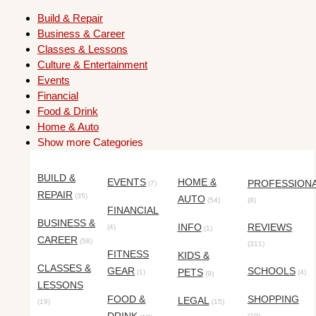
Build & Repair
Business & Career
Classes & Lessons
Culture & Entertainment
Events
Financial
Food & Drink
Home & Auto
Show more Categories
BUILD &
EVENTS
HOME &
PROFESSION
(7)
REPAIR
(35)
AUTO
(54)
(8)
FINANCIAL
BUSINESS &
INFO
REVIEWS
(4)
(1)
CAREER
(58)
(311)
FITNESS
KIDS &
CLASSES &
GEAR
SCHOOLS
PETS
(1)
(4)
(9)
LESSONS
FOOD &
SHOPPING
LEGAL
(19)
(15)
(10)