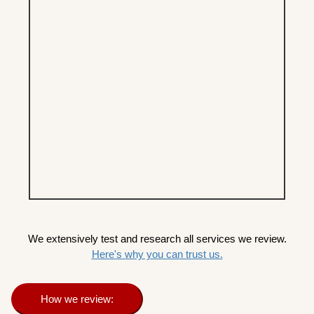
We extensively test and research all services we review.
Here's why you can trust us.
How we review: