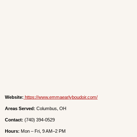
Website:
https://www.emmaearlyboudoir.com/
Areas Served:
Columbus, OH
Contact:
(740) 394-0529
Hours:
Mon – Fri, 9 AM–2 PM