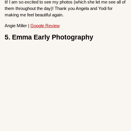
it! I am so excited to see my photos (which she let me see all of
them throughout the day)! Thank you Angela and Yodi for
making me feel beautiful again.
Angie Miller |
Google Review
5. Emma Early Photography