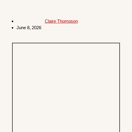
Claire Thompson
June 8, 2026