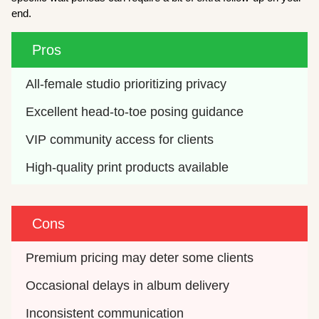
end.
Pros
All-female studio prioritizing privacy
Excellent head-to-toe posing guidance
VIP community access for clients
High-quality print products available
Cons
Premium pricing may deter some clients
Occasional delays in album delivery
Inconsistent communication