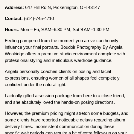
Address:
647 Hill Rd N, Pickerington, OH 43147
Contact:
(614)-745-4710
Hours:
Mon – Fri, 9 AM–6:30 PM, Sat 9 AM–1:30 PM
Feeling pampered from the moment you arrive can heavily
influence your final portraits. Boudoir Photography By Angela
Woolridge offers a premium studio environment complete with
professional styling and meticulous wardrobe guidance.
Angela personally coaches clients on posing and facial
expressions, ensuring women of all shapes feel completely
confident under the natural light.
I actually gifted a session package from here to a close friend,
and she absolutely loved the hands-on posing directions.
However, the premium pricing might stretch some budgets, and
some clients have reported noticeable delays regarding album
delivery times. Inconsistent communication during these
specific wait periods can require a bit of extra follow-up on your