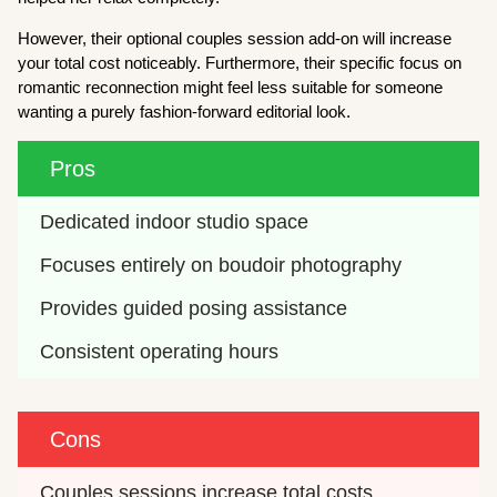
However, their optional couples session add-on will increase
your total cost noticeably. Furthermore, their specific focus on
romantic reconnection might feel less suitable for someone
wanting a purely fashion-forward editorial look.
Pros
Dedicated indoor studio space
Focuses entirely on boudoir photography
Provides guided posing assistance
Consistent operating hours
Cons
Couples sessions increase total costs