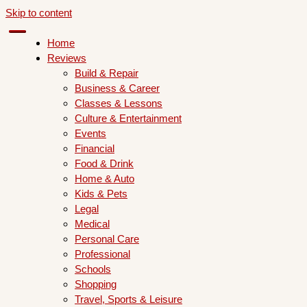
Skip to content
Home
Reviews
Build & Repair
Business & Career
Classes & Lessons
Culture & Entertainment
Events
Financial
Food & Drink
Home & Auto
Kids & Pets
Legal
Medical
Personal Care
Professional
Schools
Shopping
Travel, Sports & Leisure