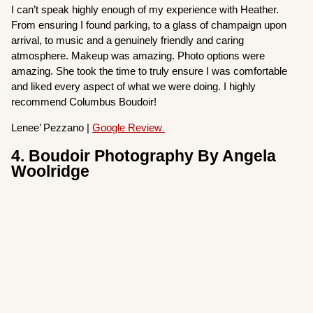
I can’t speak highly enough of my experience with Heather.
From ensuring I found parking, to a glass of champaign upon
arrival, to music and a genuinely friendly and caring
atmosphere. Makeup was amazing. Photo options were
amazing. She took the time to truly ensure I was comfortable
and liked every aspect of what we were doing. I highly
recommend Columbus Boudoir!
Lenee’ Pezzano |
Google Review
4. Boudoir Photography By Angela
Woolridge