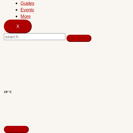
Guides
Events
More
X
19° C