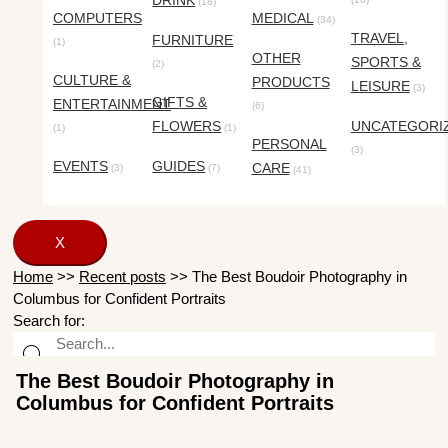
DRINK
(18)
COMPUTERS
MEDICAL
(34)
TRAVEL,
FURNITURE
(1)
OTHER
SPORTS &
(2)
CULTURE &
PRODUCTS
LEISURE
(3)
GIFTS &
ENTERTAINMENT
(6)
FLOWERS
UNCATEGORI
(1)
(1)
PERSONAL
(3)
EVENTS
GUIDES
CARE
(3)
(7)
(41)
X
Home
>>
Recent posts
>>
The Best Boudoir Photography in
Columbus for Confident Portraits
Search for:
The Best Boudoir Photography in
Columbus for Confident Portraits