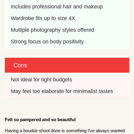
Includes professional hair and makeup
Wardrobe fits up to size 4X
Multiple photography styles offered
Strong focus on body positivity
Cons
Not ideal for tight budgets
May feel too elaborate for minimalist tastes
Felt so pampered and so beautiful
Having a boudoir shoot done is something I’ve always wanted