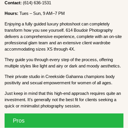
Contact:
(614) 636-1531
Hours:
Tues – Sun, 9 AM–7 PM
Enjoying a fully guided luxury photoshoot can completely
transform how you see yourself. 614 Boudoir Photography
delivers a comprehensive experience, complete with an on-site
professional glam team and an extensive client wardrobe
accommodating sizes XS through 4X.
They guide you through every step of the process, offering
multiple styles like light and airy or dark and moody aesthetics.
Their private studio in Creekside Gahanna champions body
positivity and sexual empowerment for women of all ages.
Just keep in mind that this high-end approach requires quite an
investment. It’s generally not the best fit for clients seeking a
quick or minimalist photography session.
Pros