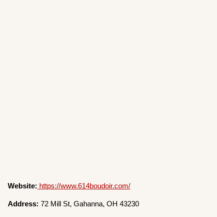
Website:
https://www.614boudoir.com/
Address:
72 Mill St, Gahanna, OH 43230