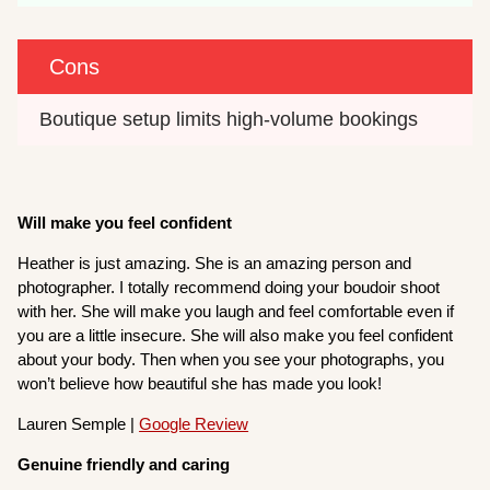
Cons
Boutique setup limits high-volume bookings
Will make you feel confident
Heather is just amazing. She is an amazing person and
photographer. I totally recommend doing your boudoir shoot
with her. She will make you laugh and feel comfortable even if
you are a little insecure. She will also make you feel confident
about your body. Then when you see your photographs, you
won’t believe how beautiful she has made you look!
Lauren Semple |
Google Review
Genuine friendly and caring