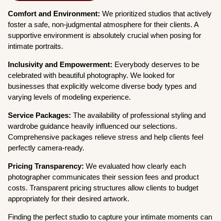
Comfort and Environment:
We prioritized studios that actively
foster a safe, non-judgmental atmosphere for their clients. A
supportive environment is absolutely crucial when posing for
intimate portraits.
Inclusivity and Empowerment:
Everybody deserves to be
celebrated with beautiful photography. We looked for
businesses that explicitly welcome diverse body types and
varying levels of modeling experience.
Service Packages:
The availability of professional styling and
wardrobe guidance heavily influenced our selections.
Comprehensive packages relieve stress and help clients feel
perfectly camera-ready.
Pricing Transparency:
We evaluated how clearly each
photographer communicates their session fees and product
costs. Transparent pricing structures allow clients to budget
appropriately for their desired artwork.
Finding the perfect studio to capture your intimate moments can