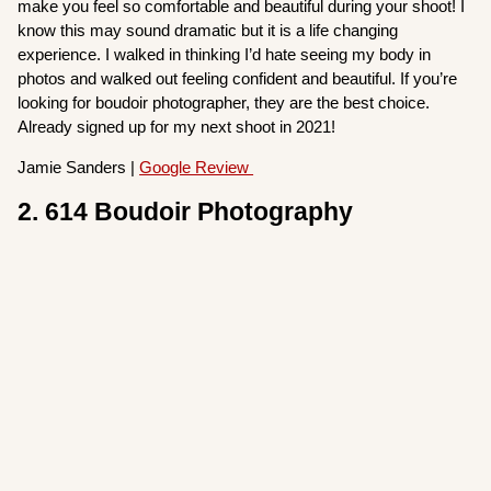
make you feel so comfortable and beautiful during your shoot! I
know this may sound dramatic but it is a life changing
experience. I walked in thinking I’d hate seeing my body in
photos and walked out feeling confident and beautiful. If you’re
looking for boudoir photographer, they are the best choice.
Already signed up for my next shoot in 2021!
Jamie Sanders |
Google Review
2. 614 Boudoir Photography