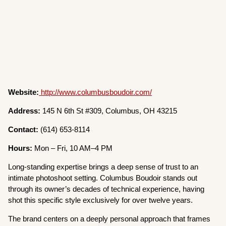
Website:
http://www.columbusboudoir.com/
Address:
145 N 6th St #309, Columbus, OH 43215
Contact:
(614) 653-8114
Hours:
Mon – Fri, 10 AM–4 PM
Long-standing expertise brings a deep sense of trust to an
intimate photoshoot setting. Columbus Boudoir stands out
through its owner’s decades of technical experience, having
shot this specific style exclusively for over twelve years.
The brand centers on a deeply personal approach that frames