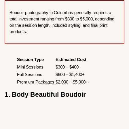
Boudoir photography in Columbus generally requires a
total investment ranging from $300 to $5,000, depending
on the session length, included styling, and final print
products.
Session Type
Estimated Cost
Mini Sessions
$300 – $400
Full Sessions
$600 – $1,400+
Premium Packages
$2,000 – $5,000+
1. Body Beautiful Boudoir