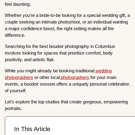
feel daunting.
Whether you’re a bride-to-be looking for a special wedding gift, a
couple seeking an intimate photoshoot, or an individual wanting
a major confidence boost, the right setting makes all the
difference.
Searching for the best boudoir photography in Columbus
involves looking for spaces that prioritize comfort, body
positivity, and artistic flair.
While you might already be booking traditional
wedding
photographers
or other local
photographers
for your main
events, a boudoir session offers a uniquely personal celebration
of yourself.
Let’s explore the top studios that create gorgeous, empowering
portraits.
In This Article