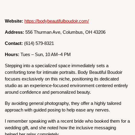
Website:
https://bodybeautifulboudoir.com/
Address:
556 Thurman Ave, Columbus, OH 43206
Contact:
(614) 579-8321
Hours:
Tues – Sun, 10 AM–4 PM
Stepping into a specialized space immediately sets a
comforting tone for intimate portraits. Body Beautiful Boudoir
focuses exclusively on this niche, positioning its dedicated
studio as an experience-focused environment centered entirely
around confidence and personalized beauty.
By avoiding general photography, they offer a highly tailored
approach with guided posing to help ease any nerves.
I remember speaking with a recent bride who booked them for a
wedding gift, and she noted how the inclusive messaging
helped her relax completely.