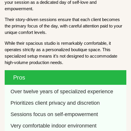
your session as a dedicated day of self-love and
empowerment.
Their story-driven sessions ensure that each client becomes
the primary focus of the day, with careful attention paid to your
unique comfort levels.
While their spacious studio is remarkably comfortable, it
operates strictly as a personalized boutique space. This
specialized setup means it’s not designed to accommodate
high-volume production needs.
Pros
Over twelve years of specialized experience
Prioritizes client privacy and discretion
Sessions focus on self-empowerment
Very comfortable indoor environment