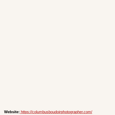
Website:
https://columbusboudoirphotographer.com/