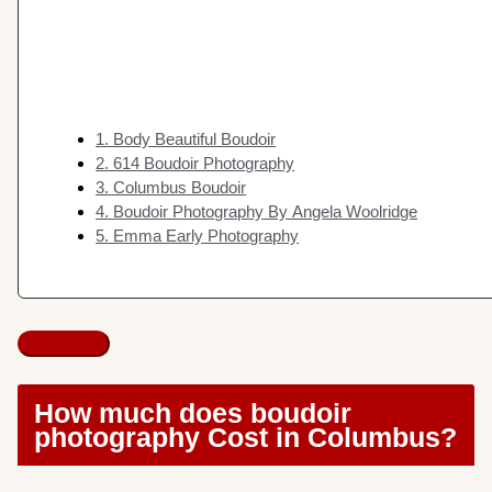
1. Body Beautiful Boudoir
2. 614 Boudoir Photography
3. Columbus Boudoir
4. Boudoir Photography By Angela Woolridge
5. Emma Early Photography
How much does boudoir
photography Cost in Columbus?