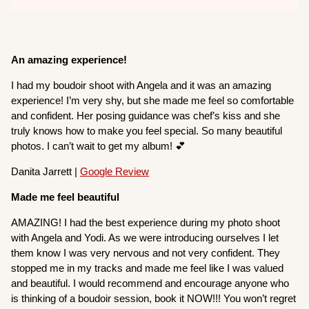
An amazing experience!
I had my boudoir shoot with Angela and it was an amazing
experience! I’m very shy, but she made me feel so comfortable
and confident. Her posing guidance was chef’s kiss and she
truly knows how to make you feel special. So many beautiful
photos. I can’t wait to get my album! 💕
Danita Jarrett |
Google Review
Made me feel beautiful
AMAZING! I had the best experience during my photo shoot
with Angela and Yodi. As we were introducing ourselves I let
them know I was very nervous and not very confident. They
stopped me in my tracks and made me feel like I was valued
and beautiful. I would recommend and encourage anyone who
is thinking of a boudoir session, book it NOW!!! You won’t regret