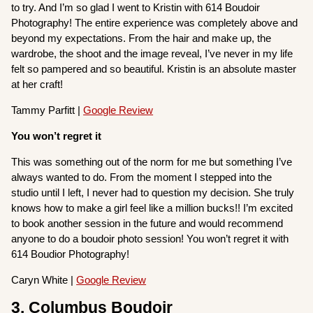
to try. And I’m so glad I went to Kristin with 614 Boudoir
Photography! The entire experience was completely above and
beyond my expectations. From the hair and make up, the
wardrobe, the shoot and the image reveal, I’ve never in my life
felt so pampered and so beautiful. Kristin is an absolute master
at her craft!
Tammy Parfitt |
Google Review
You won’t regret it
This was something out of the norm for me but something I’ve
always wanted to do. From the moment I stepped into the
studio until I left, I never had to question my decision. She truly
knows how to make a girl feel like a million bucks!! I’m excited
to book another session in the future and would recommend
anyone to do a boudoir photo session! You won’t regret it with
614 Boudior Photography!
Caryn White |
Google Review
3. Columbus Boudoir