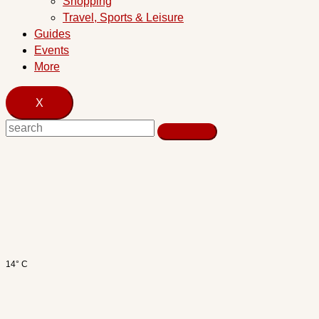
Shopping
Travel, Sports & Leisure
Guides
Events
More
X
14° C