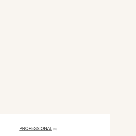
PROFESSIONAL
(8)