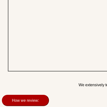
We extensively t
How we review: