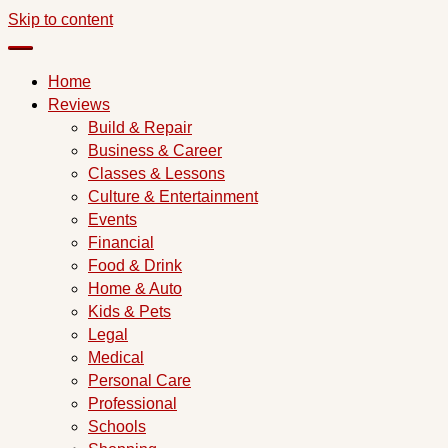
Skip to content
Home
Reviews
Build & Repair
Business & Career
Classes & Lessons
Culture & Entertainment
Events
Financial
Food & Drink
Home & Auto
Kids & Pets
Legal
Medical
Personal Care
Professional
Schools