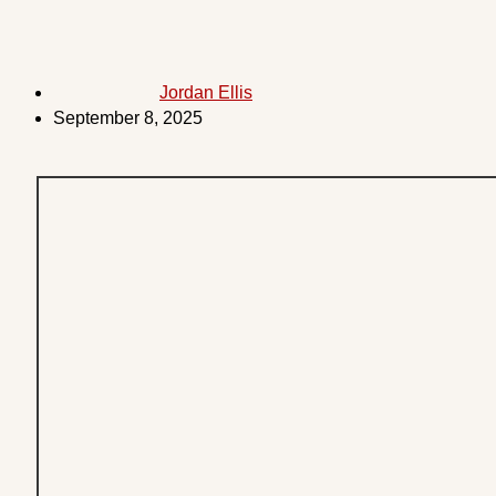
Jordan Ellis
September 8, 2025