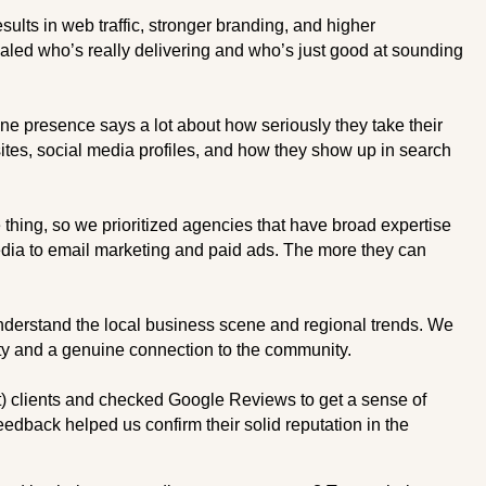
sults in web traffic, stronger branding, and higher
aled who’s really delivering and who’s just good at sounding
ne presence says a lot about how seriously they take their
tes, social media profiles, and how they show up in search
hing, so we prioritized agencies that have broad expertise
ia to email marketing and paid ads. The more they can
derstand the local business scene and regional trends. We
ity and a genuine connection to the community.
) clients and checked Google Reviews to get a sense of
eedback helped us confirm their solid reputation in the