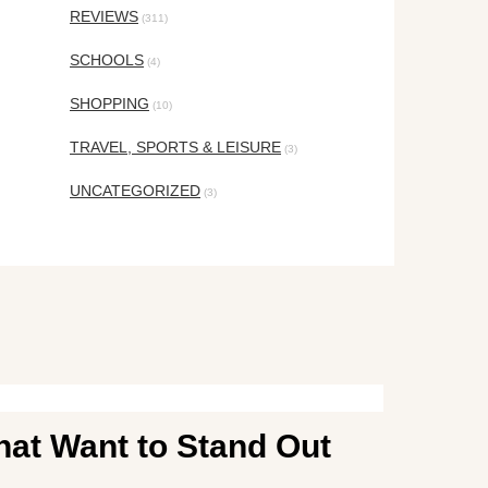
REVIEWS
(311)
SCHOOLS
(4)
SHOPPING
(10)
TRAVEL, SPORTS & LEISURE
(3)
UNCATEGORIZED
(3)
hat Want to Stand Out