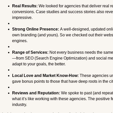
Real Results:
We looked for agencies that deliver real re
conversions. Case studies and success stories also reve
impressive.
Strong Online Presence:
A well-designed, updated onli
own branding (and yours). So we checked out their websi
engines.
Range of Services:
Not every business needs the same t
—from SEO (Search Engine Optimization) and social med
adapt to your goals, the better.
Local Love and Market Know-How:
These agencies un
gave bonus points to those that have deep roots in the c
Reviews and Reputation:
We spoke to past (and repeat
what it’s like working with these agencies. The positive f
industry.