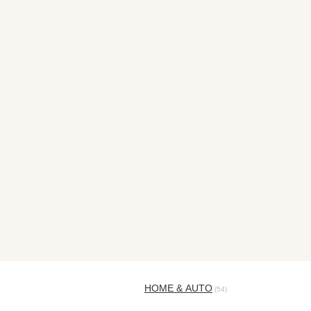
HOME & AUTO
(54)