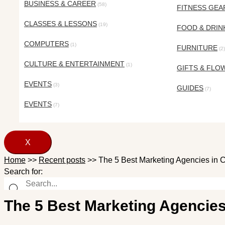
BUSINESS & CAREER
(58)
FITNESS GEA
CLASSES & LESSONS
(19)
FOOD & DRIN
COMPUTERS
(1)
FURNITURE
(2)
CULTURE & ENTERTAINMENT
(1)
GIFTS & FLO
EVENTS
(3)
GUIDES
(7)
EVENTS
(7)
X
Home
>>
Recent posts
>>
The 5 Best Marketing Agencies in 
Search for:
The 5 Best Marketing Agencies