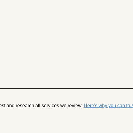
est and research all services we review.
Here's why you can trus