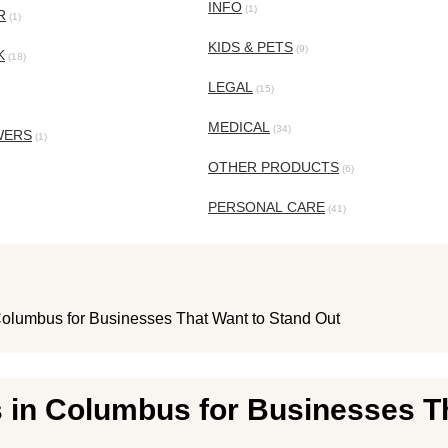
INFO
(1)
R
(1)
KIDS & PETS
(9)
K
(18)
LEGAL
(15)
MEDICAL
(34)
WERS
(1)
OTHER PRODUCTS
(6)
PERSONAL CARE
(41)
Columbus for Businesses That Want to Stand Out
 in Columbus for Businesses T