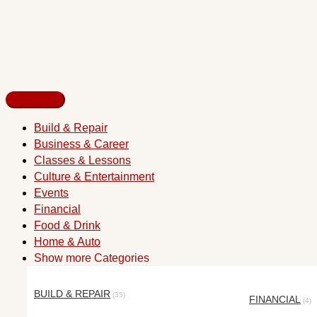
Build & Repair
Business & Career
Classes & Lessons
Culture & Entertainment
Events
Financial
Food & Drink
Home & Auto
Show more Categories
BUILD & REPAIR
(35)
FINANCIAL
(4)