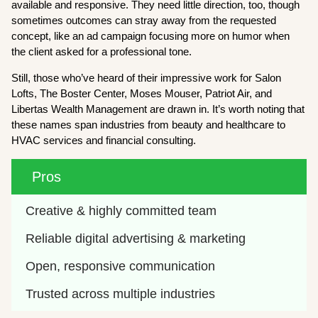
available and responsive. They need little direction, too, though
sometimes outcomes can stray away from the requested
concept, like an ad campaign focusing more on humor when
the client asked for a professional tone.
Still, those who’ve heard of their impressive work for Salon
Lofts, The Boster Center, Moses Mouser, Patriot Air, and
Libertas Wealth Management are drawn in. It’s worth noting that
these names span industries from beauty and healthcare to
HVAC services and financial consulting.
Pros
Creative & highly committed team 
Reliable digital advertising & marketing 
Open, responsive communication 
Trusted across multiple industries