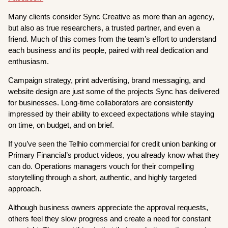
Many clients consider Sync Creative as more than an agency,
but also as true researchers, a trusted partner, and even a
friend. Much of this comes from the team’s effort to understand
each business and its people, paired with real dedication and
enthusiasm.
Campaign strategy, print advertising, brand messaging, and
website design are just some of the projects Sync has delivered
for businesses. Long-time collaborators are consistently
impressed by their ability to exceed expectations while staying
on time, on budget, and on brief.
If you’ve seen the Telhio commercial for credit union banking or
Primary Financial’s product videos, you already know what they
can do. Operations managers vouch for their compelling
storytelling through a short, authentic, and highly targeted
approach.
Although business owners appreciate the approval requests,
others feel they slow progress and create a need for constant