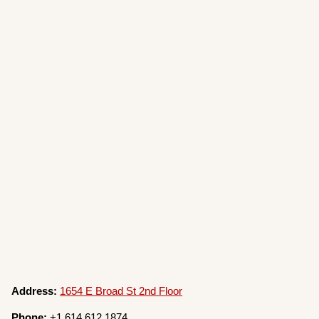
Address:
1654 E Broad St 2nd Floor
Phone:
+1 614 612 1874