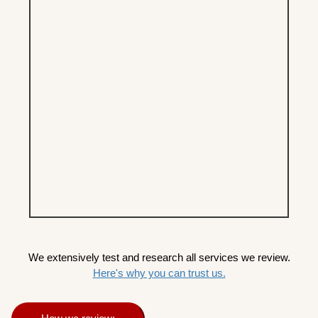
We extensively test and research all services we review.
Here's why you can trust us.