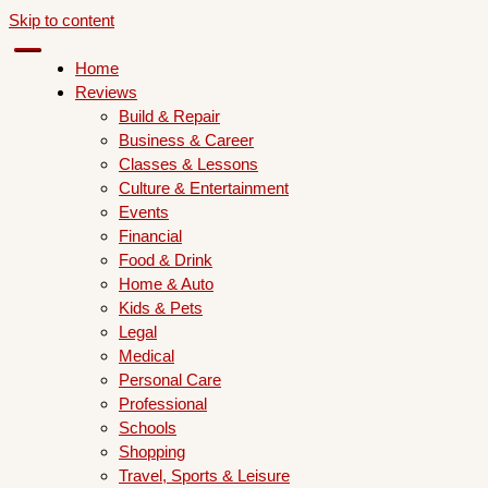
Skip to content
Home
Reviews
Build & Repair
Business & Career
Classes & Lessons
Culture & Entertainment
Events
Financial
Food & Drink
Home & Auto
Kids & Pets
Legal
Medical
Personal Care
Professional
Schools
Shopping
Travel, Sports & Leisure