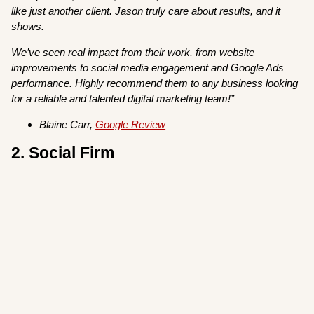
like just another client. Jason truly care about results, and it
shows.
We’ve seen real impact from their work, from website
improvements to social media engagement and Google Ads
performance. Highly recommend them to any business looking
for a reliable and talented digital marketing team!”
Blaine Carr,
Google Review
2. Social Firm