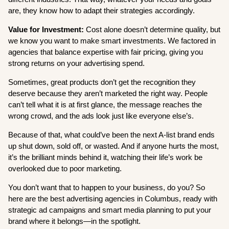
are, they know how to adapt their strategies accordingly.
Value for Investment:
Cost alone doesn’t determine quality, but
we know you want to make smart investments. We factored in
agencies that balance expertise with fair pricing, giving you
strong returns on your advertising spend.
Sometimes, great products don’t get the recognition they
deserve because they aren’t marketed the right way. People
can’t tell what it is at first glance, the message reaches the
wrong crowd, and the ads look just like everyone else’s.
Because of that, what could’ve been the next A-list brand ends
up shut down, sold off, or wasted. And if anyone hurts the most,
it’s the brilliant minds behind it, watching their life’s work be
overlooked due to poor marketing.
You don’t want that to happen to your business, do you? So
here are the best advertising agencies in Columbus, ready with
strategic ad campaigns and smart media planning to put your
brand where it belongs—in the spotlight.