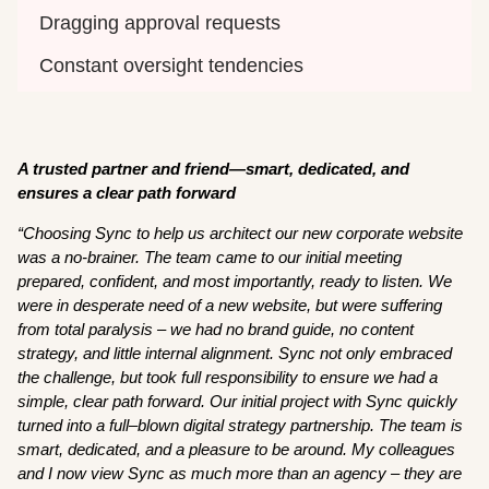
Dragging approval requests 
Constant oversight tendencies 
A trusted partner and friend—smart, dedicated, and
ensures a clear path forward
“Choosing Sync to help us architect our new corporate website
was a no-brainer. The team came to our initial meeting
prepared, confident, and most importantly, ready to listen. We
were in desperate need of a new website, but were suffering
from total paralysis – we had no brand guide, no content
strategy, and little internal alignment. Sync not only embraced
the challenge, but took full responsibility to ensure we had a
simple, clear path forward. Our initial project with Sync quickly
turned into a full–blown digital strategy partnership. The team is
smart, dedicated, and a pleasure to be around. My colleagues
and I now view Sync as much more than an agency – they are