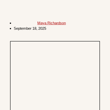
Maya Richardson
September 18, 2025