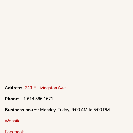
Address:
243 E Livingston Ave
Phone:
+1 614 586 1671
Business hours:
Monday-Friday, 9:00 AM to 5:00 PM
Website
Facebook