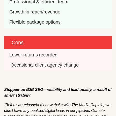
Professional & efficient team 
Growth in reach/revenue 
Flexible package options 
Cons
Lower returns recorded
 Occasional client agency change 
Stepped-up B2B SEO—visibility and lead quality, a result of
smart strategy
“Before we relaunched our website with The Media Captain, we
didn’t have any qualified digital leads in our pipeline. Our site