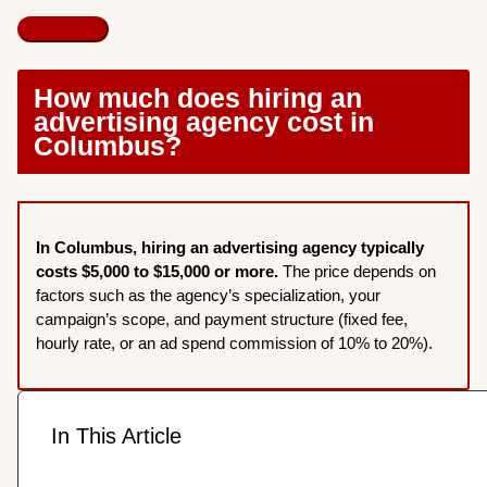
How much does hiring an
advertising agency cost in
Columbus?
In Columbus, hiring an advertising agency typically
costs $5,000 to $15,000 or more.
The price depends on
factors such as the agency’s specialization, your
campaign’s scope, and payment structure (fixed fee,
hourly rate, or an ad spend commission of 10% to 20%).
In This Article