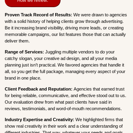
How we review:
Proven Track Record of Results:
We were drawn to agencies
with a solid history of helping clients grow through advertising.
Be it increasing brand visibility, driving more leads, or creating
memorable campaigns, our list features those that can actually
deliver them.
Range of Services:
Juggling multiple vendors to do your
catchy slogan, your creative ad design, and all your media
planning just isn’t practical. We favored agencies that handle it
all, so you get the full package, managing every aspect of your
brand in one place.
Client Feedback and Reputation:
Agencies that earned trust
for being reliable, communicative, and effective stood out to us.
Our evaluation drew from what past clients have said in
reviews, testimonials, and word-of-mouth recommendations.
Industry Expertise and Creativity:
We highlighted firms that
show real creativity in their work and a clear understanding of
different industries. That way, whatever your needs and goals