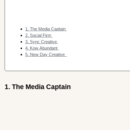
1. The Media Captain
2. Social Firm
3. Sync Creative
4. Kow Abundant
5. New Day Creative
1. The Media Captain