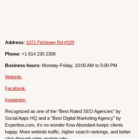
Address:
1071 Fishinger Rd #109
Phone:
+1 614 230 2308
Business hours:
Monday-Friday, 10:00 AM to 5:00 PM
Website
Facebook
Instagram
Recognized as one of the “Best Rated SEO Agencies” by
Social Apps HQ and a “Best Digital Marketing Agency” by
Expertise.com, it’s no wonder Kow Abundant keeps clients
happy. More website traffic, higher search rankings, and better
click-through rates explain why.