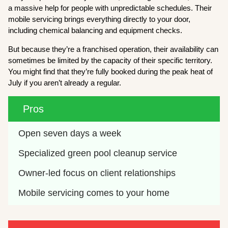
a massive help for people with unpredictable schedules. Their
mobile servicing brings everything directly to your door,
including chemical balancing and equipment checks.
But because they’re a franchised operation, their availability can
sometimes be limited by the capacity of their specific territory.
You might find that they’re fully booked during the peak heat of
July if you aren’t already a regular.
Pros
Open seven days a week
Specialized green pool cleanup service
Owner-led focus on client relationships
Mobile servicing comes to your home