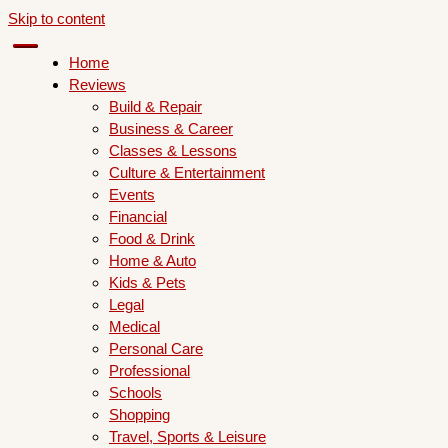
Skip to content
Home
Reviews
Build & Repair
Business & Career
Classes & Lessons
Culture & Entertainment
Events
Financial
Food & Drink
Home & Auto
Kids & Pets
Legal
Medical
Personal Care
Professional
Schools
Shopping
Travel, Sports & Leisure