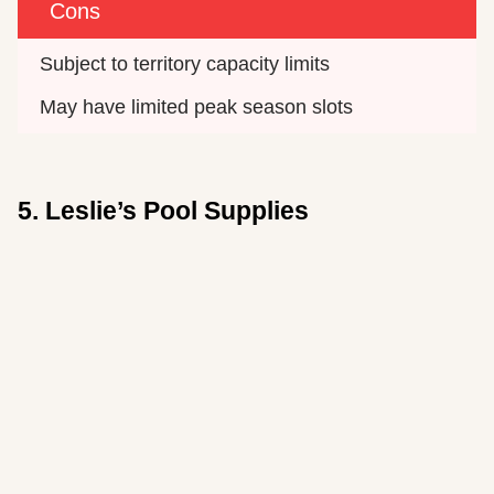
Cons
Subject to territory capacity limits
May have limited peak season slots
5. Leslie’s Pool Supplies