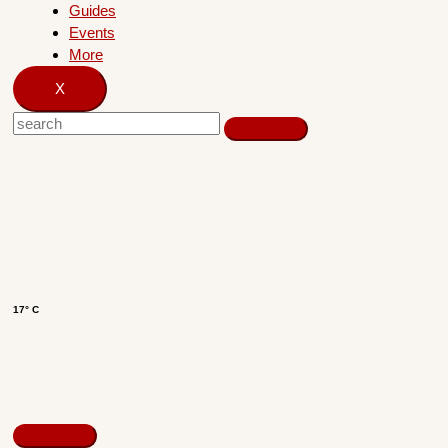
Guides
Events
More
X
17° C