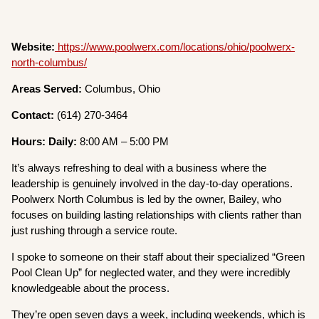
Website:
https://www.poolwerx.com/locations/ohio/poolwerx-
north-columbus/
Areas Served:
Columbus, Ohio
Contact:
(614) 270-3464
Hours: Daily:
8:00 AM – 5:00 PM
It’s always refreshing to deal with a business where the
leadership is genuinely involved in the day-to-day operations.
Poolwerx North Columbus is led by the owner, Bailey, who
focuses on building lasting relationships with clients rather than
just rushing through a service route.
I spoke to someone on their staff about their specialized “Green
Pool Clean Up” for neglected water, and they were incredibly
knowledgeable about the process.
They’re open seven days a week, including weekends, which is