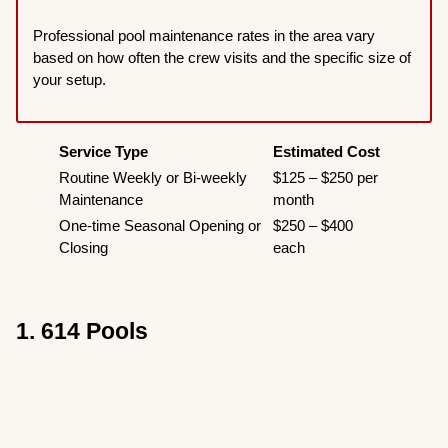
Professional pool maintenance rates in the area vary
based on how often the crew visits and the specific size of
your setup.
Service Type
Estimated Cost
Routine Weekly or Bi-weekly
$125 – $250 per
Maintenance
month
One-time Seasonal Opening or
$250 – $400
Closing
each
1. 614 Pools