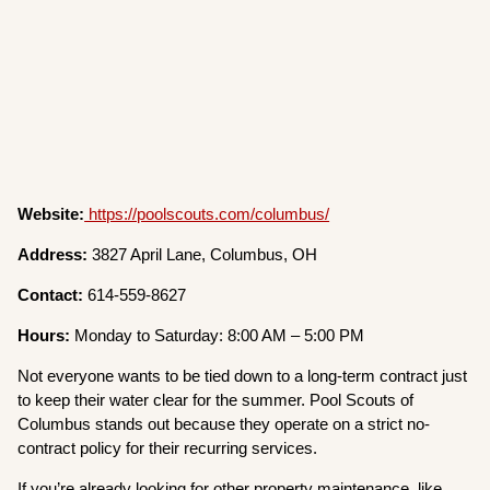
Website:
https://poolscouts.com/columbus/
Address:
3827 April Lane, Columbus, OH
Contact:
614-559-8627
Hours:
Monday to Saturday: 8:00 AM – 5:00 PM
Not everyone wants to be tied down to a long-term contract just
to keep their water clear for the summer. Pool Scouts of
Columbus stands out because they operate on a strict no-
contract policy for their recurring services.
If you’re already looking for other property maintenance, like