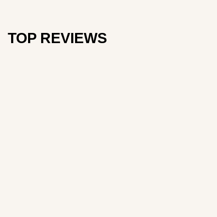
TOP REVIEWS