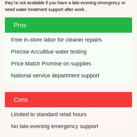
they’re not available if you have a late-evening emergency or
need water treatment support after work.
Pros
Free in-store labor for cleaner repairs
Precise AccuBlue water testing
Price Match Promise on supplies
National service department support
Cons
Limited to standard retail hours
No late-evening emergency support