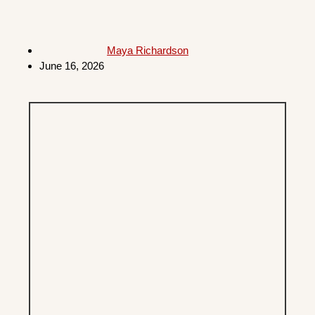
Maya Richardson
June 16, 2026