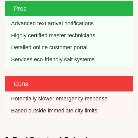
Pros
Advanced text arrival notifications
Highly certified master technicians
Detailed online customer portal
Services eco-friendly salt systems
Cons
Potentially slower emergency response
Based outside immediate city limits