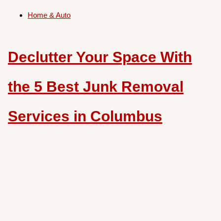
Home & Auto
Declutter Your Space With
the 5 Best Junk Removal
Services in Columbus