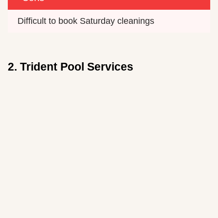
Difficult to book Saturday cleanings
2. Trident Pool Services