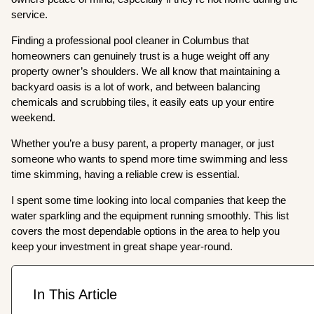
service.
Finding a professional pool cleaner in Columbus that
homeowners can genuinely trust is a huge weight off any
property owner’s shoulders. We all know that maintaining a
backyard oasis is a lot of work, and between balancing
chemicals and scrubbing tiles, it easily eats up your entire
weekend.
Whether you’re a busy parent, a property manager, or just
someone who wants to spend more time swimming and less
time skimming, having a reliable crew is essential.
I spent some time looking into local companies that keep the
water sparkling and the equipment running smoothly. This list
covers the most dependable options in the area to help you
keep your investment in great shape year-round.
In This Article