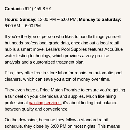
Contact:
(614) 459-8701
Hours: Sunday:
12:00 PM – 5:00 PM;
Monday to Saturday:
9:00 AM – 6:00 PM
If you’re the type of person who likes to handle things yourself
but needs professional-grade data, checking out a local retail
hub is a smart move. Leslie’s Pool Supplies features AccuBlue
water testing technology, which provides a very precise
analysis and a customized treatment plan.
Plus, they offer free in-store labor for repairs on automatic pool
cleaners, which can save you a ton of money over time.
They even have a Price Match Promise to ensure you’re getting
a fair deal on your chemicals and supplies. Much like hiring
professional
painting services
, it’s about finding that balance
between quality and convenience.
On the downside, because they follow a standard retail
schedule, they close by 6:00 PM on most nights. This means