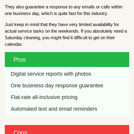
They also guarantee a response to any emails or calls within
one business day, which is quite fast for this industry.
Just keep in mind that they have very limited availability for
actual service tasks on the weekends. If you absolutely need a
Saturday cleaning, you might find it difficult to get on their
calendar.
Pros
Digital service reports with photos
One business day response guarantee
Flat-rate all-inclusive pricing
Automated text and email reminders
Cons