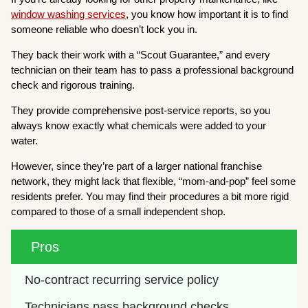
window washing services
, you know how important it is to find
someone reliable who doesn’t lock you in.
They back their work with a “Scout Guarantee,” and every
technician on their team has to pass a professional background
check and rigorous training.
They provide comprehensive post-service reports, so you
always know exactly what chemicals were added to your
water.
However, since they’re part of a larger national franchise
network, they might lack that flexible, “mom-and-pop” feel some
residents prefer. You may find their procedures a bit more rigid
compared to those of a small independent shop.
Pros
No-contract recurring service policy
Technicians pass background checks