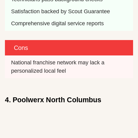
Satisfaction backed by Scout Guarantee
Comprehensive digital service reports
Cons
National franchise network may lack a 
personalized local feel
4. Poolwerx North Columbus