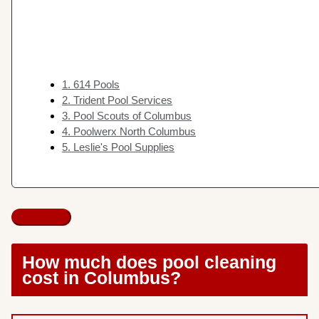
1. 614 Pools
2. Trident Pool Services
3. Pool Scouts of Columbus
4. Poolwerx North Columbus
5. Leslie's Pool Supplies
How much does pool cleaning
cost in Columbus?