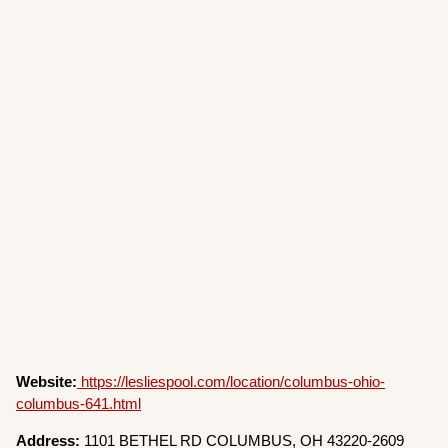
Website:
https://lesliespool.com/location/columbus-ohio-
columbus-641.html
Address:
1101 BETHEL RD COLUMBUS, OH 43220-2609