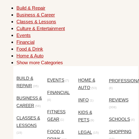
Build & Repair
Business & Career
Classes & Lessons
Culture & Entertainment
Events
Financial
Food & Drink
Home & Auto
Show more Categories
BUILD &
EVENTS
HOME &
PROFESSION
(7)
REPAIR
(35)
AUTO
(53)
(8)
FINANCIAL
BUSINESS &
INFO
REVIEWS
(4)
(1)
CAREER
(58)
(308)
FITNESS
KIDS &
CLASSES &
GEAR
SCHOOLS
PETS
(1)
(4)
(9)
LESSONS
FOOD &
SHOPPING
LEGAL
(19)
(15)
(10)