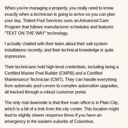
When you’re managing a property, you really need to know
exactly when a technician is going to arrive so you can plan
your day. Trident Pool Services uses an Advanced Care
Program that follows manufacturer schedules and features
“TEXT ON THE WAY” technology.
I actually chatted with their team about their salt system
installations recently, and their technical knowledge is quite
impressive.
Their technicians hold high-level credentials, including being a
Certified Master Pool Builder (CMPB) and a Certified
Maintenance Technician (CMT). They can handle everything
from automatic pool covers to complex automation upgrades,
all tracked through a robust customer portal.
The only real downside is that their main office is in Plain City,
which is a bit of a trek from the city center. This location might
lead to slightly slower response times if you have an
emergency in the eastern suburbs of Columbus.