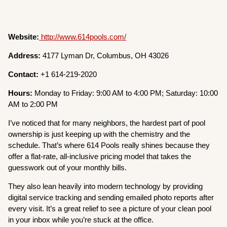
Website:
http://www.614pools.com/
Address:
4177 Lyman Dr, Columbus, OH 43026
Contact:
+1 614-219-2020
Hours:
Monday to Friday: 9:00 AM to 4:00 PM; Saturday: 10:00
AM to 2:00 PM
I’ve noticed that for many neighbors, the hardest part of pool
ownership is just keeping up with the chemistry and the
schedule. That’s where 614 Pools really shines because they
offer a flat-rate, all-inclusive pricing model that takes the
guesswork out of your monthly bills.
They also lean heavily into modern technology by providing
digital service tracking and sending emailed photo reports after
every visit. It’s a great relief to see a picture of your clean pool
in your inbox while you’re stuck at the office.