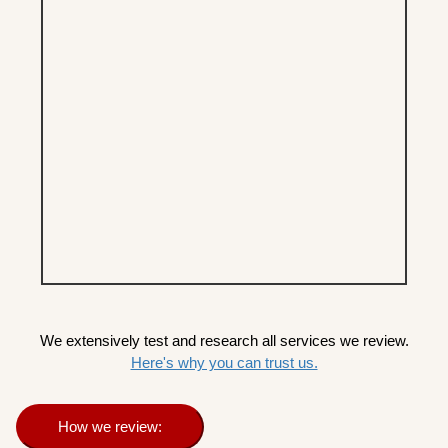
We extensively test and research all services we review.
Here's why you can trust us.
How we review: