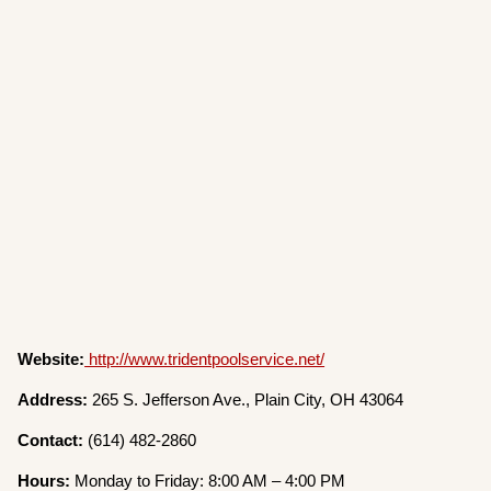
Website:
http://www.tridentpoolservice.net/
Address:
265 S. Jefferson Ave., Plain City, OH 43064
Contact:
(614) 482-2860
Hours:
Monday to Friday: 8:00 AM – 4:00 PM