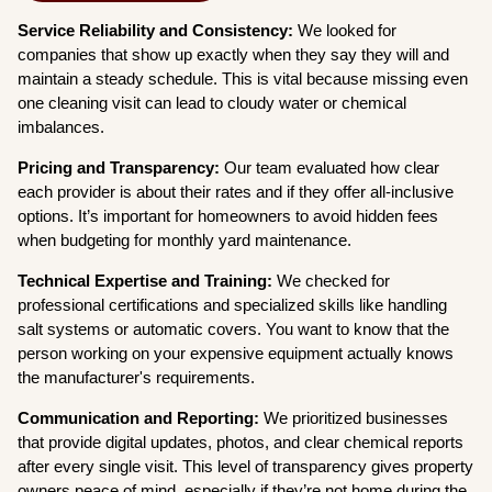
Service Reliability and Consistency:
We looked for
companies that show up exactly when they say they will and
maintain a steady schedule. This is vital because missing even
one cleaning visit can lead to cloudy water or chemical
imbalances.
Pricing and Transparency:
Our team evaluated how clear
each provider is about their rates and if they offer all-inclusive
options. It’s important for homeowners to avoid hidden fees
when budgeting for monthly yard maintenance.
Technical Expertise and Training:
We checked for
professional certifications and specialized skills like handling
salt systems or automatic covers. You want to know that the
person working on your expensive equipment actually knows
the manufacturer's requirements.
Communication and Reporting:
We prioritized businesses
that provide digital updates, photos, and clear chemical reports
after every single visit. This level of transparency gives property
owners peace of mind, especially if they’re not home during the