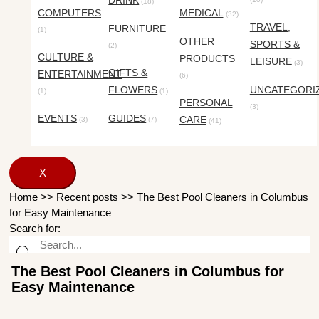
DRINK
(18)
COMPUTERS
MEDICAL
(32)
TRAVEL,
FURNITURE
(1)
OTHER
SPORTS &
(2)
CULTURE &
PRODUCTS
LEISURE
(3)
GIFTS &
ENTERTAINMENT
(6)
FLOWERS
UNCATEGORI
(1)
(1)
PERSONAL
(3)
EVENTS
GUIDES
CARE
(3)
(7)
(41)
X
Home
>>
Recent posts
>>
The Best Pool Cleaners in Columbus
for Easy Maintenance
Search for:
The Best Pool Cleaners in Columbus for
Easy Maintenance