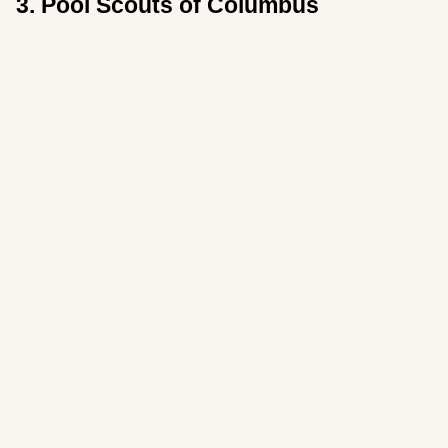
3. Pool Scouts of Columbus